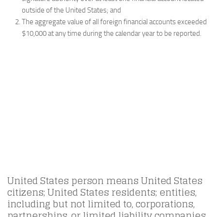
outside of the United States; and
The aggregate value of all foreign financial accounts exceeded
$10,000 at any time during the calendar year to be reported.
United States person means United States
citizens; United States residents; entities,
including but not limited to, corporations,
partnerships, or limited liability companies