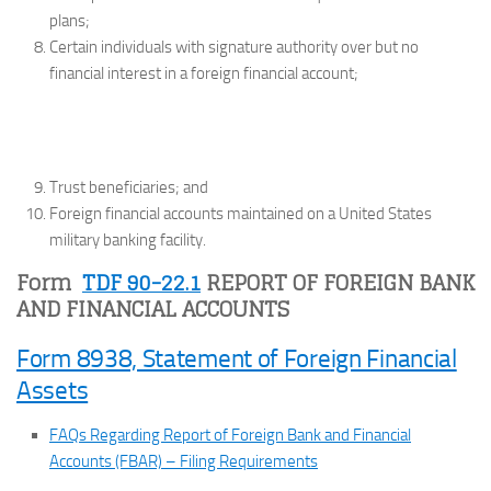
plans;
Certain individuals with signature authority over but no
financial interest in a foreign financial account;
Trust beneficiaries; and
Foreign financial accounts maintained on a United States
military banking facility.
Form
TDF 90-22.1
REPORT OF FOREIGN BANK
AND FINANCIAL ACCOUNTS
Form 8938, Statement of Foreign Financial
Assets
FAQs Regarding Report of Foreign Bank and Financial
Accounts (FBAR) – Filing Requirements