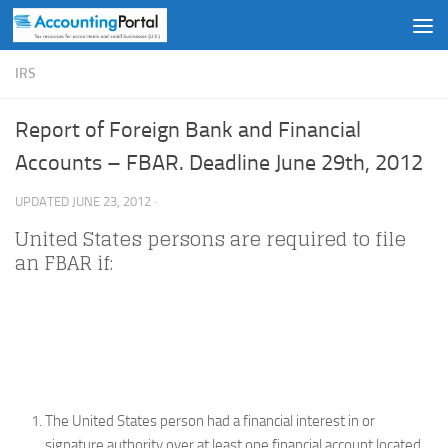
Skip to content
IRS
Report of Foreign Bank and Financial
Accounts – FBAR. Deadline June 29th, 2012
UPDATED
JUNE 23, 2012
·
United States persons are required to file
an FBAR if:
The United States person had a financial interest in or
signature authority over at least one financial account located