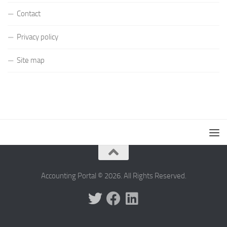
Contact
Privacy policy
Site map
Accounting Portal © 2026. All Rights Reserved.