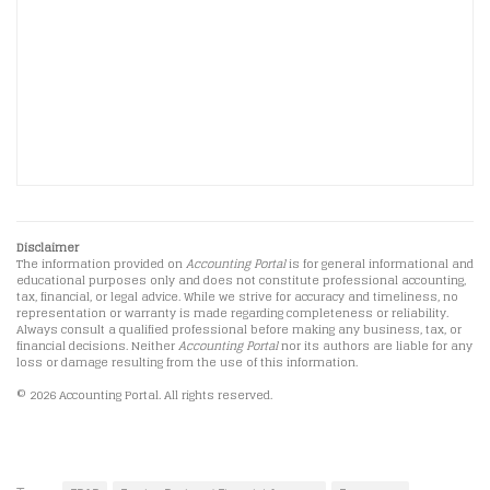
Disclaimer
The information provided on
Accounting Portal
is for general informational and
educational purposes only and does not constitute professional accounting,
tax, financial, or legal advice. While we strive for accuracy and timeliness, no
representation or warranty is made regarding completeness or reliability.
Always consult a qualified professional before making any business, tax, or
financial decisions. Neither
Accounting Portal
nor its authors are liable for any
loss or damage resulting from the use of this information.
© 2026 Accounting Portal. All rights reserved.