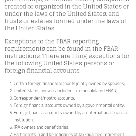
created or organized in the United States or
under the laws of the United States; and
trusts or estates formed under the laws of
the United States.
Exceptions to the FBAR reporting
requirements can be found in the FBAR
instructions. There are filing exceptions for
the following United States persons or
foreign financial accounts:
Certain foreign financial accounts jointly owned by spouses;
United States persons included in a consolidated FBAR;
Correspondent/nostro accounts;
Foreign financial accounts owned by a governmental entity;
Foreign financial accounts owned by an international financial
institution;
IRA owners and beneficiaries;
Participants in and beneficiaries of tax-qualified retirement