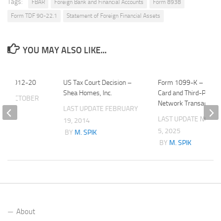
Tags:
FBAR
Foreign Bank and Financial Accounts
Form 8938
Form TDF 90-22.1
Statement of Foreign Financial Assets
YOU MAY ALSO LIKE...
roc. 2012-20
US Tax Court Decision –
Form 1099-K – Paym
Shea Homes, Inc.
Card and Third-Party
ATE
OCTOBER
Network Transaction
LAST UPDATE
FEBRUARY
LAST UPDATE
NOVE
19, 2014
K
5, 2025
BY
M. SPIK
BY
M. SPIK
About