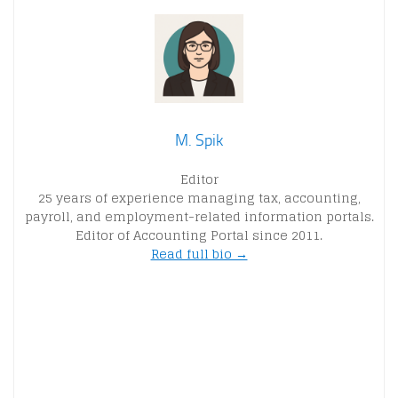
M. Spik
Editor
25 years of experience managing tax, accounting,
payroll, and employment-related information portals.
Editor of Accounting Portal since 2011.
Read full bio →