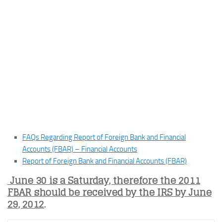
FAQs Regarding Report of Foreign Bank and Financial
Accounts (FBAR) – Financial Accounts
Report of Foreign Bank and Financial Accounts (FBAR)
June 30 is a Saturday, therefore the 2011
FBAR should be received by the IRS by June
29, 2012
.