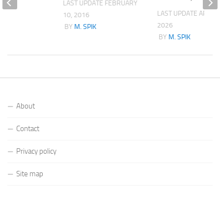
LAST UPDATE
FEBRUARY
K
LAST UPDATE
APRIL 
10, 2016
2026
BY
M. SPIK
BY
M. SPIK
About
Contact
Privacy policy
Site map