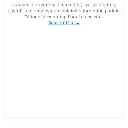
25 years of experience managing tax, accounting,
payroll, and employment-related information portals.
Editor of Accounting Portal since 2011.
Read full bio →