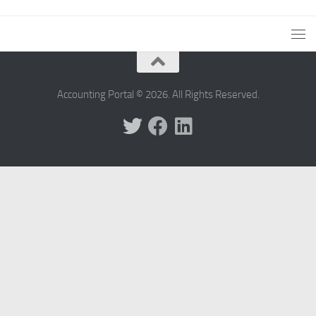
Accounting Portal © 2026. All Rights Reserved.