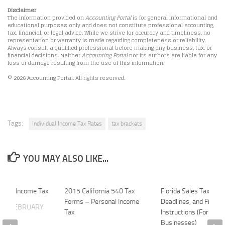
Disclaimer
The information provided on
Accounting Portal
is for general informational and
educational purposes only and does not constitute professional accounting,
tax, financial, or legal advice. While we strive for accuracy and timeliness, no
representation or warranty is made regarding completeness or reliability.
Always consult a qualified professional before making any business, tax, or
financial decisions. Neither
Accounting Portal
nor its authors are liable for any
loss or damage resulting from the use of this information.
© 2026 Accounting Portal. All rights reserved.
Tags:
Individual Income Tax Rates
tax brackets
YOU MAY ALSO LIKE...
ividual Income Tax
2015 California 540 Tax
Florida Sales Tax For
Forms – Personal Income
Deadlines, and Filing
ATE
FEBRUARY
Tax
Instructions (For
Businesses)