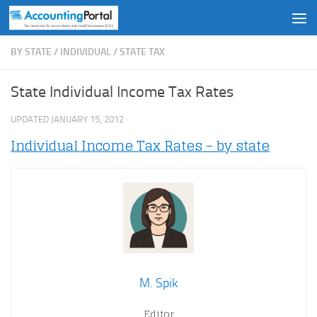
Skip to content
BY STATE
/
INDIVIDUAL
/
STATE TAX
State Individual Income Tax Rates
UPDATED
JANUARY 15, 2012
·
Individual Income Tax Rates – by state
M. Spik
Editor