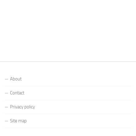
About
Contact
Privacy policy
Site map