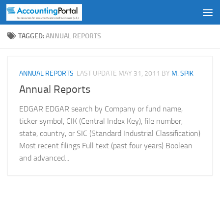
Skip to content
TAGGED:
ANNUAL REPORTS
ANNUAL REPORTS
LAST UPDATE
MAY 31, 2011
BY
M. SPIK
Annual Reports
EDGAR EDGAR search by Company or fund name,
ticker symbol, CIK (Central Index Key), file number,
state, country, or SIC (Standard Industrial Classification)
Most recent filings Full text (past four years) Boolean
and advanced...