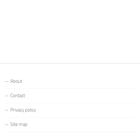
About
Contact
Privacy policy
Site map