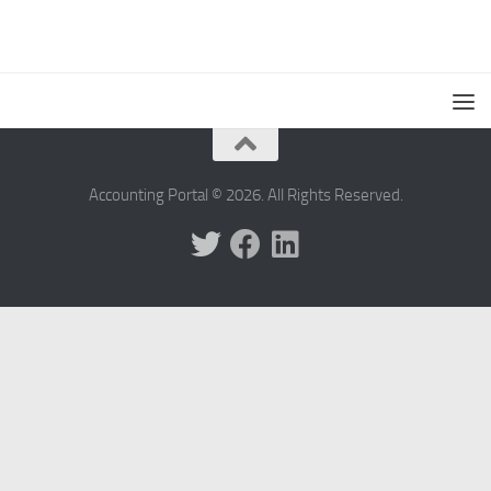
Accounting Portal © 2026. All Rights Reserved.