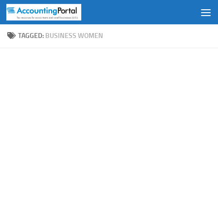
Skip to content
TAGGED:
BUSINESS WOMEN