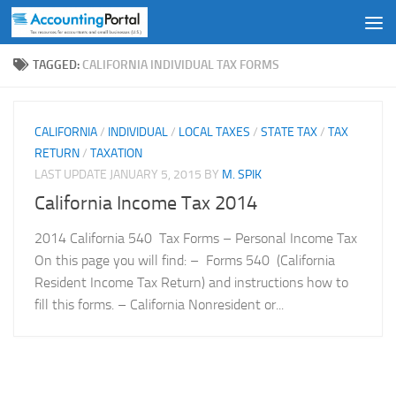
Skip to content
TAGGED:
CALIFORNIA INDIVIDUAL TAX FORMS
CALIFORNIA
/
INDIVIDUAL
/
LOCAL TAXES
/
STATE TAX
/
TAX
RETURN
/
TAXATION
LAST UPDATE
JANUARY 5, 2015
BY
M. SPIK
California Income Tax 2014
2014 California 540 Tax Forms – Personal Income Tax
On this page you will find: – Forms 540 (California
Resident Income Tax Return) and instructions how to
fill this forms. – California Nonresident or...