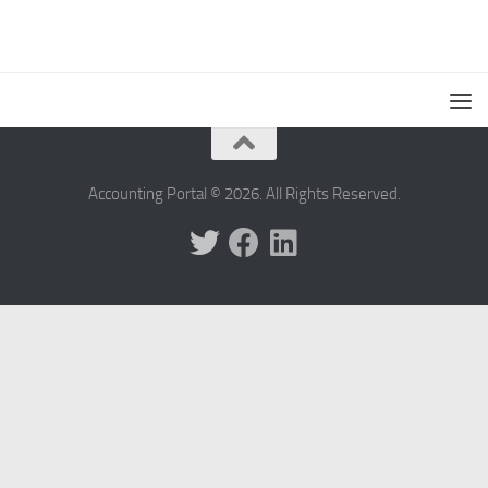
Accounting Portal © 2026. All Rights Reserved.