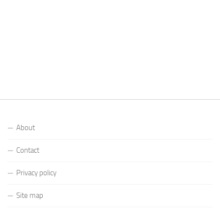
About
Contact
Privacy policy
Site map