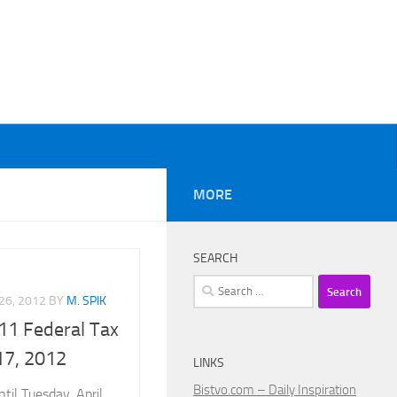
MORE
SEARCH
Search
26, 2012
BY
M. SPIK
for:
11 Federal Tax
 17, 2012
LINKS
Bistvo.com – Daily Inspiration
til Tuesday, April