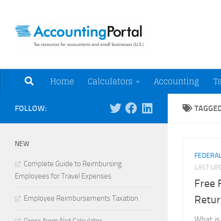
Skip to content
Tax Resources for A
Home
Calculators
Accounting
T
FOLLOW:
TAGGE
NEW
FEDERAL
Complete Guide to Reimbursing
LAST U
Employees for Travel Expenses
Free 
Retur
Employee Reimbursements Taxation
What is 