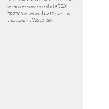
tax
state
self-employed taxes
San Antonio
taxes
taxation
tax tips
Tax Compliance
Wisconsin
Unpaid taxes
W-2