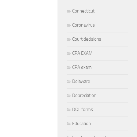
Connecticut
Coronavirus
Court decisions
CPA EXAM
CPA exam
Delaware
Depreciation
DOL forms
Education