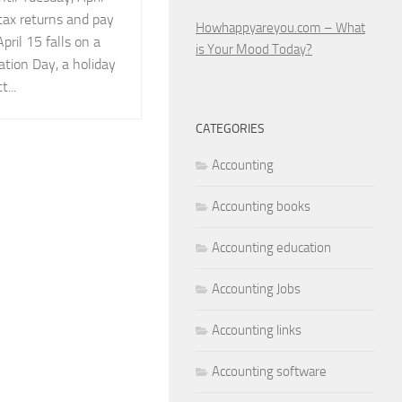
 tax returns and pay
Howhappyareyou.com – What
ril 15 falls on a
is Your Mood Today?
tion Day, a holiday
...
CATEGORIES
Accounting
Accounting books
Accounting education
Accounting Jobs
Accounting links
Accounting software