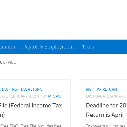
ccountants and Small Businesses (U.S.)
axation
Payroll & Employment
Tools
D:
E-FILE
 TAX
/
IRS
/
TAX RETURN
IRS
/
TAX RETURN
PDATE
FEBRUARY 9, 2014
BY
M. SPIK
LAST UPDATE
JANUARY 
File (Federal Income Tax
Deadline for 20
n)
Return is April
Free File? Free File provides free
Taxpayers will have un