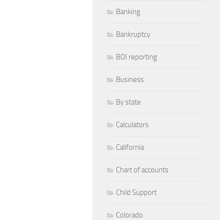
Banking
Bankruptcy
BOI reporting
Business
By state
Calculators
California
Chart of accounts
Child Support
Colorado