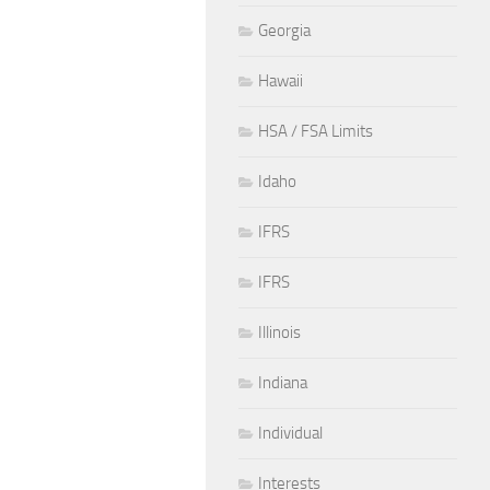
Georgia
Hawaii
HSA / FSA Limits
Idaho
IFRS
IFRS
Illinois
Indiana
Individual
Interests