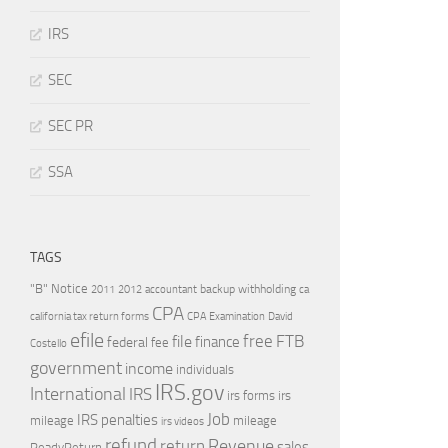
IRS
SEC
SEC PR
SSA
TAGS
"B" Notice
2011
accountant
backup withholding
ca
2012
CPA
california tax return forms
CPA Examination
David
efile
free
file
FTB
finance
federal
fee
Costello
government
income
individuals
IRS.gov
International
IRS
irs forms
irs
Job
IRS penalties
mileage
mileage
irs videos
refund
Revenue
return
sales
ReadyReturn