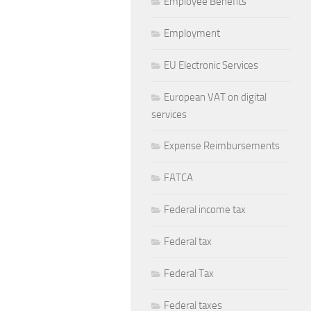
Employee Benefits
Employment
EU Electronic Services
European VAT on digital
services
Expense Reimbursements
FATCA
Federal income tax
Federal tax
Federal Tax
Federal taxes