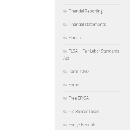
Financial Reporting
Financial statements
Florida
FLSA – Fair Labor Standards
Act
Form 1040
Forms
Free ERISA
Freelancer Taxes
Fringe Benefits