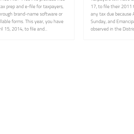
tax prep and e-file for taxpayers,
17, to file their 2011
through brand-name software or
any tax due because Ap
illable forms. This year, you have
Sunday, and Emancipa
il 15, 2014, to file and...
observed in the District