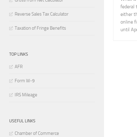
Gross from Net Calculator
federal 
Reverse Sales Tax Calculator
either 
online f
Taxation of Fringe Benefits
until Apr
TOP LINKS
AFR
Form W-9
IRS Mileage
USEFUL LINKS
Chamber of Commerce