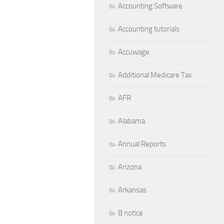
Accounting Software
Accounting tutorials
Accuwage
Additional Medicare Tax
AFR
Alabama
Annual Reports
Arizona
Arkansas
B notice