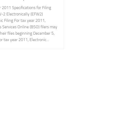
 2011 Specifications for Filing
-2 Electronically (EFW2)
ic Filing For tax year 2011,
s Services Online (BSO) filers may
heir files beginning December 5,
r tax year 2011, Electronic...