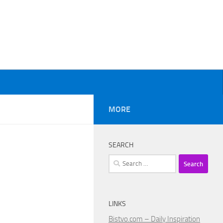
MORE
SEARCH
Search
for:
LINKS
Bistvo.com – Daily Inspiration