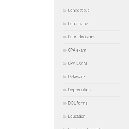
Connecticut
Coronavirus
Court decisions
CPA exam
CPA EXAM
Delaware
Depreciation
DOL forms
Education