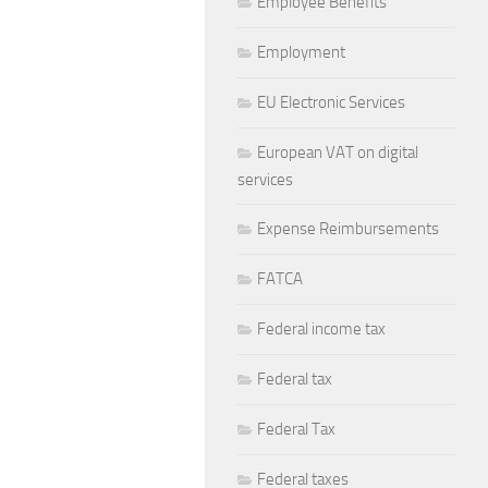
Employee Benefits
Employment
EU Electronic Services
European VAT on digital
services
Expense Reimbursements
FATCA
Federal income tax
Federal tax
Federal Tax
Federal taxes