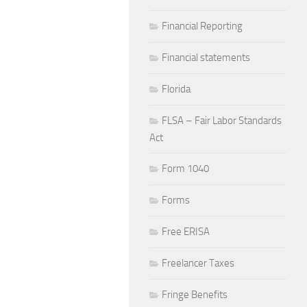
Financial Reporting
Financial statements
Florida
FLSA – Fair Labor Standards
Act
Form 1040
Forms
Free ERISA
Freelancer Taxes
Fringe Benefits