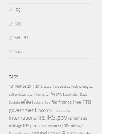
IRS
SEC
SEC PR
SSA
TAGS
"B" Notice
2011
accountant
backup withholding
ca
2012
CPA
california tax return forms
CPA Examination
David
efile
free
file
FTB
finance
federal
fee
Costello
government
income
individuals
IRS.gov
International
IRS
irs forms
irs
Job
IRS penalties
mileage
mileage
irs videos
refund
Revenue
return
sales
ReadyReturn