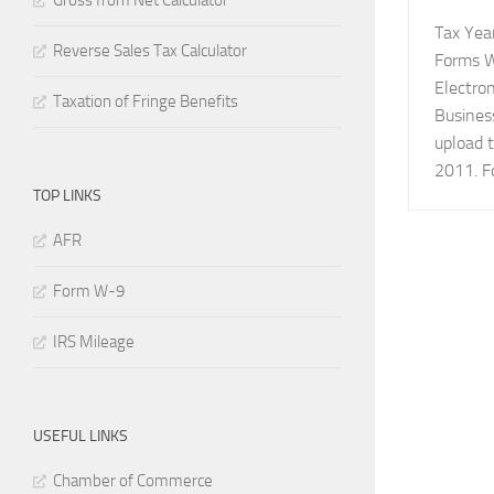
Gross from Net Calculator
Tax Year
Reverse Sales Tax Calculator
Forms W
Electron
Taxation of Fringe Benefits
Busines
upload t
2011. Fo
TOP LINKS
AFR
Form W-9
IRS Mileage
USEFUL LINKS
Chamber of Commerce