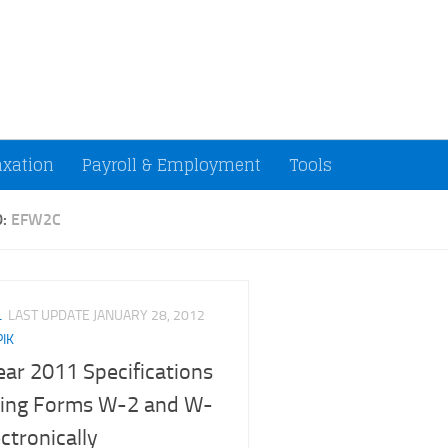
ccountants and Small Businesses (U.S.)
axation
Payroll & Employment
Tools
D:
EFW2C
L
LAST UPDATE
JANUARY 28, 2012
PIK
ear 2011 Specifications
iling Forms W-2 and W-
ctronically