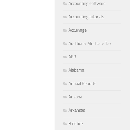
Accounting software
Accounting tutorials
Accuwage
Additional Medicare Tax
AFR
Alabama
Annual Reports
Arizona
Arkansas
B notice