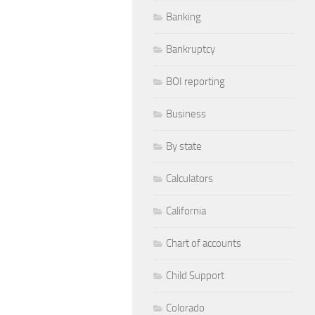
Banking
Bankruptcy
BOI reporting
Business
By state
Calculators
California
Chart of accounts
Child Support
Colorado