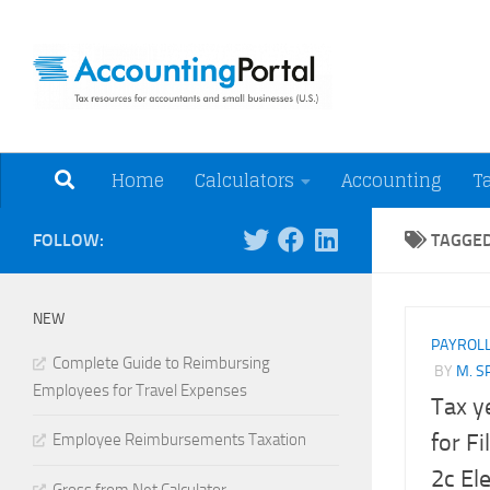
Skip to content
Tax Resources for A
Home
Calculators
Accounting
T
FOLLOW:
TAGGE
NEW
PAYROL
Complete Guide to Reimbursing
BY
M. S
Employees for Travel Expenses
Tax y
for F
Employee Reimbursements Taxation
2c Ele