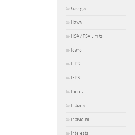
Georgia
Hawaii
HSA / FSA Limits
Idaho
IFRS
IFRS
Illinois
Indiana
Individual
Interests