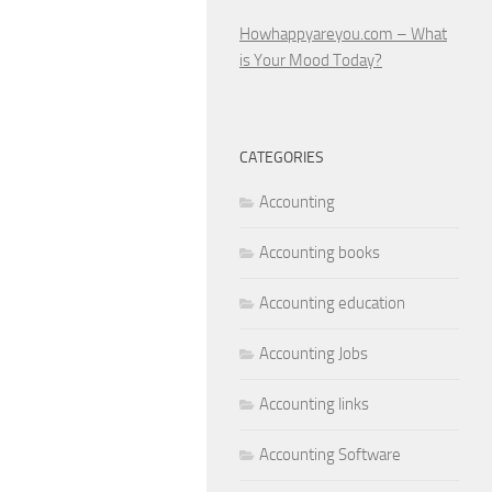
Howhappyareyou.com – What
is Your Mood Today?
CATEGORIES
Accounting
Accounting books
Accounting education
Accounting Jobs
Accounting links
Accounting Software