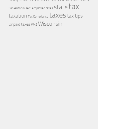
tax
state
self-employed taxes
San Antonio
taxes
taxation
tax tips
Tax Compliance
Wisconsin
Unpaid taxes
W-2