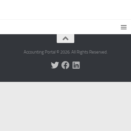
Accounting Portal © 2026. All Rights Reserved.