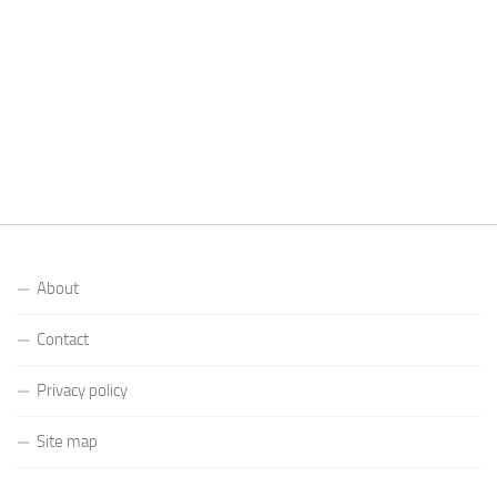
About
Contact
Privacy policy
Site map