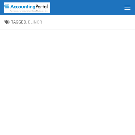
Skip to content
TAGGED:
ELINOR