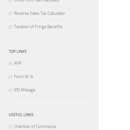
Gross from Net Calculator
Reverse Sales Tax Calculator
Taxation of Fringe Benefits
TOP LINKS
AFR
Form W-9
IRS Mileage
USEFUL LINKS
Chamber of Commerce