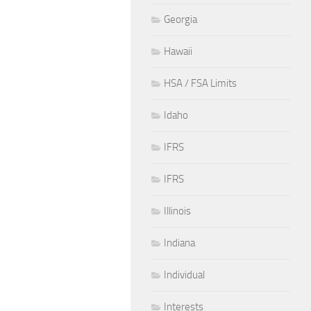
Georgia
Hawaii
HSA / FSA Limits
Idaho
IFRS
IFRS
Illinois
Indiana
Individual
Interests