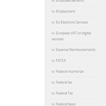
Employee Benefits
Employment
EU Electronic Services
European VAT on digital
services
Expense Reimbursements
FATCA
Federal income tax
Federal tax
Federal Tax
Federal taxes