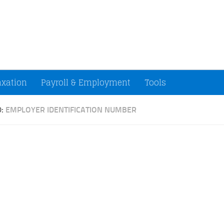
ccountants and Small Businesses (U.S.)
axation
Payroll & Employment
Tools
D:
EMPLOYER IDENTIFICATION NUMBER