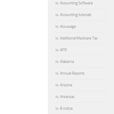
Accounting Software
Accounting tutorials
Accuwage
Additional Medicare Tax
AFR
Alabama
Annual Reports
Arizona
Arkansas
B notice