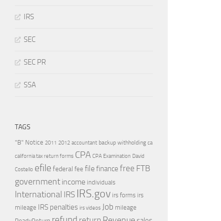
IRS
SEC
SEC PR
SSA
TAGS
"B" Notice
2011
accountant
backup withholding
ca
2012
CPA
california tax return forms
CPA Examination
David
efile
free
file
FTB
finance
federal
fee
Costello
government
income
individuals
IRS.gov
International
IRS
irs forms
irs
Job
IRS penalties
mileage
mileage
irs videos
refund
Revenue
return
sales
ReadyReturn