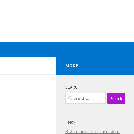
MORE
SEARCH
Search
for:
LINKS
Bistvo.com – Daily Inspiration