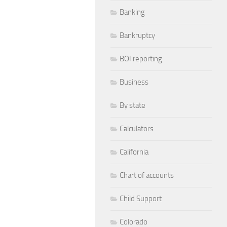
Banking
Bankruptcy
BOI reporting
Business
By state
Calculators
California
Chart of accounts
Child Support
Colorado