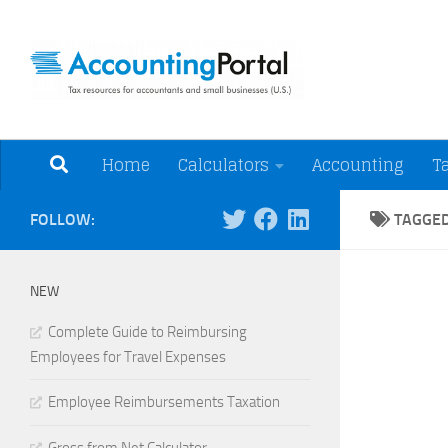
Skip to content
Tax Resources for A
Home
Calculators
Accounting
T
FOLLOW:
TAGGE
NEW
Complete Guide to Reimbursing
Employees for Travel Expenses
Employee Reimbursements Taxation