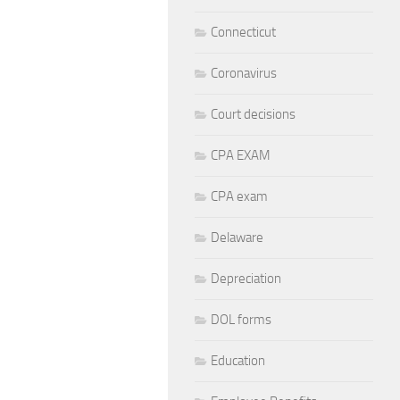
Connecticut
Coronavirus
Court decisions
CPA EXAM
CPA exam
Delaware
Depreciation
DOL forms
Education