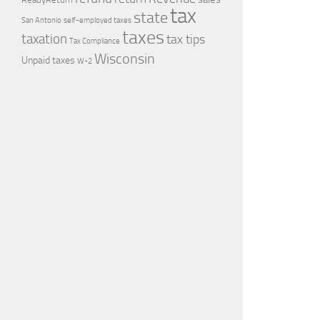
tax
state
self-employed taxes
San Antonio
taxes
taxation
tax tips
Tax Compliance
Wisconsin
Unpaid taxes
W-2