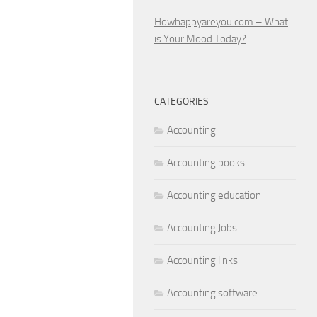
Howhappyareyou.com – What
is Your Mood Today?
CATEGORIES
Accounting
Accounting books
Accounting education
Accounting Jobs
Accounting links
Accounting software