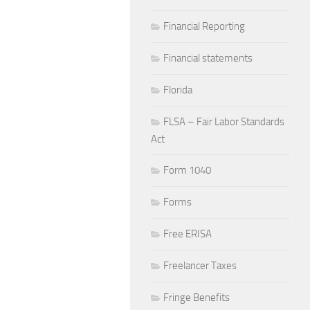
Financial Reporting
Financial statements
Florida
FLSA – Fair Labor Standards
Act
Form 1040
Forms
Free ERISA
Freelancer Taxes
Fringe Benefits