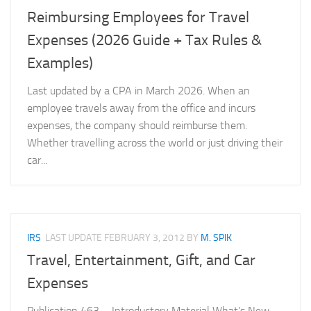
Reimbursing Employees for Travel
Expenses (2026 Guide + Tax Rules &
Examples)
Last updated by a CPA in March 2026. When an
employee travels away from the office and incurs
expenses, the company should reimburse them.
Whether travelling across the world or just driving their
car...
IRS
LAST UPDATE
FEBRUARY 3, 2012
BY
M. SPIK
Travel, Entertainment, Gift, and Car
Expenses
Publication 463 – Introductory Material What’s New