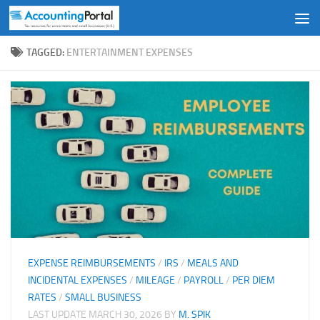
Skip to content
TAGGED:
ENTERTAINMENT EXPENSES
EXPENSE REIMBURSEMENTS
/
IRS
/
MEALS AND
INCIDENTAL EXPENSES
/
MILEAGE
/
PAYROLL
/
PER DIEM
RATES
/
SMALL BUSINESS
LAST UPDATE
MARCH 30, 2026
BY
M. SPIK