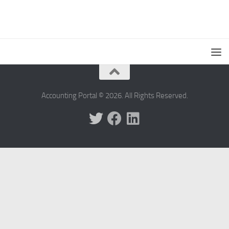
Accounting Portal © 2026. All Rights Reserved.