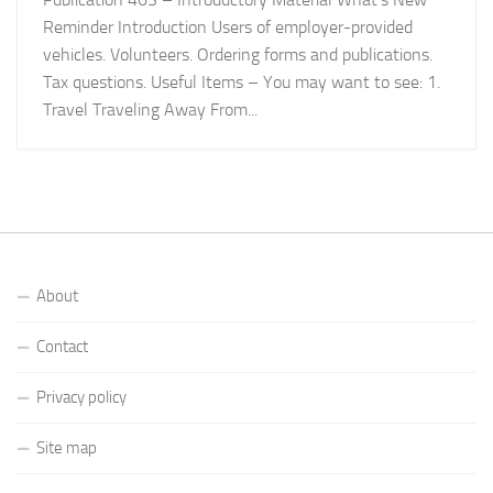
Reminder Introduction Users of employer-provided
vehicles. Volunteers. Ordering forms and publications.
Tax questions. Useful Items – You may want to see: 1.
Travel Traveling Away From...
About
Contact
Privacy policy
Site map