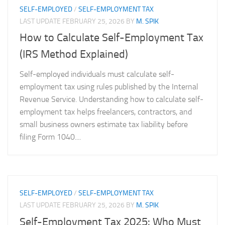
SELF-EMPLOYED
/
SELF-EMPLOYMENT TAX
LAST UPDATE
FEBRUARY 25, 2026
BY
M. SPIK
How to Calculate Self-Employment Tax
(IRS Method Explained)
Self-employed individuals must calculate self-
employment tax using rules published by the Internal
Revenue Service. Understanding how to calculate self-
employment tax helps freelancers, contractors, and
small business owners estimate tax liability before
filing Form 1040....
SELF-EMPLOYED
/
SELF-EMPLOYMENT TAX
LAST UPDATE
FEBRUARY 25, 2026
BY
M. SPIK
Self-Employment Tax 2025: Who Must