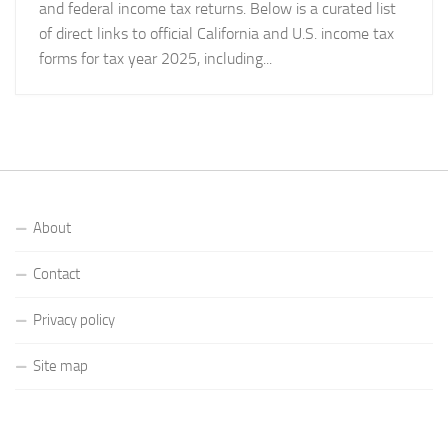
and federal income tax returns. Below is a curated list
of direct links to official California and U.S. income tax
forms for tax year 2025, including...
About
Contact
Privacy policy
Site map