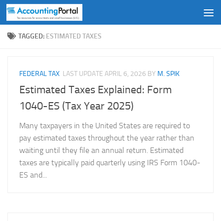
Skip to content
TAGGED:
ESTIMATED TAXES
FEDERAL TAX
LAST UPDATE
APRIL 6, 2026
BY
M. SPIK
Estimated Taxes Explained: Form
1040-ES (Tax Year 2025)
Many taxpayers in the United States are required to
pay estimated taxes throughout the year rather than
waiting until they file an annual return. Estimated
taxes are typically paid quarterly using IRS Form 1040-
ES and...