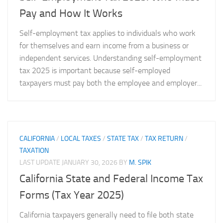
Pay and How It Works
Self-employment tax applies to individuals who work
for themselves and earn income from a business or
independent services. Understanding self-employment
tax 2025 is important because self-employed
taxpayers must pay both the employee and employer...
CALIFORNIA
/
LOCAL TAXES
/
STATE TAX
/
TAX RETURN
/
TAXATION
LAST UPDATE
JANUARY 30, 2026
BY
M. SPIK
California State and Federal Income Tax
Forms (Tax Year 2025)
California taxpayers generally need to file both state