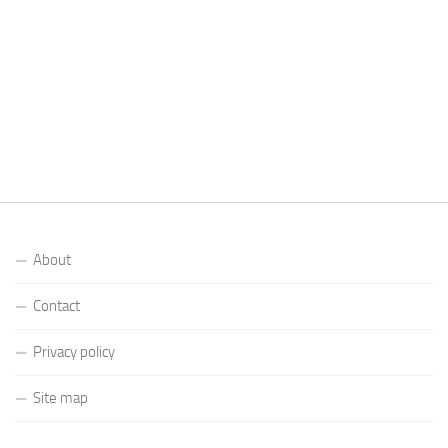
About
Contact
Privacy policy
Site map