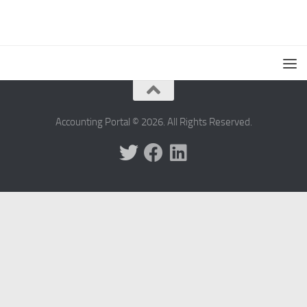
Accounting Portal © 2026. All Rights Reserved.