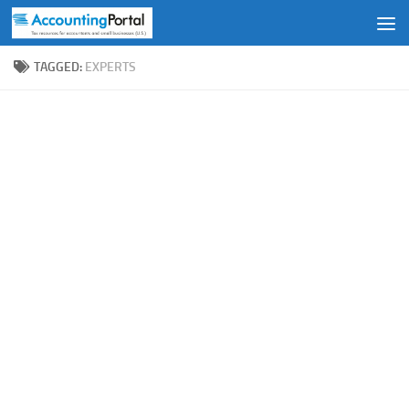
Skip to content
TAGGED:
EXPERTS