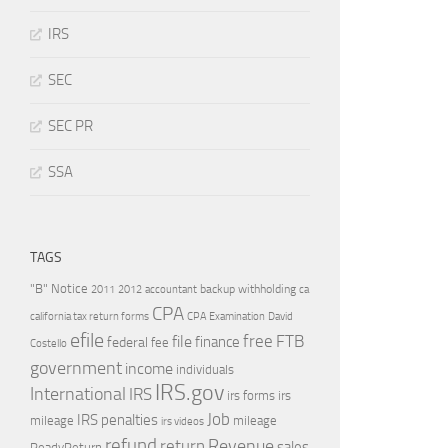
IRS
SEC
SEC PR
SSA
TAGS
"B" Notice
2011
accountant
backup withholding
ca
2012
CPA
california tax return forms
CPA Examination
David
efile
free
file
FTB
finance
federal
fee
Costello
government
income
individuals
IRS.gov
International
IRS
irs forms
irs
Job
IRS penalties
mileage
mileage
irs videos
refund
Revenue
return
sales
ReadyReturn