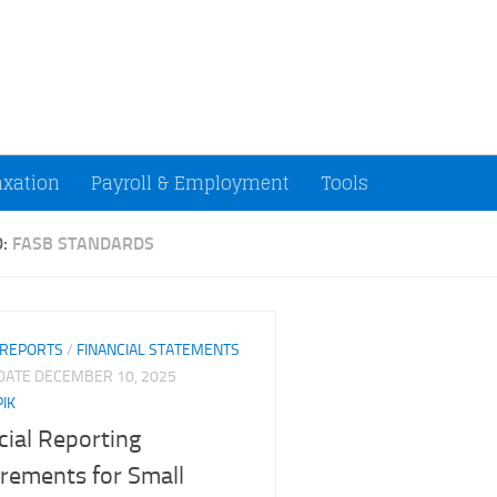
ccountants and Small Businesses (U.S.)
axation
Payroll & Employment
Tools
D:
FASB STANDARDS
 REPORTS
/
FINANCIAL STATEMENTS
PDATE
DECEMBER 10, 2025
PIK
cial Reporting
rements for Small