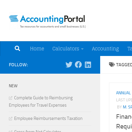
Skip to content
Tax Resources for A
Home
Calculators
Accounting
T
FOLLOW:
TAGGE
NEW
ANNUAL
Complete Guide to Reimbursing
LAST U
Employees for Travel Expenses
BY
M. S
Finan
Employee Reimbursements Taxation
Requi