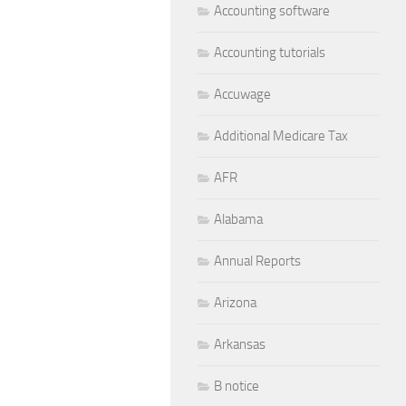
Accounting software
Accounting tutorials
Accuwage
Additional Medicare Tax
AFR
Alabama
Annual Reports
Arizona
Arkansas
B notice