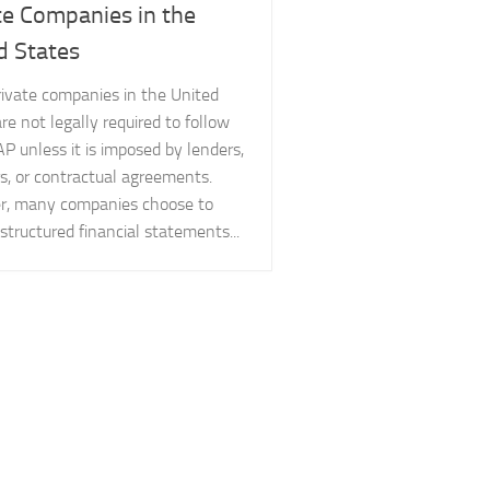
te Companies in the
d States
rivate companies in the United
re not legally required to follow
P unless it is imposed by lenders,
s, or contractual agreements.
, many companies choose to
structured financial statements...