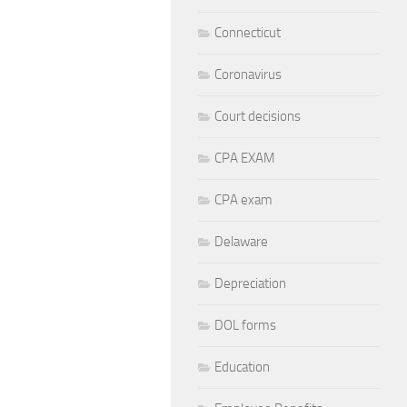
Connecticut
Coronavirus
Court decisions
CPA EXAM
CPA exam
Delaware
Depreciation
DOL forms
Education