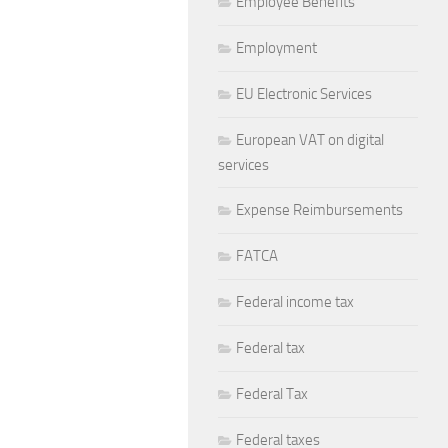
Employee Benefits
Employment
EU Electronic Services
European VAT on digital
services
Expense Reimbursements
FATCA
Federal income tax
Federal tax
Federal Tax
Federal taxes