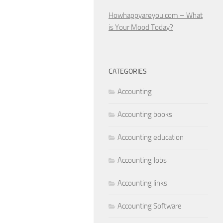
Howhappyareyou.com – What
is Your Mood Today?
CATEGORIES
Accounting
Accounting books
Accounting education
Accounting Jobs
Accounting links
Accounting Software