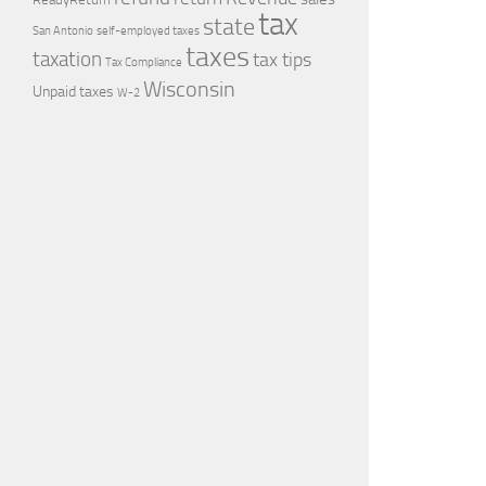
tax
state
self-employed taxes
San Antonio
taxes
taxation
tax tips
Tax Compliance
Wisconsin
Unpaid taxes
W-2