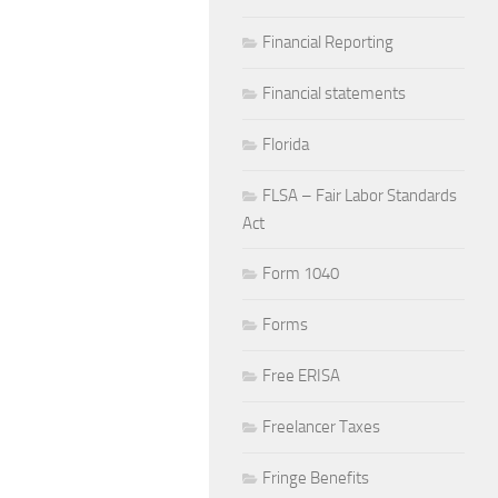
Financial Reporting
Financial statements
Florida
FLSA – Fair Labor Standards
Act
Form 1040
Forms
Free ERISA
Freelancer Taxes
Fringe Benefits