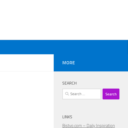
MORE
SEARCH
Search
for:
LINKS
Bistvo.com – Daily Inspiration