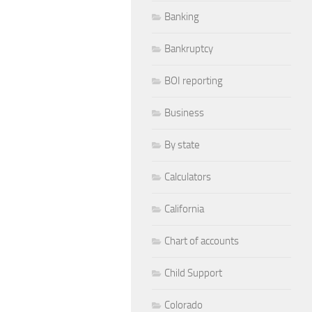
Banking
Bankruptcy
BOI reporting
Business
By state
Calculators
California
Chart of accounts
Child Support
Colorado