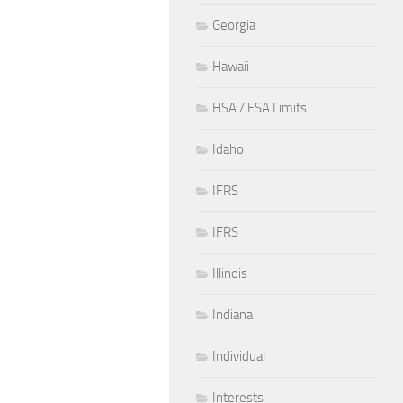
Georgia
Hawaii
HSA / FSA Limits
Idaho
IFRS
IFRS
Illinois
Indiana
Individual
Interests