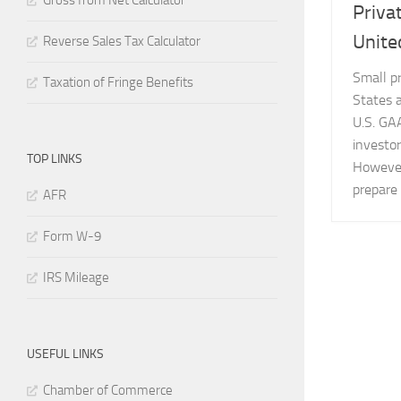
Gross from Net Calculator
Priva
Unite
Reverse Sales Tax Calculator
Small p
Taxation of Fringe Benefits
States a
U.S. GAA
investor
TOP LINKS
However
prepare 
AFR
Form W-9
IRS Mileage
USEFUL LINKS
Chamber of Commerce