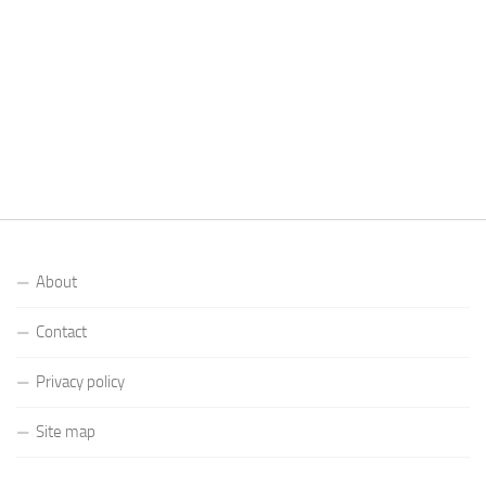
About
Contact
Privacy policy
Site map