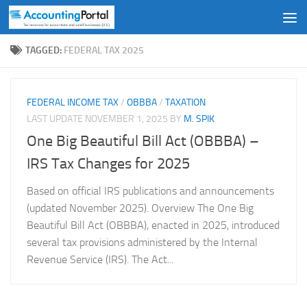
Skip to content
TAGGED:
FEDERAL TAX 2025
FEDERAL INCOME TAX
/
OBBBA
/
TAXATION
LAST UPDATE
NOVEMBER 1, 2025
BY
M. SPIK
One Big Beautiful Bill Act (OBBBA) –
IRS Tax Changes for 2025
Based on official IRS publications and announcements
(updated November 2025). Overview The One Big
Beautiful Bill Act (OBBBA), enacted in 2025, introduced
several tax provisions administered by the Internal
Revenue Service (IRS). The Act...