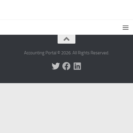
Accounting Portal © 2026. All Rights Reserved.