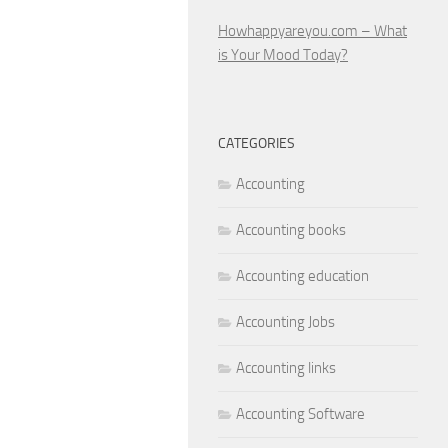
Howhappyareyou.com – What
is Your Mood Today?
CATEGORIES
Accounting
Accounting books
Accounting education
Accounting Jobs
Accounting links
Accounting Software