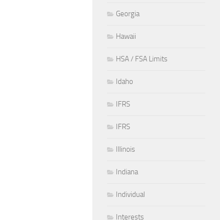
Georgia
Hawaii
HSA / FSA Limits
Idaho
IFRS
IFRS
Illinois
Indiana
Individual
Interests