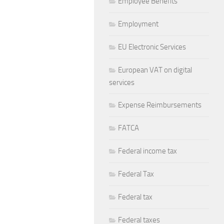
Employee Benefits
Employment
EU Electronic Services
European VAT on digital
services
Expense Reimbursements
FATCA
Federal income tax
Federal Tax
Federal tax
Federal taxes