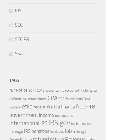
IRS
SEC
SEC PR
SSA
TAGS
"B" Notice
2011
accountant
backup withholding
ca
2012
CPA
california tax return forms
CPA Examination
David
efile
free
file
FTB
finance
federal
fee
Costello
government
income
individuals
IRS.gov
International
IRS
irs forms
irs
Job
IRS penalties
mileage
mileage
irs videos
refund
Revenue
return
sales
ReadyReturn