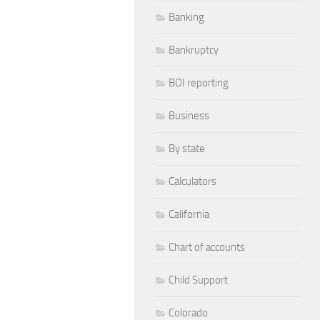
Banking
Bankruptcy
BOI reporting
Business
By state
Calculators
California
Chart of accounts
Child Support
Colorado