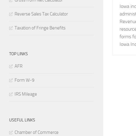
Gross from Net Calculator
Iowa ind
adminis
Reverse Sales Tax Calculator
Revenue.
Taxation of Fringe Benefits
resource
forms fo
Iowa Inc
TOP LINKS
AFR
Form W-9
IRS Mileage
USEFUL LINKS
Chamber of Commerce