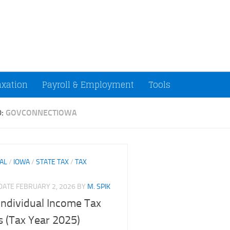
ccountants and Small Businesses (U.S.)
axation
Payroll & Employment
Tools
D:
GOVCONNECTIOWA
UAL
/
IOWA
/
STATE TAX
/
TAX
PDATE
FEBRUARY 2, 2026
BY
M. SPIK
Individual Income Tax
 (Tax Year 2025)