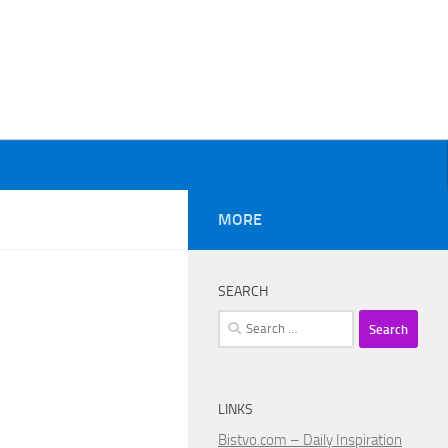
MORE
SEARCH
Search
for:
LINKS
Bistvo.com – Daily Inspiration