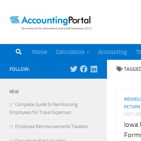
Skip to content
Tax Resources for A
Home
Calculators
Accounting
T
FOLLOW:
TAGGE
NEW
INDIVID
Complete Guide to Reimbursing
RETURN
Employees for Travel Expenses
LAST U
Iowa 
Employee Reimbursements Taxation
Forms