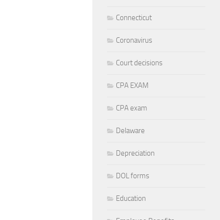
Connecticut
Coronavirus
Court decisions
CPA EXAM
CPA exam
Delaware
Depreciation
DOL forms
Education