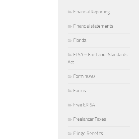
Financial Reporting
Financial statements
Florida
FLSA – Fair Labor Standards
Act
Form 1040
Forms
Free ERISA
Freelancer Taxes
Fringe Benefits