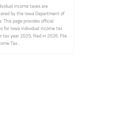
ividual income taxes are
tered by the Iowa Department of
 This page provides official
s for Iowa individual income tax
r tax year 2025, filed in 2026. File
ome Tax...