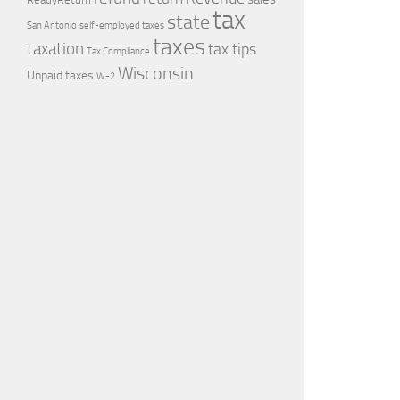
tax
state
self-employed taxes
San Antonio
taxes
taxation
tax tips
Tax Compliance
Wisconsin
Unpaid taxes
W-2