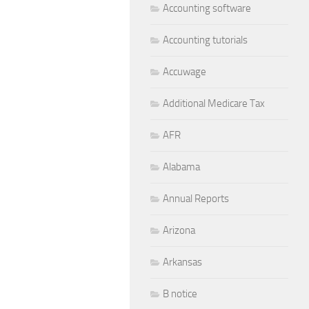
Accounting software
Accounting tutorials
Accuwage
Additional Medicare Tax
AFR
Alabama
Annual Reports
Arizona
Arkansas
B notice