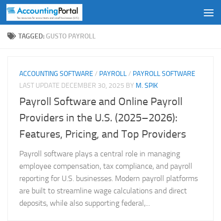
Skip to content
TAGGED:
GUSTO PAYROLL
ACCOUNTING SOFTWARE
/
PAYROLL
/
PAYROLL SOFTWARE
LAST UPDATE
DECEMBER 30, 2025
BY
M. SPIK
Payroll Software and Online Payroll
Providers in the U.S. (2025–2026):
Features, Pricing, and Top Providers
Payroll software plays a central role in managing
employee compensation, tax compliance, and payroll
reporting for U.S. businesses. Modern payroll platforms
are built to streamline wage calculations and direct
deposits, while also supporting federal,...