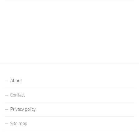
About
Contact
Privacy policy
Site map