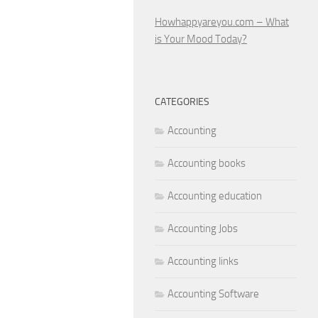
Howhappyareyou.com – What
is Your Mood Today?
CATEGORIES
Accounting
Accounting books
Accounting education
Accounting Jobs
Accounting links
Accounting Software