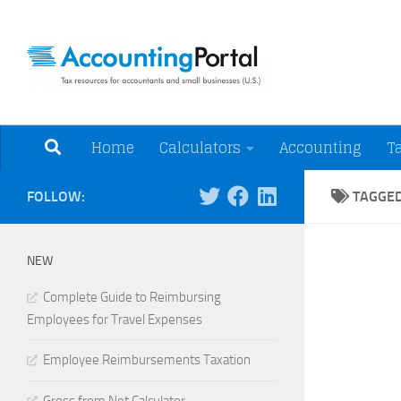
Skip to content
Tax Resources for A
Home
Calculators
Accounting
T
FOLLOW:
TAGGE
NEW
Complete Guide to Reimbursing
Employees for Travel Expenses
Employee Reimbursements Taxation