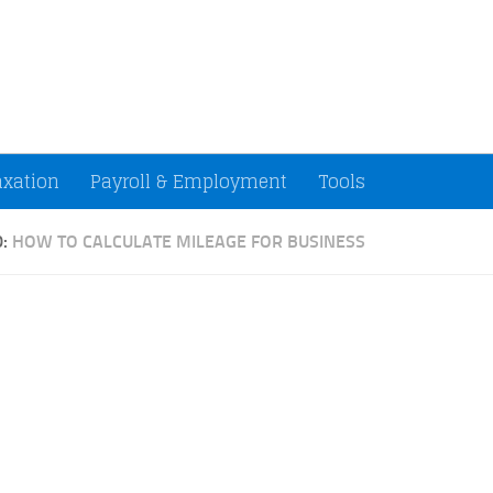
ccountants and Small Businesses (U.S.)
axation
Payroll & Employment
Tools
D:
HOW TO CALCULATE MILEAGE FOR BUSINESS