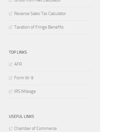
Gross from Net Calculator
Reverse Sales Tax Calculator
Taxation of Fringe Benefits
TOP LINKS
AFR
Form W-9
IRS Mileage
USEFUL LINKS
Chamber of Commerce