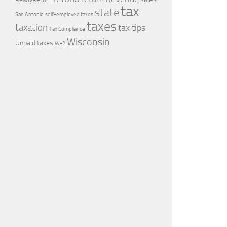
tax
state
self-employed taxes
San Antonio
taxes
taxation
tax tips
Tax Compliance
Wisconsin
Unpaid taxes
W-2