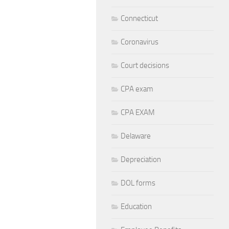
Connecticut
Coronavirus
Court decisions
CPA exam
CPA EXAM
Delaware
Depreciation
DOL forms
Education