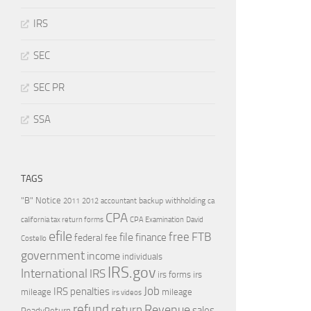
IRS
SEC
SEC PR
SSA
TAGS
"B" Notice
2011
accountant
backup withholding
ca
2012
CPA
california tax return forms
CPA Examination
David
efile
free
file
FTB
finance
federal
fee
Costello
government
income
individuals
IRS.gov
International
IRS
irs forms
irs
Job
IRS penalties
mileage
mileage
irs videos
refund
Revenue
return
sales
ReadyReturn