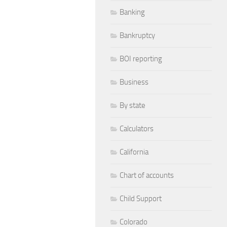
Banking
Bankruptcy
BOI reporting
Business
By state
Calculators
California
Chart of accounts
Child Support
Colorado