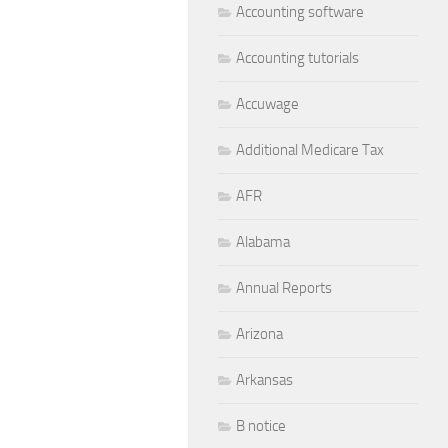
Accounting software
Accounting tutorials
Accuwage
Additional Medicare Tax
AFR
Alabama
Annual Reports
Arizona
Arkansas
B notice