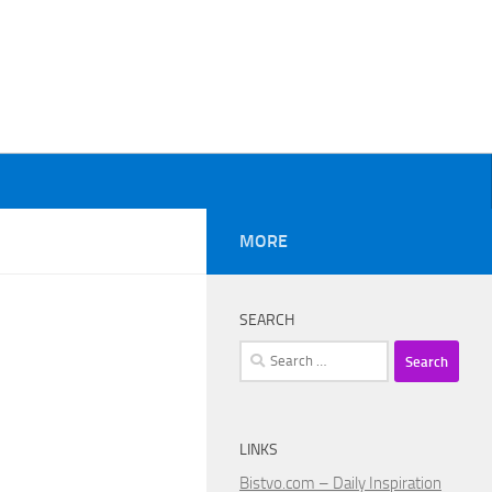
MORE
SEARCH
Search
for:
LINKS
Bistvo.com – Daily Inspiration