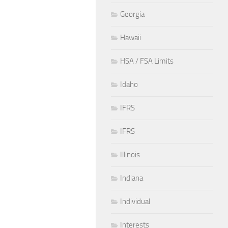
Georgia
Hawaii
HSA / FSA Limits
Idaho
IFRS
IFRS
Illinois
Indiana
Individual
Interests