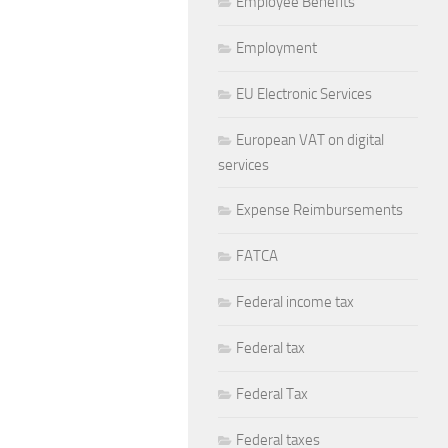
Employee Benefits
Employment
EU Electronic Services
European VAT on digital
services
Expense Reimbursements
FATCA
Federal income tax
Federal tax
Federal Tax
Federal taxes