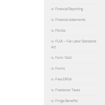
Financial Reporting
Financial statements
Florida
FLSA – Fair Labor Standards
Act
Form 1040
Forms
Free ERISA
Freelancer Taxes
Fringe Benefits