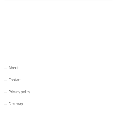
About
Contact
Privacy policy
Site map