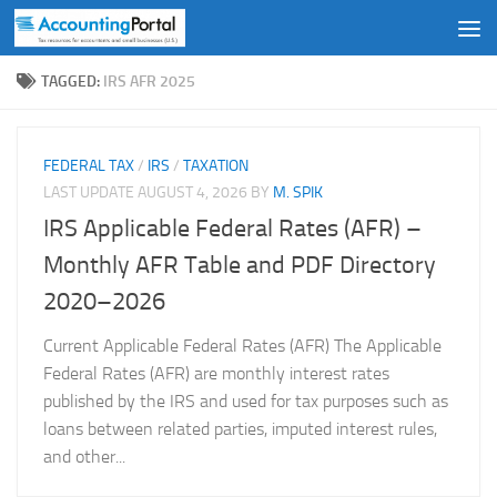
Skip to content
TAGGED:
IRS AFR 2025
FEDERAL TAX
/
IRS
/
TAXATION
LAST UPDATE
AUGUST 4, 2026
BY
M. SPIK
IRS Applicable Federal Rates (AFR) –
Monthly AFR Table and PDF Directory
2020–2026
Current Applicable Federal Rates (AFR) The Applicable
Federal Rates (AFR) are monthly interest rates
published by the IRS and used for tax purposes such as
loans between related parties, imputed interest rules,
and other...