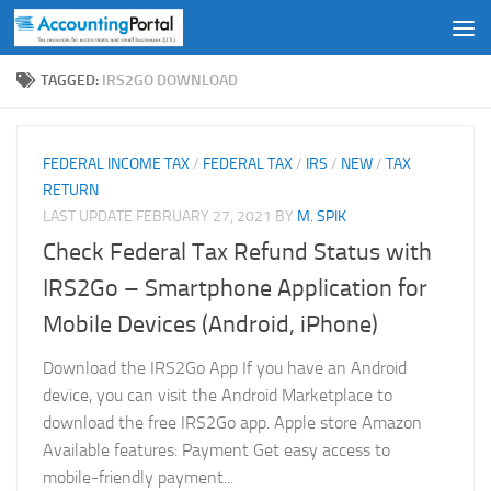
Skip to content
TAGGED:
IRS2GO DOWNLOAD
FEDERAL INCOME TAX
/
FEDERAL TAX
/
IRS
/
NEW
/
TAX
RETURN
LAST UPDATE
FEBRUARY 27, 2021
BY
M. SPIK
Check Federal Tax Refund Status with
IRS2Go – Smartphone Application for
Mobile Devices (Android, iPhone)
Download the IRS2Go App If you have an Android
device, you can visit the Android Marketplace to
download the free IRS2Go app. Apple store Amazon
Available features: Payment Get easy access to
mobile-friendly payment...