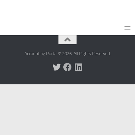
Accounting Portal © 2026. All Rights Reserved.