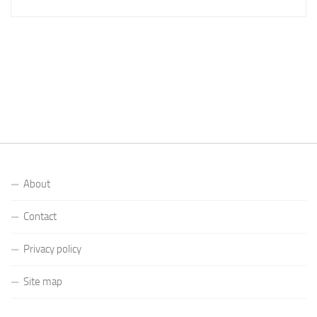
About
Contact
Privacy policy
Site map