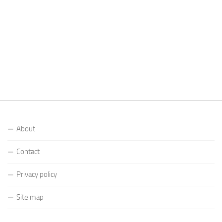
About
Contact
Privacy policy
Site map