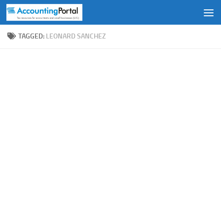
Skip to content
TAGGED:
LEONARD SANCHEZ