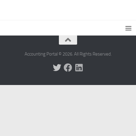
Accounting Portal © 2026. All Rights Reserved.