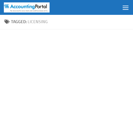
Skip to content
TAGGED:
LICENSING