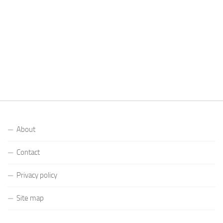
About
Contact
Privacy policy
Site map