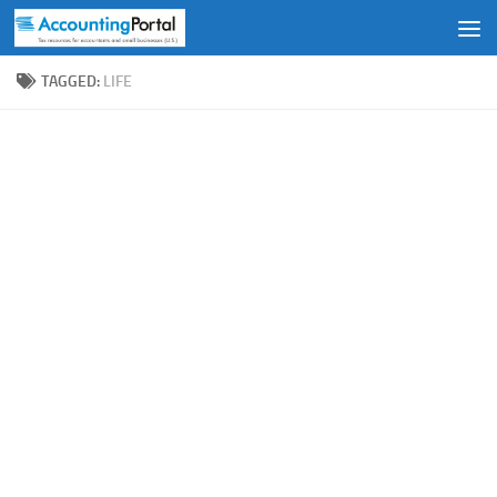
Skip to content
TAGGED:
LIFE