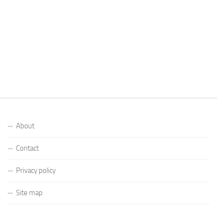
About
Contact
Privacy policy
Site map