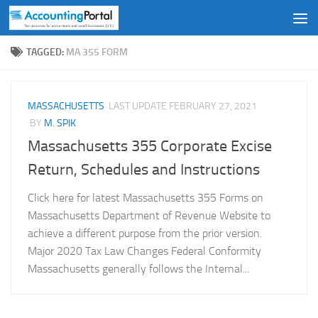
Skip to content
TAGGED:
MA 355 FORM
MASSACHUSETTS
LAST UPDATE
FEBRUARY 27, 2021
BY
M. SPIK
Massachusetts 355 Corporate Excise
Return, Schedules and Instructions
Click here for latest Massachusetts 355 Forms on
Massachusetts Department of Revenue Website to
achieve a different purpose from the prior version.
Major 2020 Tax Law Changes Federal Conformity
Massachusetts generally follows the Internal...