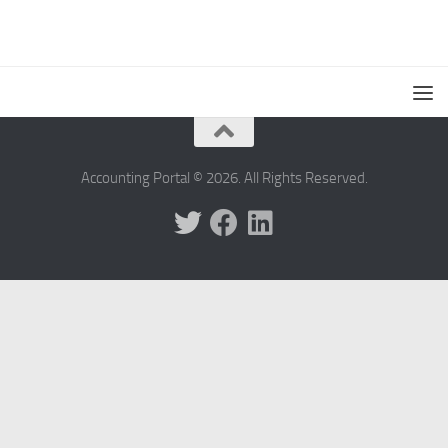
Accounting Portal © 2026. All Rights Reserved.