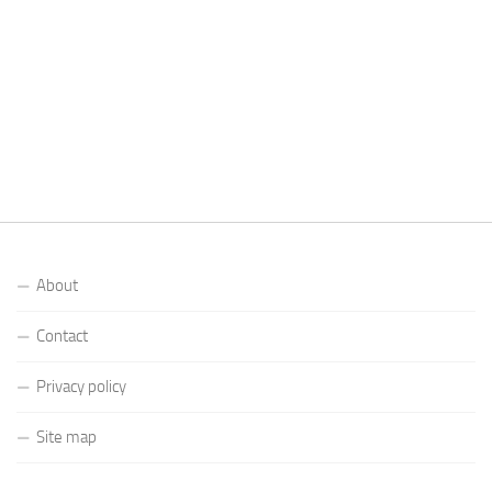
About
Contact
Privacy policy
Site map