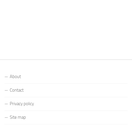
About
Contact
Privacy policy
Site map