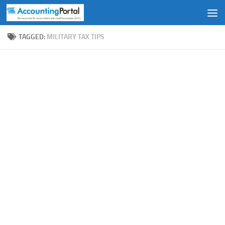
Skip to content
TAGGED:
MILITARY TAX TIPS