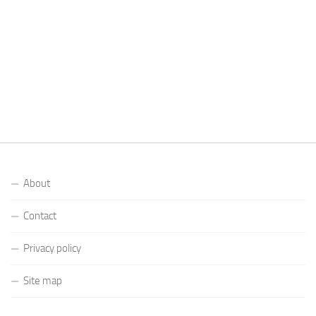
About
Contact
Privacy policy
Site map