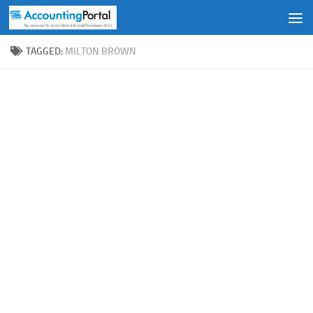
Skip to content
TAGGED:
MILTON BROWN