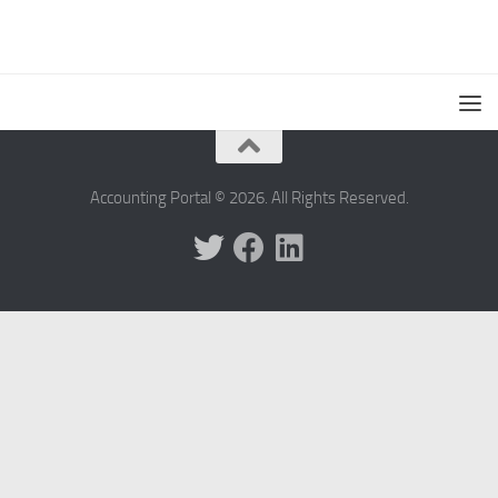
Accounting Portal © 2026. All Rights Reserved.