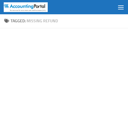
Skip to content
TAGGED:
MISSING REFUND