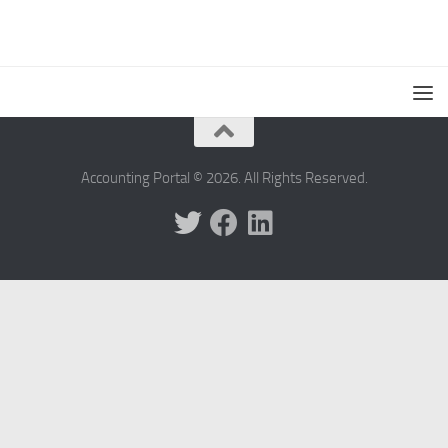
Accounting Portal © 2026. All Rights Reserved.