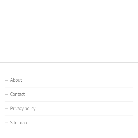
About
Contact
Privacy policy
Site map