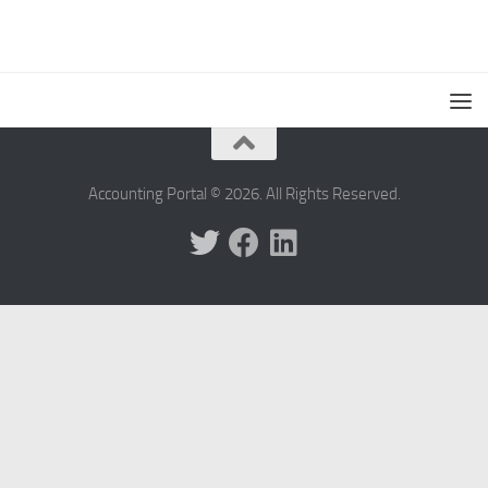
Accounting Portal © 2026. All Rights Reserved.