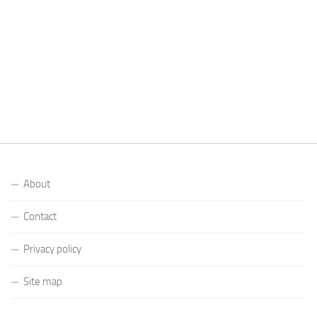
About
Contact
Privacy policy
Site map