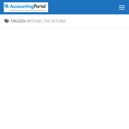
Skip to content
TAGGED:
MISSING TAX REFUND