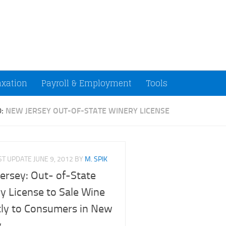
ccountants and Small Businesses (U.S.)
axation
Payroll & Employment
Tools
D:
NEW JERSEY OUT-OF-STATE WINERY LICENSE
ST UPDATE
JUNE 9, 2012
BY
M. SPIK
ersey: Out- of-State
y License to Sale Wine
tly to Consumers in New
y