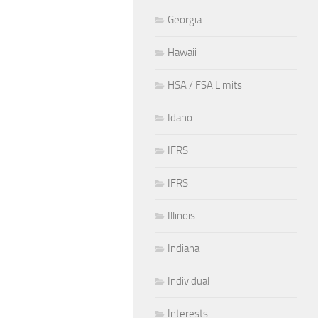
Georgia
Hawaii
HSA / FSA Limits
Idaho
IFRS
IFRS
Illinois
Indiana
Individual
Interests