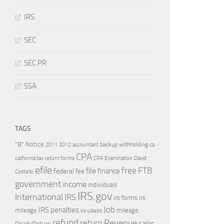
IRS
SEC
SEC PR
SSA
TAGS
"B" Notice
2011
accountant
backup withholding
ca
2012
CPA
california tax return forms
CPA Examination
David
efile
free
file
FTB
finance
federal
fee
Costello
government
income
individuals
IRS.gov
International
IRS
irs forms
irs
Job
IRS penalties
mileage
mileage
irs videos
refund
Revenue
return
sales
ReadyReturn