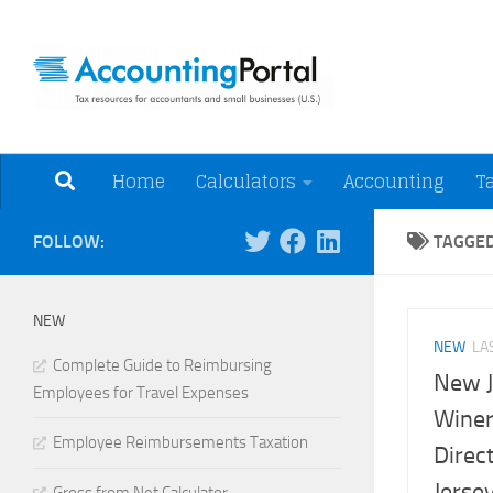
Skip to content
Tax Resources for A
Home
Calculators
Accounting
T
FOLLOW:
TAGGE
NEW
NEW
LA
Complete Guide to Reimbursing
New J
Employees for Travel Expenses
Winer
Employee Reimbursements Taxation
Direc
Jerse