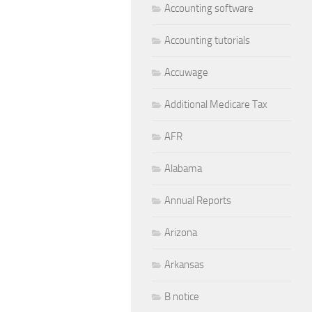
Accounting software
Accounting tutorials
Accuwage
Additional Medicare Tax
AFR
Alabama
Annual Reports
Arizona
Arkansas
B notice