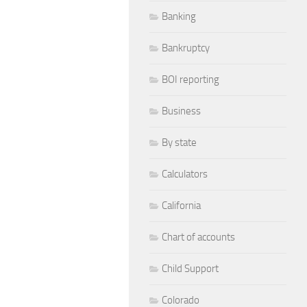
Banking
Bankruptcy
BOI reporting
Business
By state
Calculators
California
Chart of accounts
Child Support
Colorado