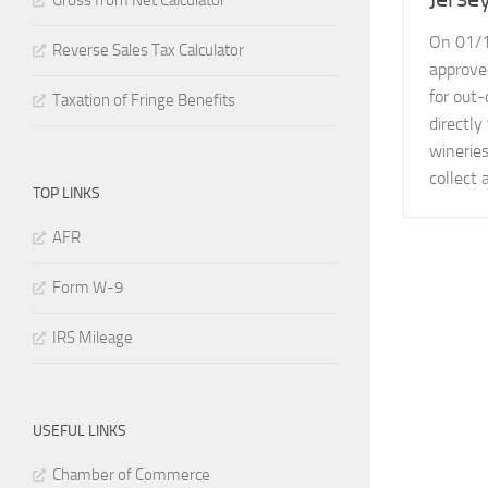
Gross from Net Calculator
On 01/1
Reverse Sales Tax Calculator
approve
for out-
Taxation of Fringe Benefits
directl
wineries
collect 
TOP LINKS
AFR
Form W-9
IRS Mileage
USEFUL LINKS
Chamber of Commerce