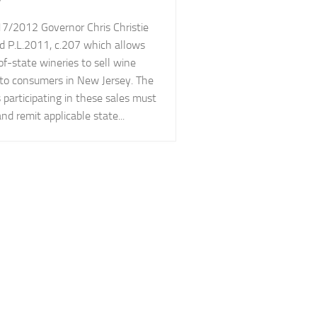
7/2012 Governor Chris Christie
d P.L.2011, c.207 which allows
of-state wineries to sell wine
y to consumers in New Jersey. The
 participating in these sales must
and remit applicable state...