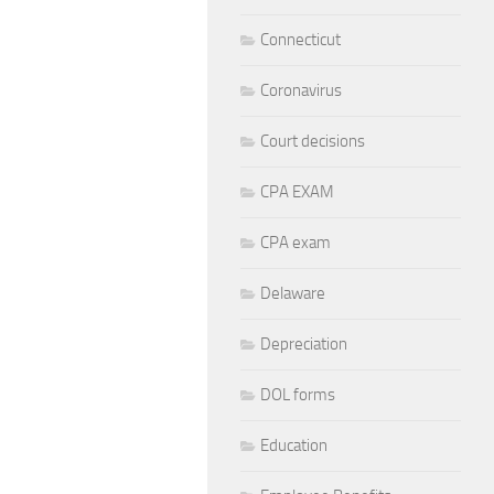
Connecticut
Coronavirus
Court decisions
CPA EXAM
CPA exam
Delaware
Depreciation
DOL forms
Education