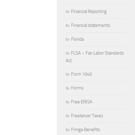
Financial Reporting
Financial statements
Florida
FLSA – Fair Labor Standards
Act
Form 1040
Forms
Free ERISA
Freelancer Taxes
Fringe Benefits