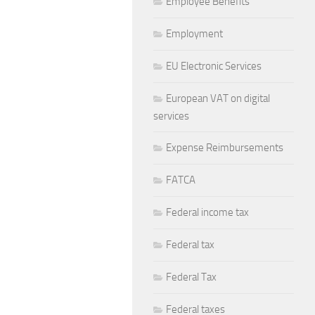
Employee Benefits
Employment
EU Electronic Services
European VAT on digital
services
Expense Reimbursements
FATCA
Federal income tax
Federal tax
Federal Tax
Federal taxes