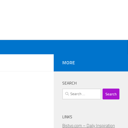
MORE
SEARCH
Search
for:
LINKS
Bistvo.com – Daily Inspiration