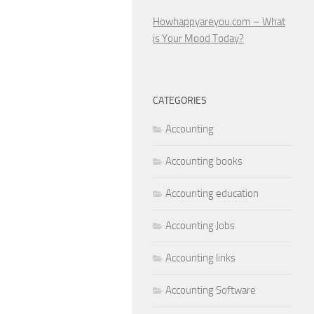
Howhappyareyou.com – What
is Your Mood Today?
CATEGORIES
Accounting
Accounting books
Accounting education
Accounting Jobs
Accounting links
Accounting Software