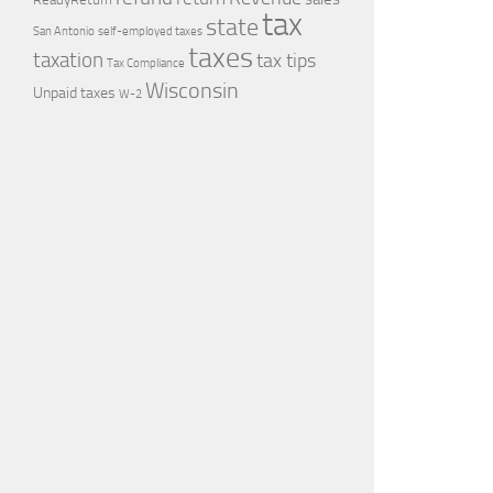
tax
state
self-employed taxes
San Antonio
taxes
taxation
tax tips
Tax Compliance
Wisconsin
Unpaid taxes
W-2