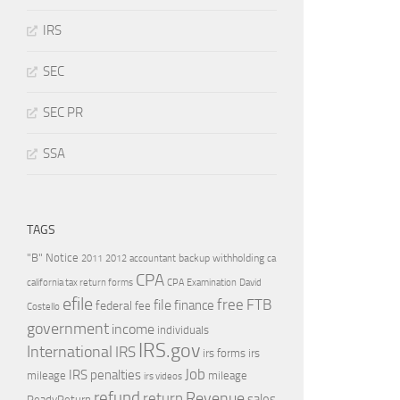
IRS
SEC
SEC PR
SSA
TAGS
"B" Notice
2011
accountant
backup withholding
ca
2012
CPA
california tax return forms
CPA Examination
David
efile
free
file
FTB
finance
federal
fee
Costello
government
income
individuals
IRS.gov
International
IRS
irs forms
irs
Job
IRS penalties
mileage
mileage
irs videos
refund
Revenue
return
sales
ReadyReturn