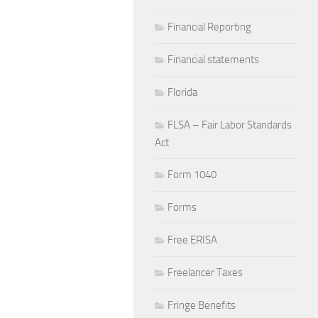
Financial Reporting
Financial statements
Florida
FLSA – Fair Labor Standards
Act
Form 1040
Forms
Free ERISA
Freelancer Taxes
Fringe Benefits