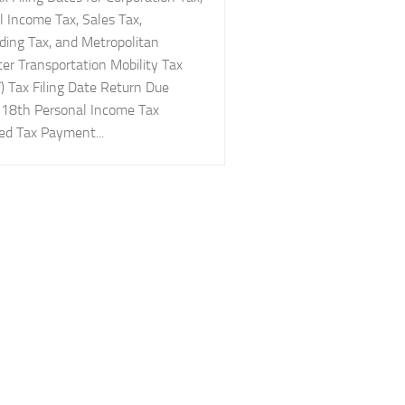
l Income Tax, Sales Tax,
ding Tax, and Metropolitan
r Transportation Mobility Tax
 Tax Filing Date Return Due
 18th Personal Income Tax
ed Tax Payment...