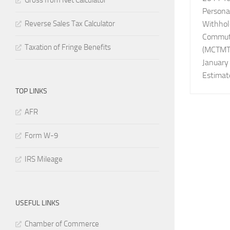
Gross from Net Calculator
Persona
Reverse Sales Tax Calculator
Withhol
Commute
Taxation of Fringe Benefits
(MCTMT)
January
Estimat
TOP LINKS
AFR
Form W-9
IRS Mileage
USEFUL LINKS
Chamber of Commerce