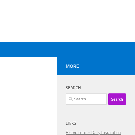
MORE
SEARCH
Search
for:
LINKS
Bistvo.com – Daily Inspiration