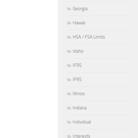
Georgia
Hawaii
HSA / FSA Limits
Idaho
IFRS
IFRS
Illinois
Indiana
Individual
Interests