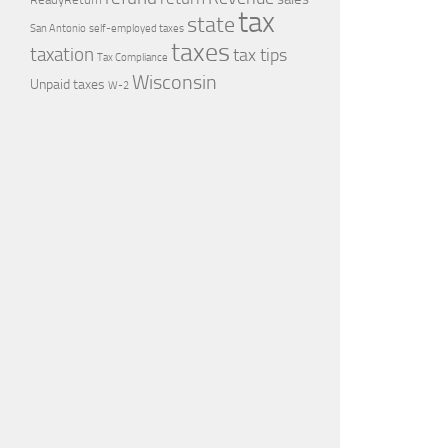
tax
state
self-employed taxes
San Antonio
taxes
taxation
tax tips
Tax Compliance
Wisconsin
Unpaid taxes
W-2