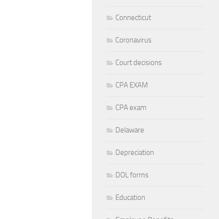
Connecticut
Coronavirus
Court decisions
CPA EXAM
CPA exam
Delaware
Depreciation
DOL forms
Education