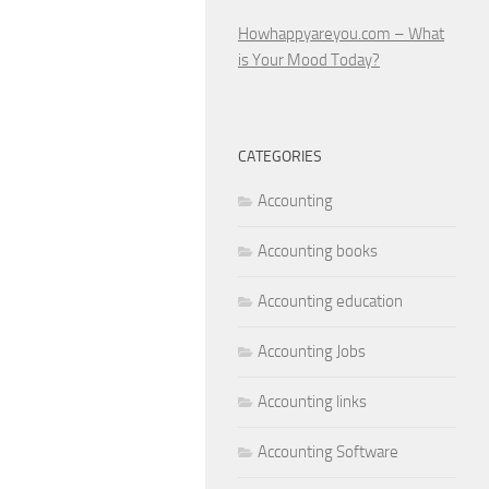
Howhappyareyou.com – What
is Your Mood Today?
CATEGORIES
Accounting
Accounting books
Accounting education
Accounting Jobs
Accounting links
Accounting Software