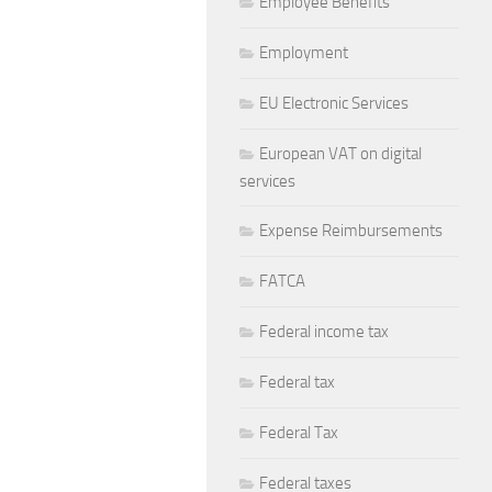
Employee Benefits
Employment
EU Electronic Services
European VAT on digital
services
Expense Reimbursements
FATCA
Federal income tax
Federal tax
Federal Tax
Federal taxes