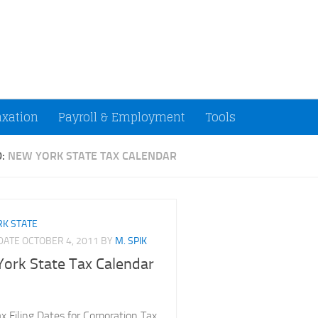
ccountants and Small Businesses (U.S.)
axation
Payroll & Employment
Tools
D:
NEW YORK STATE TAX CALENDAR
K STATE
PDATE
OCTOBER 4, 2011
BY
M. SPIK
ork State Tax Calendar
 Filing Dates for Corporation Tax,