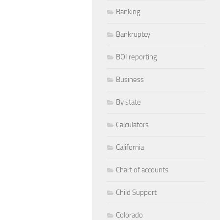
Banking
Bankruptcy
BOI reporting
Business
By state
Calculators
California
Chart of accounts
Child Support
Colorado