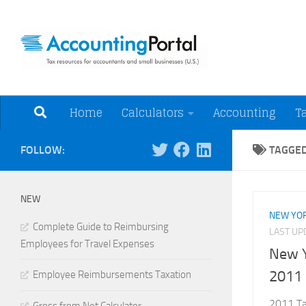
Skip to content
Tax Resources for A
Home
Calculators
Accounting
T
FOLLOW:
TAGGE
NEW
NEW YOR
Complete Guide to Reimbursing
LAST U
Employees for Travel Expenses
New Y
2011
Employee Reimbursements Taxation
2011 Tax