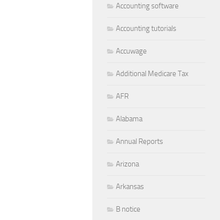
Accounting software
Accounting tutorials
Accuwage
Additional Medicare Tax
AFR
Alabama
Annual Reports
Arizona
Arkansas
B notice