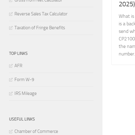
Gross from Net Calculator
2025)
Reverse Sales Tax Calculator
What is
is a ba
Taxation of Fringe Benefits
send wh
CP2100A
the nam
TOP LINKS
number..
AFR
Form W-9
IRS Mileage
USEFUL LINKS
Chamber of Commerce