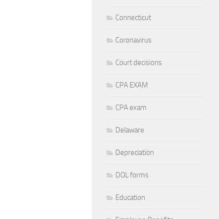
Connecticut
Coronavirus
Court decisions
CPA EXAM
CPA exam
Delaware
Depreciation
DOL forms
Education