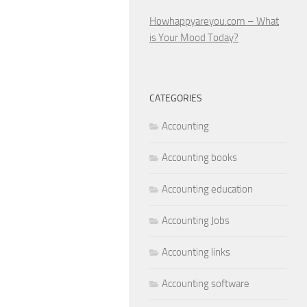
Howhappyareyou.com – What
is Your Mood Today?
CATEGORIES
Accounting
Accounting books
Accounting education
Accounting Jobs
Accounting links
Accounting software