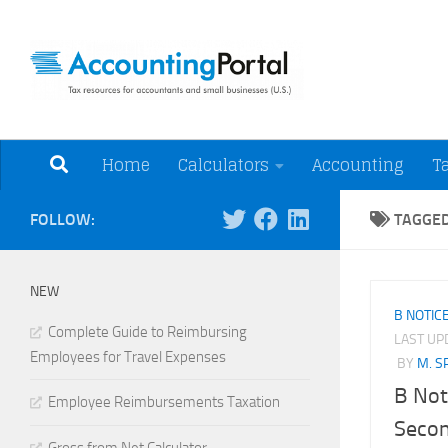
Skip to content
Tax Resources for A
Home
Calculators
Accounting
T
FOLLOW:
TAGGE
NEW
B NOTIC
Complete Guide to Reimbursing
LAST U
Employees for Travel Expenses
BY
M. S
B Not
Employee Reimbursements Taxation
Secon