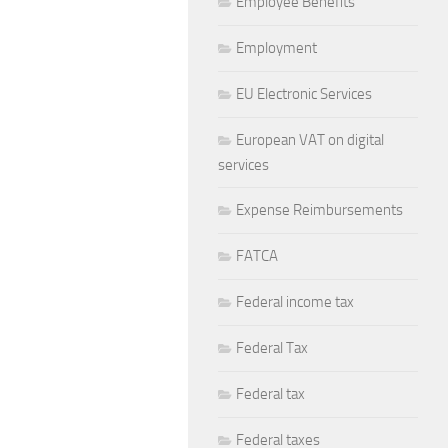
Employee Benefits
Employment
EU Electronic Services
European VAT on digital
services
Expense Reimbursements
FATCA
Federal income tax
Federal Tax
Federal tax
Federal taxes