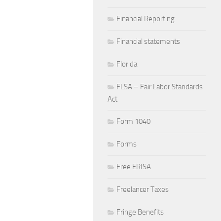
Financial Reporting
Financial statements
Florida
FLSA – Fair Labor Standards
Act
Form 1040
Forms
Free ERISA
Freelancer Taxes
Fringe Benefits