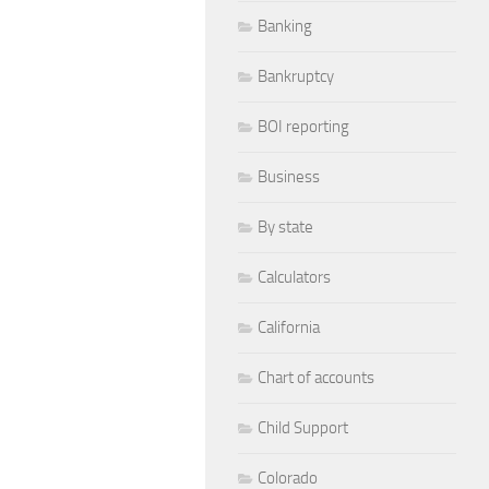
Banking
Bankruptcy
BOI reporting
Business
By state
Calculators
California
Chart of accounts
Child Support
Colorado