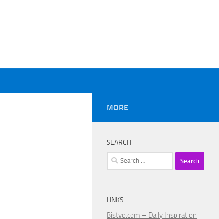
MORE
SEARCH
Search
for:
LINKS
Bistvo.com – Daily Inspiration