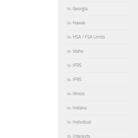
Georgia
Hawaii
HSA / FSA Limits
Idaho
IFRS
IFRS
Illinois
Indiana
Individual
Interests