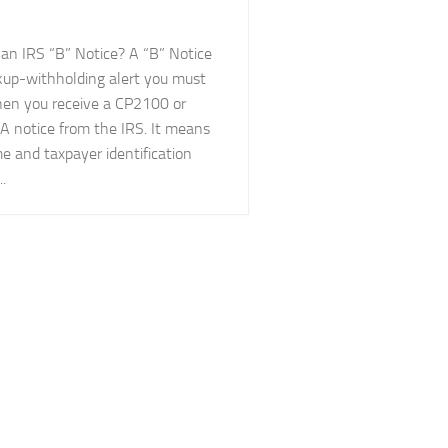
 an IRS “B” Notice? A “B” Notice
ckup-withholding alert you must
en you receive a CP2100 or
 notice from the IRS. It means
e and taxpayer identification
.