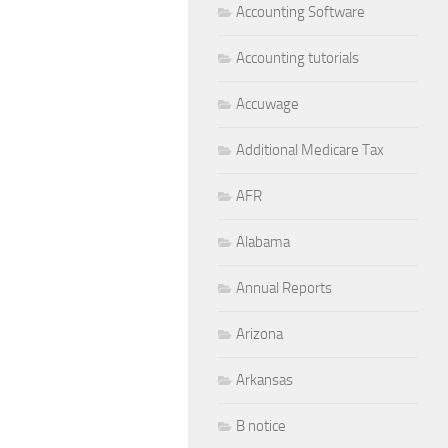
Accounting Software
Accounting tutorials
Accuwage
Additional Medicare Tax
AFR
Alabama
Annual Reports
Arizona
Arkansas
B notice