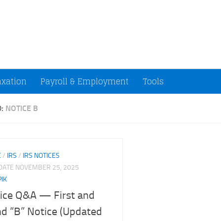
ccountants and Small Businesses (U.S.)
axation
Payroll & Employment
Tools
D:
NOTICE B
E
/
IRS
/
IRS NOTICES
PDATE
NOVEMBER 25, 2025
PIK
ice Q&A — First and
d “B” Notice (Updated