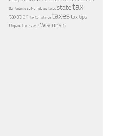
tax
state
self-employed taxes
San Antonio
taxes
taxation
tax tips
Tax Compliance
Wisconsin
Unpaid taxes
W-2