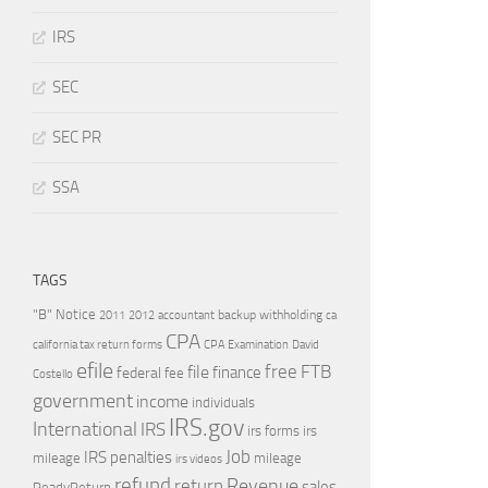
IRS
SEC
SEC PR
SSA
TAGS
"B" Notice
2011
accountant
backup withholding
ca
2012
CPA
california tax return forms
CPA Examination
David
efile
free
file
FTB
finance
federal
fee
Costello
government
income
individuals
IRS.gov
International
IRS
irs forms
irs
Job
IRS penalties
mileage
mileage
irs videos
refund
Revenue
return
sales
ReadyReturn