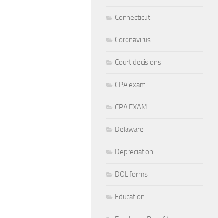
Connecticut
Coronavirus
Court decisions
CPA exam
CPA EXAM
Delaware
Depreciation
DOL forms
Education