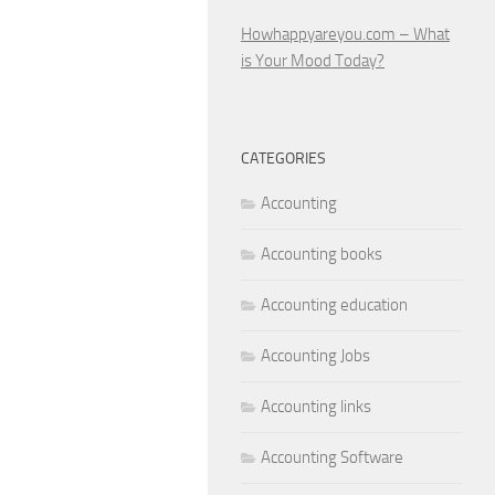
Howhappyareyou.com – What
is Your Mood Today?
CATEGORIES
Accounting
Accounting books
Accounting education
Accounting Jobs
Accounting links
Accounting Software