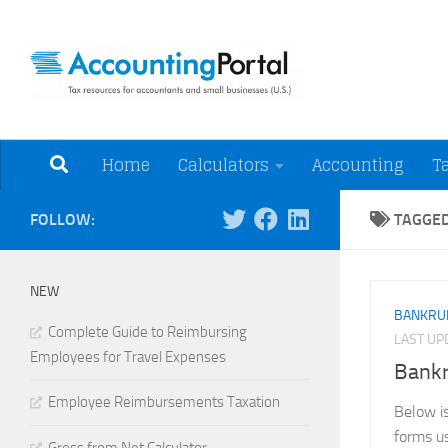
Skip to content
Tax Resources for A
Home
Calculators
Accounting
T
FOLLOW:
TAGGE
NEW
BANKRU
Complete Guide to Reimbursing
LAST U
Employees for Travel Expenses
Bank
Employee Reimbursements Taxation
Below is
forms u