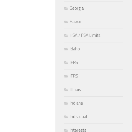
Georgia
Hawaii
HSA / FSA Limits
Idaho
IFRS
IFRS
Illinois
Indiana
Individual
Interests