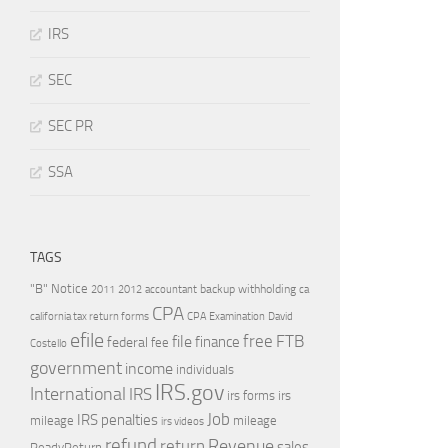
IRS
SEC
SEC PR
SSA
TAGS
"B" Notice
2011
accountant
backup withholding
ca
2012
CPA
california tax return forms
CPA Examination
David
efile
free
file
FTB
finance
federal
fee
Costello
government
income
individuals
IRS.gov
International
IRS
irs forms
irs
Job
IRS penalties
mileage
mileage
irs videos
refund
Revenue
return
sales
ReadyReturn