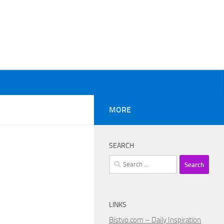
MORE
SEARCH
Search
for:
LINKS
Bistvo.com – Daily Inspiration