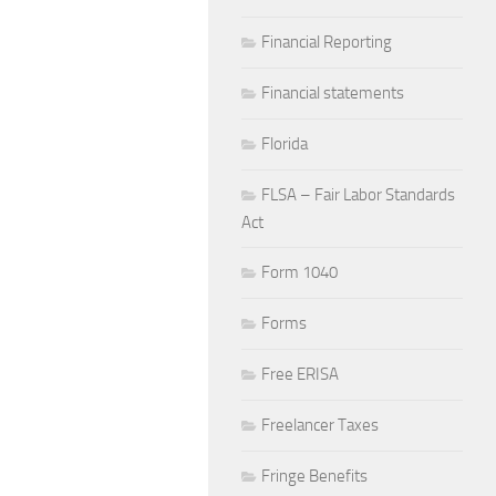
Financial Reporting
Financial statements
Florida
FLSA – Fair Labor Standards
Act
Form 1040
Forms
Free ERISA
Freelancer Taxes
Fringe Benefits