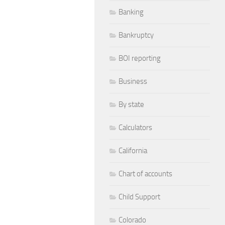
Banking
Bankruptcy
BOI reporting
Business
By state
Calculators
California
Chart of accounts
Child Support
Colorado