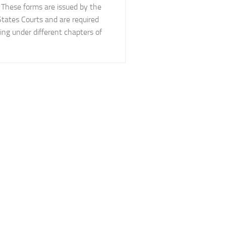
 These forms are issued by the
States Courts and are required
ing under different chapters of