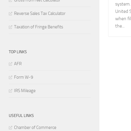
Gross from Net Calculator
system.
United 
Reverse Sales Tax Calculator
when fil
the...
Taxation of Fringe Benefits
TOP LINKS
AFR
Form W-9
IRS Mileage
USEFUL LINKS
Chamber of Commerce