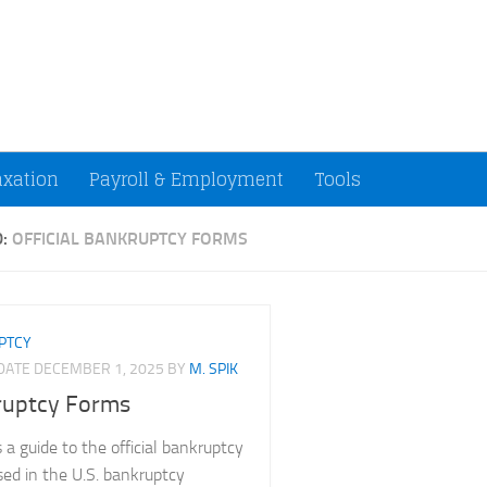
ccountants and Small Businesses (U.S.)
axation
Payroll & Employment
Tools
D:
OFFICIAL BANKRUPTCY FORMS
PTCY
PDATE
DECEMBER 1, 2025
BY
M. SPIK
ruptcy Forms
 a guide to the official bankruptcy
sed in the U.S. bankruptcy