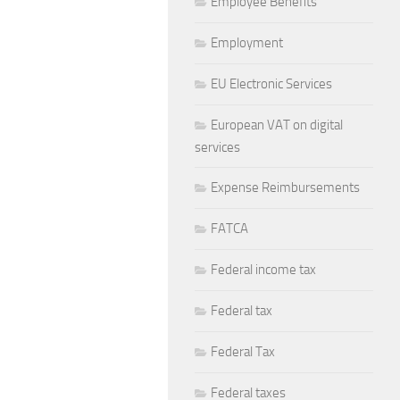
Employee Benefits
Employment
EU Electronic Services
European VAT on digital
services
Expense Reimbursements
FATCA
Federal income tax
Federal tax
Federal Tax
Federal taxes