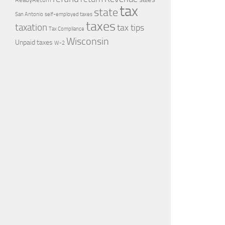
tax
state
self-employed taxes
San Antonio
taxes
taxation
tax tips
Tax Compliance
Wisconsin
Unpaid taxes
W-2