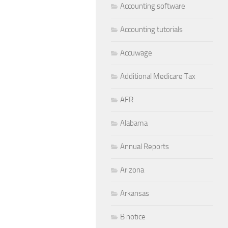
Accounting software
Accounting tutorials
Accuwage
Additional Medicare Tax
AFR
Alabama
Annual Reports
Arizona
Arkansas
B notice