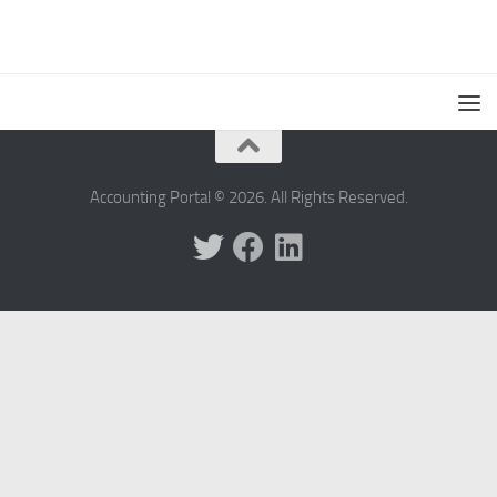
Accounting Portal © 2026. All Rights Reserved.