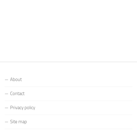
About
Contact
Privacy policy
Site map