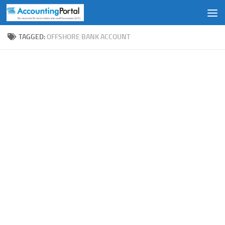
Skip to content
TAGGED:
OFFSHORE BANK ACCOUNT