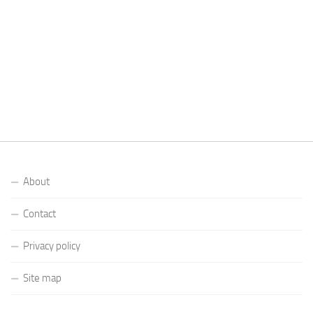
About
Contact
Privacy policy
Site map