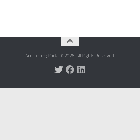
Accounting Portal © 2026. All Rights Reserved.