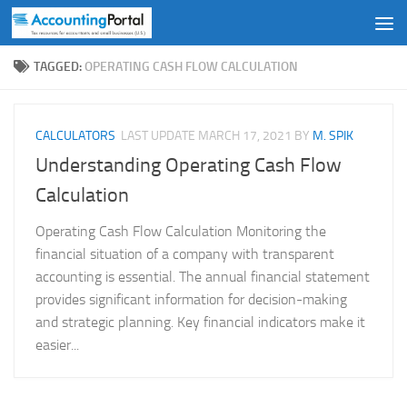
Skip to content
TAGGED:
OPERATING CASH FLOW CALCULATION
CALCULATORS
LAST UPDATE
MARCH 17, 2021
BY
M. SPIK
Understanding Operating Cash Flow
Calculation
Operating Cash Flow Calculation Monitoring the
financial situation of a company with transparent
accounting is essential. The annual financial statement
provides significant information for decision-making
and strategic planning. Key financial indicators make it
easier...