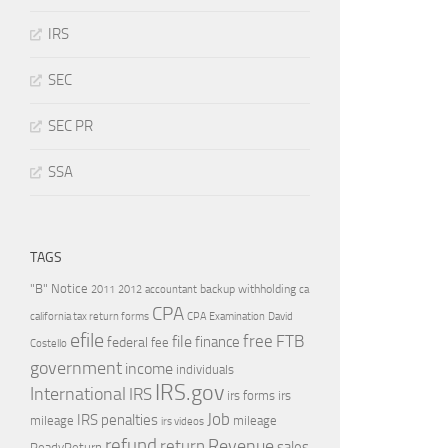
IRS
SEC
SEC PR
SSA
TAGS
"B" Notice
2011
accountant
backup withholding
ca
2012
CPA
california tax return forms
CPA Examination
David
efile
free
file
FTB
finance
federal
fee
Costello
government
income
individuals
IRS.gov
International
IRS
irs forms
irs
Job
IRS penalties
mileage
mileage
irs videos
refund
Revenue
return
sales
ReadyReturn