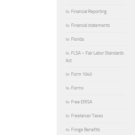
Financial Reporting
Financial statements
Florida
FLSA – Fair Labor Standards
Act
Form 1040
Forms
Free ERISA
Freelancer Taxes
Fringe Benefits