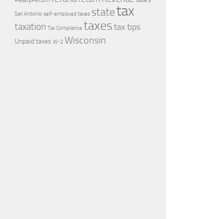
tax
state
self-employed taxes
San Antonio
taxes
taxation
tax tips
Tax Compliance
Wisconsin
Unpaid taxes
W-2