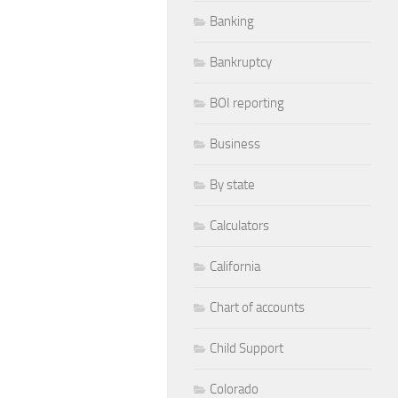
Banking
Bankruptcy
BOI reporting
Business
By state
Calculators
California
Chart of accounts
Child Support
Colorado