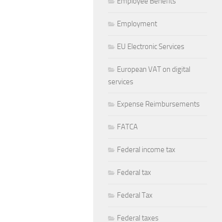
Employee Benefits
Employment
EU Electronic Services
European VAT on digital
services
Expense Reimbursements
FATCA
Federal income tax
Federal tax
Federal Tax
Federal taxes