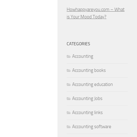
Howhappyareyou.com – What
is Your Mood Today?
CATEGORIES
Accounting
Accounting books
Accounting education
Accounting Jobs
Accounting links
Accounting software