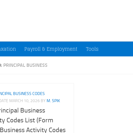
ccountants and Small Businesses (U.S.)
axation
Payroll & Employment
Tools
D:
PRINCIPAL BUSINESS
NCIPAL BUSINESS CODES
PDATE
MARCH 10, 2026
BY
M. SPIK
rincipal Business
ity Codes List (Form
Business Activity Codes