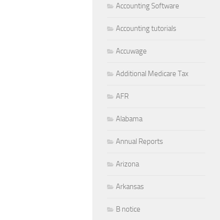
Accounting Software
Accounting tutorials
Accuwage
Additional Medicare Tax
AFR
Alabama
Annual Reports
Arizona
Arkansas
B notice