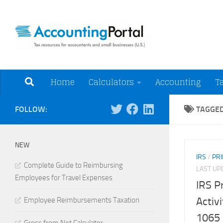
Skip to content
Tax Resources for A
Home
Calculators
Accounting
T
FOLLOW:
TAGGE
NEW
IRS
/
PRI
Complete Guide to Reimbursing
LAST U
Employees for Travel Expenses
IRS P
Activ
Employee Reimbursements Taxation
1065 