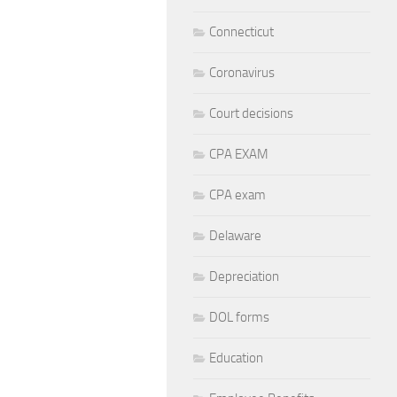
Connecticut
Coronavirus
Court decisions
CPA EXAM
CPA exam
Delaware
Depreciation
DOL forms
Education