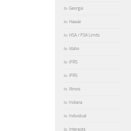
Georgia
Hawaii
HSA / FSA Limits
Idaho
IFRS
IFRS
Illinois
Indiana
Individual
Interests