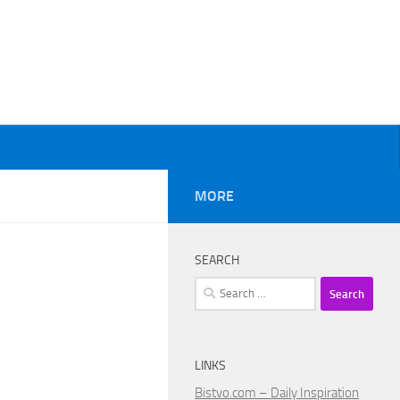
MORE
SEARCH
Search
for:
LINKS
Bistvo.com – Daily Inspiration