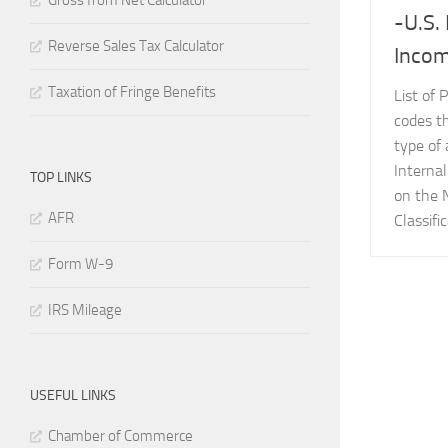
Gross from Net Calculator
-U.S.
Reverse Sales Tax Calculator
Incom
Taxation of Fringe Benefits
List of 
codes t
type of 
Interna
TOP LINKS
on the 
AFR
Classifi
Form W-9
IRS Mileage
USEFUL LINKS
Chamber of Commerce