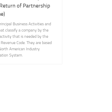
 Return of Partnership
e)
Principal Business Activities and
hat classify a company by the
activity that is needed by the
l Revenue Code. They are based
North American Industry
cation System.