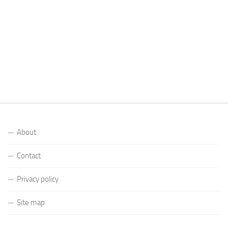
About
Contact
Privacy policy
Site map