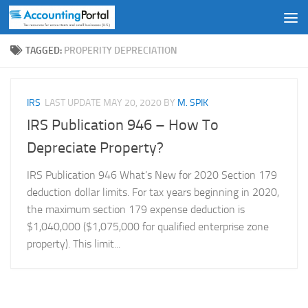
Skip to content
TAGGED:
PROPERITY DEPRECIATION
IRS
LAST UPDATE
MAY 20, 2020
BY
M. SPIK
IRS Publication 946 – How To
Depreciate Property?
IRS Publication 946 What’s New for 2020 Section 179
deduction dollar limits. For tax years beginning in 2020,
the maximum section 179 expense deduction is
$1,040,000 ($1,075,000 for qualified enterprise zone
property). This limit...