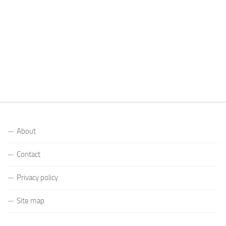
About
Contact
Privacy policy
Site map