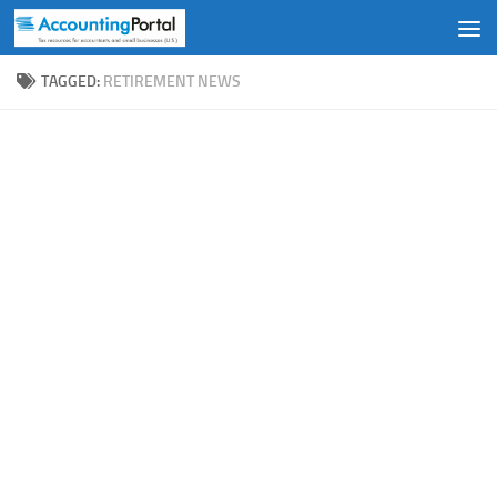
Skip to content
TAGGED:
RETIREMENT NEWS