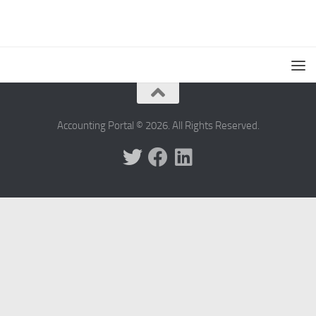
Accounting Portal © 2026. All Rights Reserved.