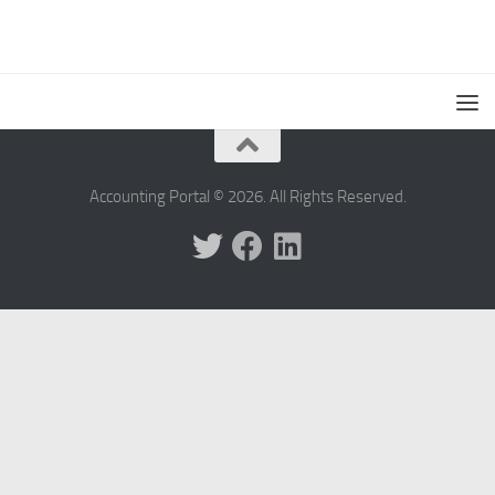
Accounting Portal © 2026. All Rights Reserved.