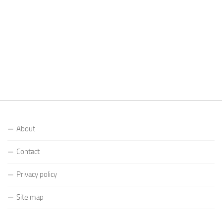
About
Contact
Privacy policy
Site map