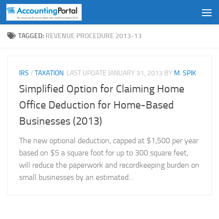
Skip to content
TAGGED:
REVENUE PROCEDURE 2013-13
IRS
/
TAXATION
LAST UPDATE
JANUARY 31, 2013
BY
M. SPIK
Simplified Option for Claiming Home
Office Deduction for Home-Based
Businesses (2013)
The new optional deduction, capped at $1,500 per year
based on $5 a square foot for up to 300 square feet,
will reduce the paperwork and recordkeeping burden on
small businesses by an estimated...