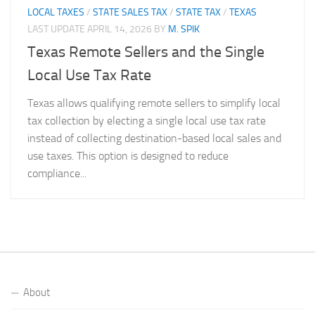
LOCAL TAXES
/
STATE SALES TAX
/
STATE TAX
/
TEXAS
LAST UPDATE
APRIL 14, 2026
BY
M. SPIK
Texas Remote Sellers and the Single
Local Use Tax Rate
Texas allows qualifying remote sellers to simplify local
tax collection by electing a single local use tax rate
instead of collecting destination-based local sales and
use taxes. This option is designed to reduce
compliance...
About