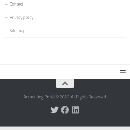
Contact
Privacy policy
Site map
Accounting Portal © 2026. All Rights Reserved.