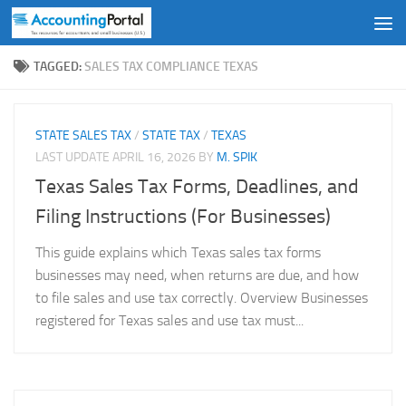
Skip to content
TAGGED:
SALES TAX COMPLIANCE TEXAS
STATE SALES TAX
/
STATE TAX
/
TEXAS
LAST UPDATE
APRIL 16, 2026
BY
M. SPIK
Texas Sales Tax Forms, Deadlines, and
Filing Instructions (For Businesses)
This guide explains which Texas sales tax forms
businesses may need, when returns are due, and how
to file sales and use tax correctly. Overview Businesses
registered for Texas sales and use tax must...