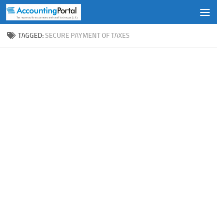
Skip to content
TAGGED:
SECURE PAYMENT OF TAXES