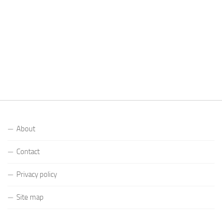
About
Contact
Privacy policy
Site map