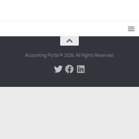
Accounting Portal © 2026. All Rights Reserved.