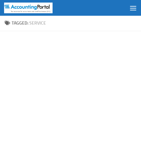
Skip to content
TAGGED:
SERVICE