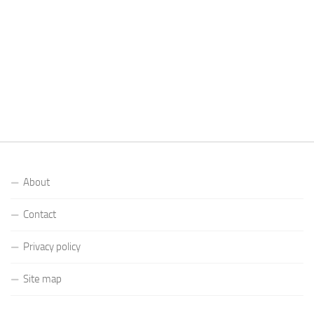
About
Contact
Privacy policy
Site map