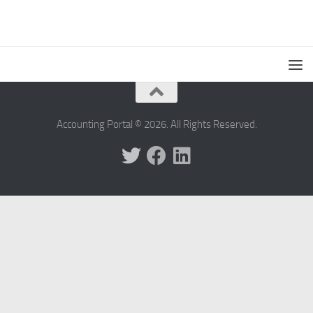
Accounting Portal © 2026. All Rights Reserved.