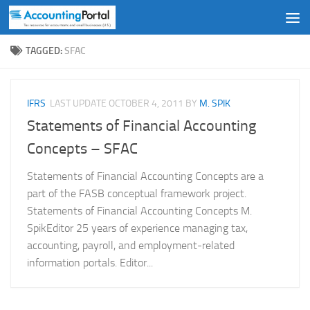
Skip to content
TAGGED:
SFAC
IFRS
LAST UPDATE
OCTOBER 4, 2011
BY
M. SPIK
Statements of Financial Accounting
Concepts – SFAC
Statements of Financial Accounting Concepts are a
part of the FASB conceptual framework project.
Statements of Financial Accounting Concepts M.
SpikEditor 25 years of experience managing tax,
accounting, payroll, and employment-related
information portals. Editor...