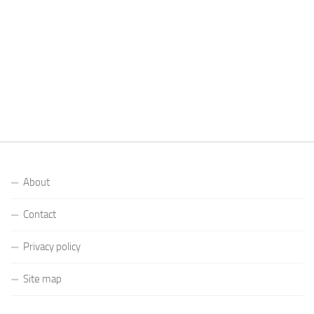
About
Contact
Privacy policy
Site map