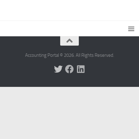
Accounting Portal © 2026. All Rights Reserved.