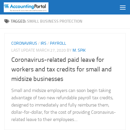
Skip to content
TAGGED:
SMALL BUSINESS PROTECTION
CORONAVIRUS
/
IRS
/
PAYROLL
LAST UPDATE
MARCH 27, 2020
BY
M. SPIK
Coronavirus-related paid leave for
workers and tax credits for small and
midsize businesses
Small and midsize employers can soon begin taking
advantage of two new refundable payroll tax credits,
designed to immediately and fully reimburse them,
dollar-for-dollar, for the cost of providing Coronavirus-
related leave to their employees....