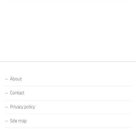
About
Contact
Privacy policy
Site map