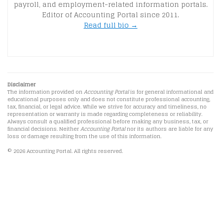
payroll, and employment-related information portals.
Editor of Accounting Portal since 2011.
Read full bio →
Disclaimer
The information provided on
Accounting Portal
is for general informational and
educational purposes only and does not constitute professional accounting,
tax, financial, or legal advice. While we strive for accuracy and timeliness, no
representation or warranty is made regarding completeness or reliability.
Always consult a qualified professional before making any business, tax, or
financial decisions. Neither
Accounting Portal
nor its authors are liable for any
loss or damage resulting from the use of this information.
© 2026 Accounting Portal. All rights reserved.