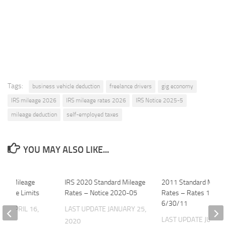
Tags:
business vehicle deduction
freelance drivers
gig economy
IRS mileage 2026
IRS mileage rates 2026
IRS Notice 2025-5
mileage deduction
self-employed taxes
YOU MAY ALSO LIKE...
025 Mileage
IRS 2020 Standard Mileage
2011 Standard Milea
Vehicle Limits
Rates – Notice 2020-05
Rates – Rates 1/1 th
6/30/11
ATE
APRIL 16,
LAST UPDATE
JANUARY 25,
LAST UPDATE
JUNE 2
2020