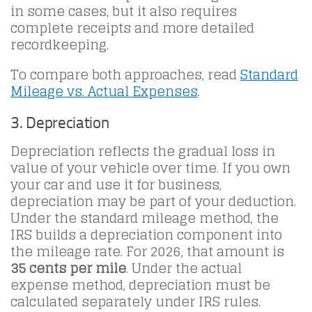
in some cases, but it also requires
complete receipts and more detailed
recordkeeping.
To compare both approaches, read
Standard
Mileage vs. Actual Expenses
.
3. Depreciation
Depreciation reflects the gradual loss in
value of your vehicle over time. If you own
your car and use it for business,
depreciation may be part of your deduction.
Under the standard mileage method, the
IRS builds a depreciation component into
the mileage rate. For 2026, that amount is
35 cents per mile
. Under the actual
expense method, depreciation must be
calculated separately under IRS rules.