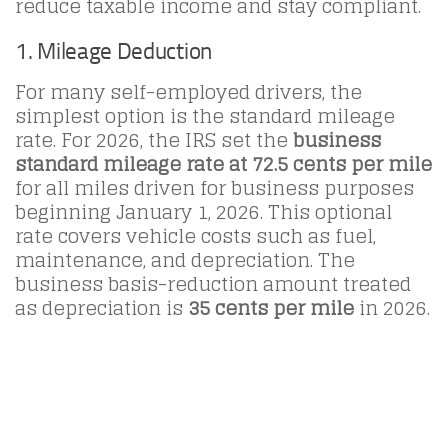
reduce taxable income and stay compliant.
1. Mileage Deduction
For many self-employed drivers, the
simplest option is the standard mileage
rate. For 2026, the IRS set the
business
standard mileage rate at 72.5 cents per mile
for all miles driven for business purposes
beginning January 1, 2026. This optional
rate covers vehicle costs such as fuel,
maintenance, and depreciation. The
business basis-reduction amount treated
as depreciation is
35 cents per mile
in 2026.