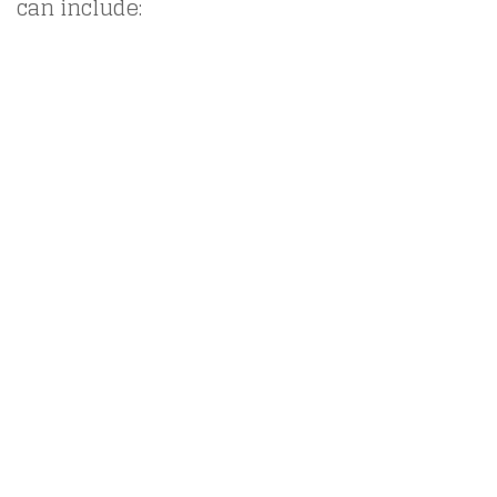
can include: