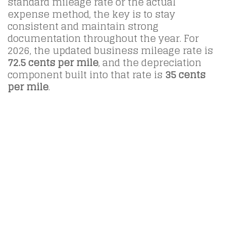
standard mileage rate or the actual
expense method, the key is to stay
consistent and maintain strong
documentation throughout the year. For
2026, the updated business mileage rate is
72.5 cents per mile
, and the depreciation
component built into that rate is
35 cents
per mile
.