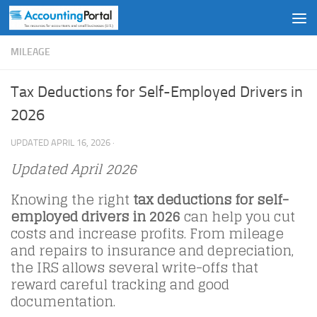
Skip to content
MILEAGE
Tax Deductions for Self-Employed Drivers in
2026
UPDATED
APRIL 16, 2026
·
Updated April 2026
Knowing the right
tax deductions for self-
employed drivers in 2026
can help you cut
costs and increase profits. From mileage
and repairs to insurance and depreciation,
the IRS allows several write-offs that
reward careful tracking and good
documentation.