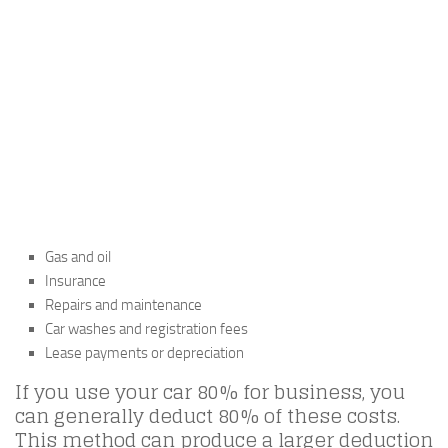
Gas and oil
Insurance
Repairs and maintenance
Car washes and registration fees
Lease payments or depreciation
If you use your car 80% for business, you
can generally deduct 80% of these costs.
This method can produce a larger deduction