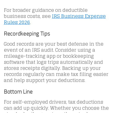
For broader guidance on deductible
business costs, see
IRS Business Expense
Rules 2026
.
Recordkeeping Tips
Good records are your best defense in the
event of an IRS audit. Consider using a
mileage-tracking app or bookkeeping
software that logs trips automatically and
stores receipts digitally. Backing up your
records regularly can make tax filing easier
and help support your deductions.
Bottom Line
For self-employed drivers, tax deductions
can add up quickly. Whether you choose the