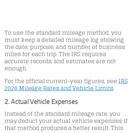
To use the standard mileage method, you
must keep a detailed mileage log showing
the date, purpose, and number of business
miles for each trip. The IRS requires
accurate records, and estimates are not
enough.
For the official current-year figures, see
IRS
2026 Mileage Rates and Vehicle Limits
.
2. Actual Vehicle Expenses
Instead of the standard mileage rate, you
may deduct your actual vehicle expenses if
that method produces a better result. This