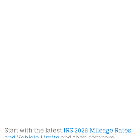
Start with the latest
IRS 2026 Mileage Rates
and Vehicle Limits
and then compare