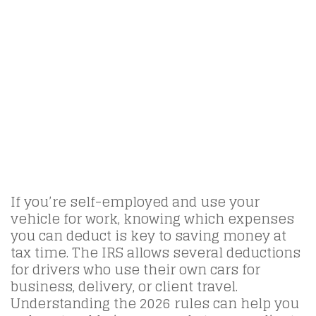
If you’re self-employed and use your
vehicle for work, knowing which expenses
you can deduct is key to saving money at
tax time. The IRS allows several deductions
for drivers who use their own cars for
business, delivery, or client travel.
Understanding the 2026 rules can help you