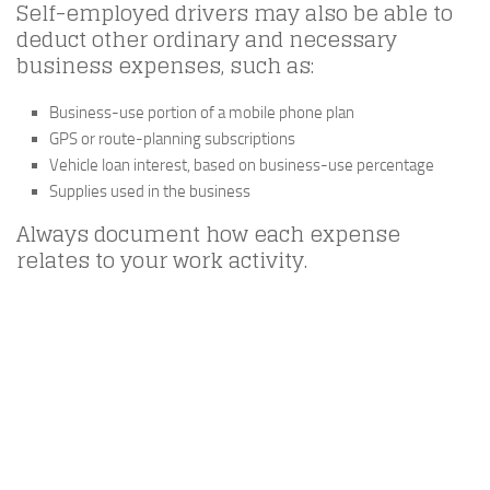
Self-employed drivers may also be able to
deduct other ordinary and necessary
business expenses, such as:
Business-use portion of a mobile phone plan
GPS or route-planning subscriptions
Vehicle loan interest, based on business-use percentage
Supplies used in the business
Always document how each expense
relates to your work activity.