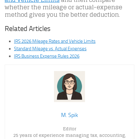
whether the mileage or actual-expense
method gives you the better deduction.
Related Articles
IRS 2026 Mileage Rates and Vehicle Limits
Standard Mileage vs. Actual Expenses
IRS Business Expense Rules 2026
M. Spik
Editor
25 years of experience managing tax, accounting,