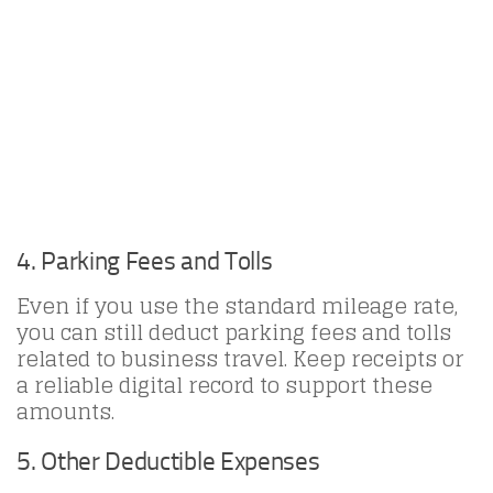
4. Parking Fees and Tolls
Even if you use the standard mileage rate,
you can still deduct parking fees and tolls
related to business travel. Keep receipts or
a reliable digital record to support these
amounts.
5. Other Deductible Expenses