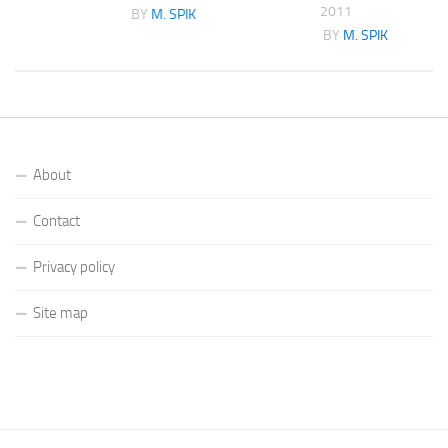
2011
K
BY
M. SPIK
BY
M. SPIK
About
Contact
Privacy policy
Site map