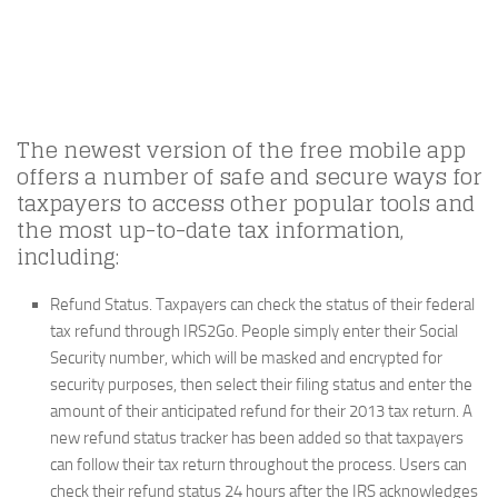
The newest version of the free mobile app
offers a number of safe and secure ways for
taxpayers to access other popular tools and
the most up-to-date tax information,
including:
Refund Status.
Taxpayers can check the status of their federal
tax refund through IRS2Go. People simply enter their Social
Security number, which will be masked and encrypted for
security purposes, then select their filing status and enter the
amount of their anticipated refund for their 2013 tax return. A
new refund status tracker has been added so that taxpayers
can follow their tax return throughout the process. Users can
check their refund status 24 hours after the IRS acknowledges