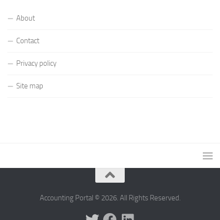
About
Contact
Privacy policy
Site map
Accounting Portal © 2026. All Rights Reserved.