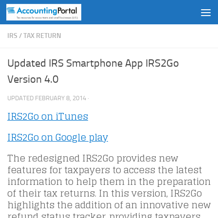
Skip to content
IRS
/
TAX RETURN
Updated IRS Smartphone App IRS2Go
Version 4.0
UPDATED
FEBRUARY 8, 2014
·
IRS2Go on iTunes
IRS2Go on Google play
The redesigned IRS2Go provides new
features for taxpayers to access the latest
information to help them in the preparation
of their tax returns. In this version, IRS2Go
highlights the addition of an innovative new
refund status tracker, providing taxpayers