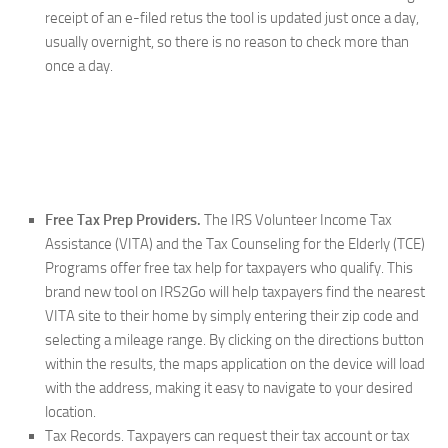
receipt of an e-filed retus the tool is updated just once a day,
usually overnight, so there is no reason to check more than
once a day.
Free Tax Prep Providers.
The IRS Volunteer Income Tax
Assistance (VITA) and the Tax Counseling for the Elderly (TCE)
Programs offer free tax help for taxpayers who qualify. This
brand new tool on IRS2Go will help taxpayers find the nearest
VITA site to their home by simply entering their zip code and
selecting a mileage range. By clicking on the directions button
within the results, the maps application on the device will load
with the address, making it easy to navigate to your desired
location.
Tax Records.
Taxpayers can request their tax account or tax