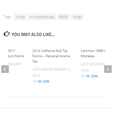
Tags:
irs app
irs smartphone app
IRS2Go
irstogo
YOU MAY ALSO LIKE...
State 2011
2014 California 540 Tax
Common 1099-NEC
 Tax Return Forms
Forms – Personal Income
Mistakes
Tax
ATE
FEBRUARY
LAST UPDATE
APRIL 
LAST UPDATE
JANUARY 5,
2026
2015
K
BY
M. SPIK
BY
M. SPIK