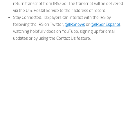
return transcript from IRS2Go. The transcript will be delivered
via the U.S. Postal Service to their address of record.
Stay Connected.
Taxpayers can interact with the IRS by
following the IRS on Twitter,
@IRSnews
or
@IRSenEspanol
,
watching helpful videos on YouTube, signing up for email
updates or by using the Contact Us feature.