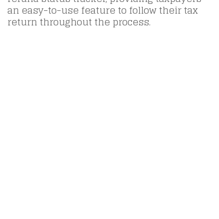
an easy-to-use feature to follow their tax
return throughout the process.