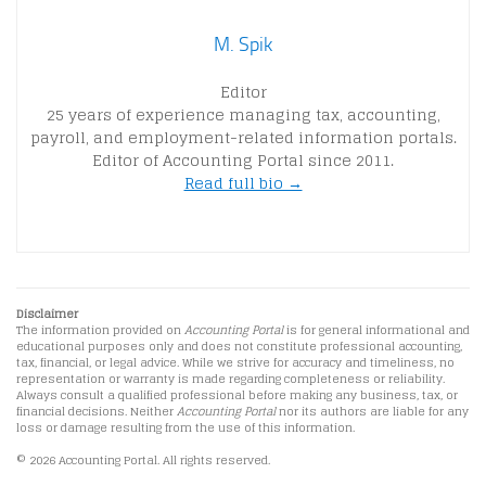
M. Spik
Editor
25 years of experience managing tax, accounting,
payroll, and employment-related information portals.
Editor of Accounting Portal since 2011.
Read full bio →
Disclaimer
The information provided on
Accounting Portal
is for general informational and
educational purposes only and does not constitute professional accounting,
tax, financial, or legal advice. While we strive for accuracy and timeliness, no
representation or warranty is made regarding completeness or reliability.
Always consult a qualified professional before making any business, tax, or
financial decisions. Neither
Accounting Portal
nor its authors are liable for any
loss or damage resulting from the use of this information.
© 2026 Accounting Portal. All rights reserved.