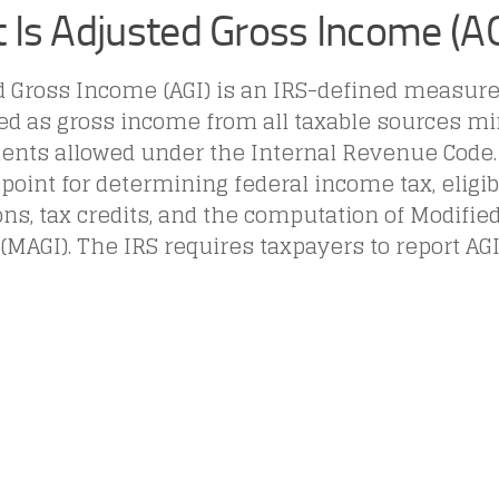
 Is Adjusted Gross Income (AG
d Gross Income (AGI) is an IRS-defined measur
ed as gross income from all taxable sources mi
ents allowed under the Internal Revenue Code. 
 point for determining federal income tax, eligibi
ns, tax credits, and the computation of Modifie
MAGI). The IRS requires taxpayers to report AG