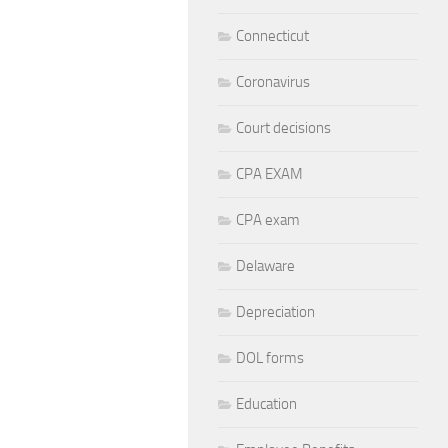
Connecticut
Coronavirus
Court decisions
CPA EXAM
CPA exam
Delaware
Depreciation
DOL forms
Education