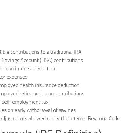
ible contributions to a traditional IRA
 Savings Account (HSA) contributions
t loan interest deduction
tor expenses
mployed health insurance deduction
mployed retirement plan contributions
f self-employment tax
ies on early withdrawal of savings
adjustments allowed under the Internal Revenue Code