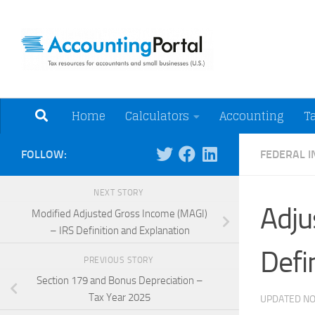
Skip to content
Tax Resources for A
Home
Calculators
Accounting
T
FOLLOW:
FEDERAL 
NEXT STORY
Adju
Modified Adjusted Gross Income (MAGI)
– IRS Definition and Explanation
Defi
PREVIOUS STORY
Section 179 and Bonus Depreciation –
Tax Year 2025
UPDATED
NO