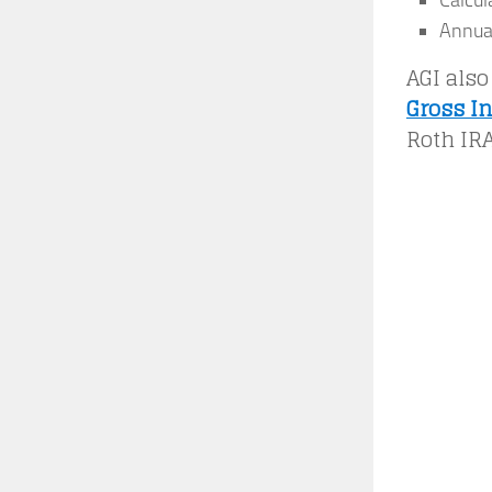
Calcul
Annual
AGI also
Gross I
Roth IRA