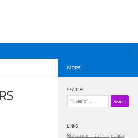
MORE
SEARCH
IRS
Search
for:
LINKS
Bistvo.com – Daily Inspiration