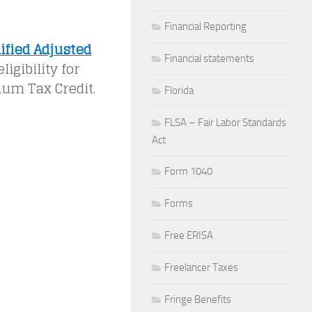
Financial Reporting
ified Adjusted
Financial statements
igibility for
ium Tax Credit.
Florida
FLSA – Fair Labor Standards
Act
Form 1040
Forms
Free ERISA
Freelancer Taxes
Fringe Benefits