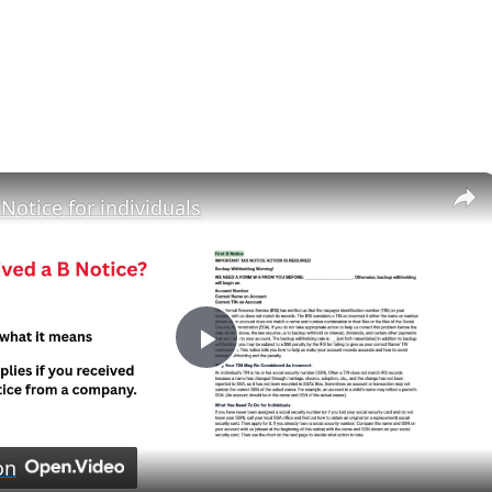
×
 Notice for individuals
Play
Video
on