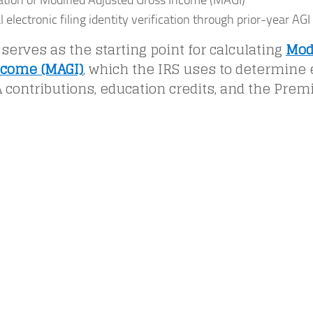
ation of Modified Adjusted Gross Income (MAGI)
 electronic filing identity verification through prior-year AGI
 serves as the starting point for calculating
Mod
ncome (MAGI)
, which the IRS uses to determine el
 contributions, education credits, and the Prem