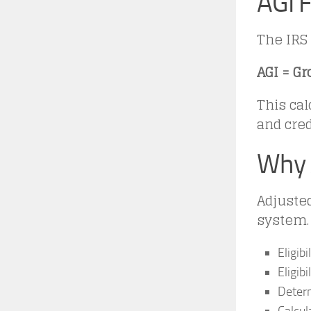
AGI F
The IRS 
AGI = G
This cal
and cred
Why 
Adjusted
system. 
Eligibi
Eligib
Determ