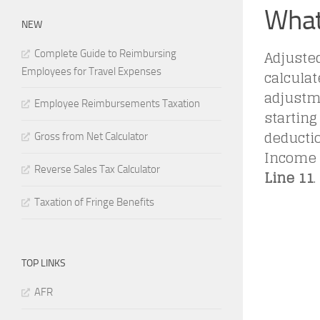
What
NEW
Adjuste
Complete Guide to Reimbursing
Employees for Travel Expenses
calculat
adjustm
Employee Reimbursements Taxation
starting
deductio
Gross from Net Calculator
Income (
Reverse Sales Tax Calculator
Line 11
.
Taxation of Fringe Benefits
TOP LINKS
AFR