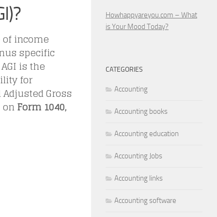
I)?
Howhappyareyou.com – What
is Your Mood Today?
e of income
nus specific
AGI is the
CATEGORIES
lity for
Accounting
d Adjusted Gross
I on
Form 1040,
Accounting books
Accounting education
Accounting Jobs
Accounting links
Accounting software