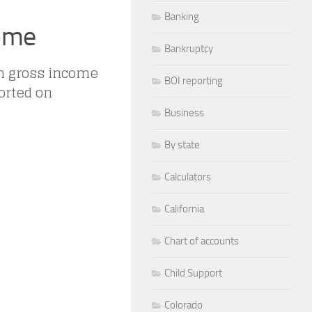
Banking
come
Bankruptcy
om gross income
BOI reporting
orted on
Business
By state
Calculators
California
Chart of accounts
Child Support
Colorado