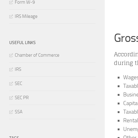
Form W-9
IRS Mileage
Gros
USEFUL LINKS
Accordin
Chamber of Commerce
during 
IRS
Wages,
SEC
Taxabl
Busin
SEC PR
Capita
Taxabl
SSA
Renta
Unemp
Other 