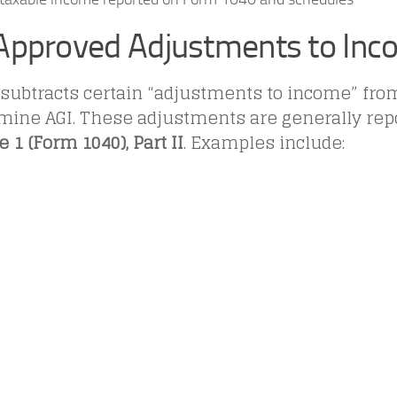
Approved Adjustments to In
 subtracts certain “adjustments to income” fr
rmine AGI. These adjustments are generally rep
 1 (Form 1040), Part II
. Examples include: