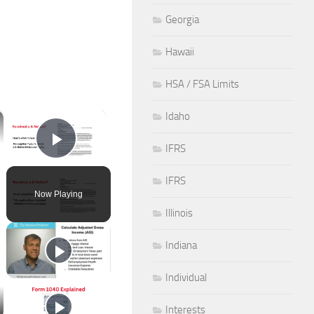
Georgia
Hawaii
HSA / FSA Limits
×
Idaho
IFRS
Play Video
IFRS
Now Playing
Illinois
Indiana
Individual
Interests