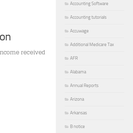
Accounting Software
Accounting tutorials
Accuwage
ion
Additional Medicare Tax
 income received
AFR
Alabama
Annual Reports
Arizona
Arkansas
B notice