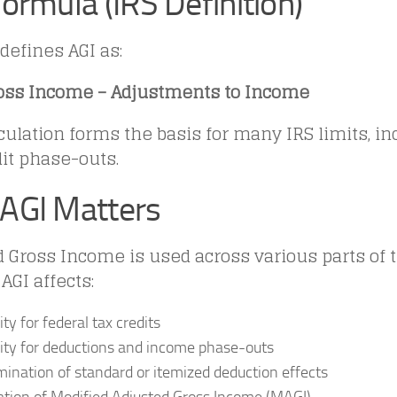
ormula (IRS Definition)
defines AGI as:
ross Income – Adjustments to Income
culation forms the basis for many IRS limits, i
it phase-outs.
AGI Matters
 Gross Income is used across various parts of t
AGI affects:
lity for federal tax credits
ility for deductions and income phase-outs
ination of standard or itemized deduction effects