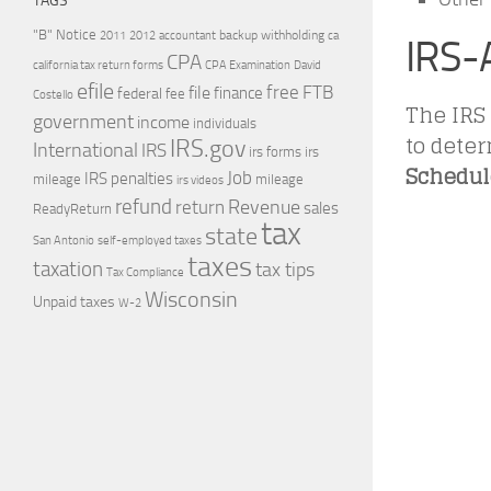
TAGS
"B" Notice
2011
accountant
backup withholding
ca
2012
IRS-
CPA
california tax return forms
CPA Examination
David
efile
free
file
FTB
finance
federal
fee
Costello
The IRS
government
income
individuals
to dete
IRS.gov
International
IRS
irs forms
irs
Schedule
Job
IRS penalties
mileage
mileage
irs videos
refund
Revenue
return
sales
ReadyReturn
tax
state
self-employed taxes
San Antonio
taxes
taxation
tax tips
Tax Compliance
Wisconsin
Unpaid taxes
W-2