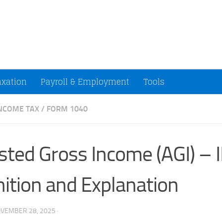
ccountants and Small Businesses (U.S.)
axation
Payroll & Employment
Tools
INCOME TAX
/
FORM 1040
sted Gross Income (AGI) – 
nition and Explanation
VEMBER 28, 2025
·