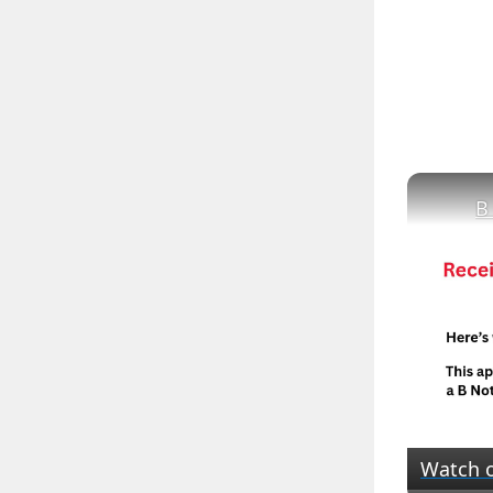
B
Watch 