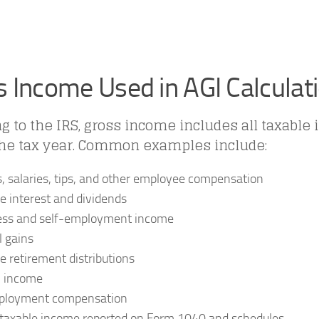
s Income Used in AGI Calculat
g to the IRS, gross income includes all taxable
the tax year. Common examples include:
 salaries, tips, and other employee compensation
e interest and dividends
ess and self-employment income
l gains
e retirement distributions
l income
loyment compensation
taxable income reported on Form 1040 and schedules