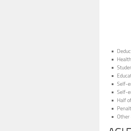
Deduct
Health
Studen
Educa
Self-e
Self-e
Half o
Penalt
Other 