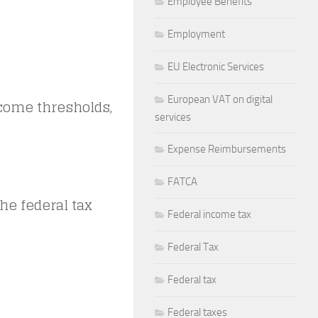
Employee Benefits
Employment
EU Electronic Services
European VAT on digital
ncome thresholds,
services
Expense Reimbursements
FATCA
he federal tax
Federal income tax
Federal Tax
Federal tax
Federal taxes