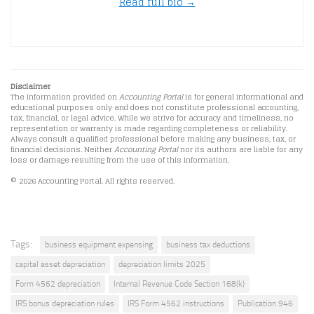
Read full bio →
Disclaimer
The information provided on
Accounting Portal
is for general informational and
educational purposes only and does not constitute professional accounting,
tax, financial, or legal advice. While we strive for accuracy and timeliness, no
representation or warranty is made regarding completeness or reliability.
Always consult a qualified professional before making any business, tax, or
financial decisions. Neither
Accounting Portal
nor its authors are liable for any
loss or damage resulting from the use of this information.
© 2026 Accounting Portal. All rights reserved.
Tags:
business equipment expensing
business tax deductions
capital asset depreciation
depreciation limits 2025
Form 4562 depreciation
Internal Revenue Code Section 168(k)
IRS bonus depreciation rules
IRS Form 4562 instructions
Publication 946