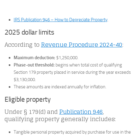
IRS Publication 946 – How to Depreciate Property
.
2025 dollar limits
According to
Revenue Procedure 2024-40
:
Maximum deduction:
$1,250,000.
Phase-out threshold:
begins when total cost of qualifying
Section 179 property placed in service during the year exceeds
$3,130,000.
These amounts are indexed annually for inflation.
Eligible property
Under § 179(d) and
Publication 946
,
qualifying property generally includes:
Tangible personal property acquired by purchase for use in the