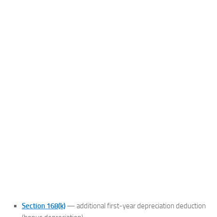
Section 168(k)
— additional first-year depreciation deduction