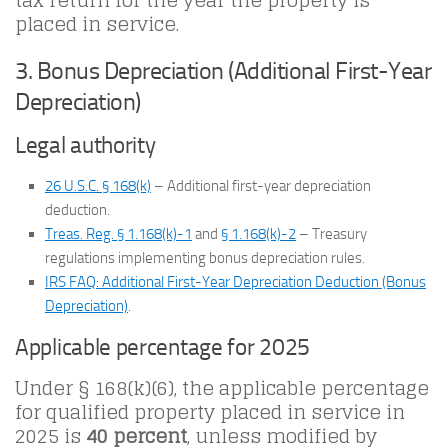
tax return for the year the property is
placed in service.
3. Bonus Depreciation (Additional First-Year
Depreciation)
Legal authority
26 U.S.C. § 168(k)
– Additional first-year depreciation
deduction.
Treas. Reg. § 1.168(k)-1
and
§ 1.168(k)-2
– Treasury
regulations implementing bonus depreciation rules.
IRS FAQ: Additional First-Year Depreciation Deduction (Bonus
Depreciation)
.
Applicable percentage for 2025
Under § 168(k)(6), the applicable percentage
for qualified property placed in service in
2025 is
40 percent
, unless modified by