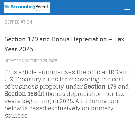
Skip to content
DEPRECIATION
Section 179 and Bonus Depreciation – Tax
Year 2025
UPDATED
NOVEMBER 25, 2025
·
This article summarizes the official IRS and
U.S. Treasury rules for recovering the cost
of business property under
Section 179
and
Section 168(k)
(bonus depreciation) for tax
years beginning in 2025. All information
below is based exclusively on primary
sources.