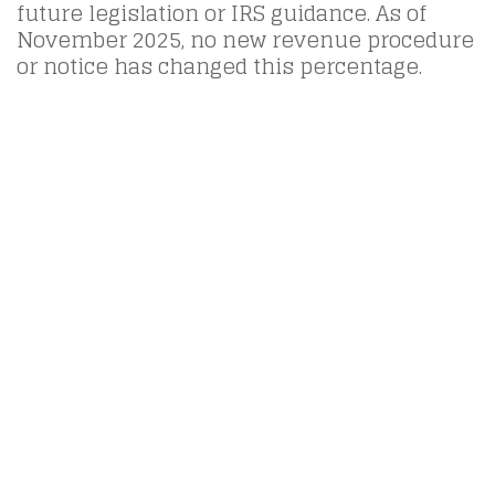
future legislation or IRS guidance. As of
November 2025, no new revenue procedure
or notice has changed this percentage.