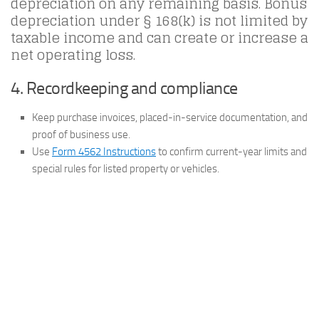
depreciation on any remaining basis. Bonus
depreciation under § 168(k) is not limited by
taxable income and can create or increase a
net operating loss.
4. Recordkeeping and compliance
Keep purchase invoices, placed-in-service documentation, and
proof of business use.
Use
Form 4562 Instructions
to confirm current-year limits and
special rules for listed property or vehicles.