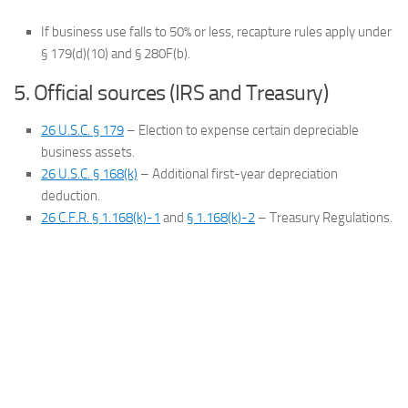
If business use falls to 50% or less, recapture rules apply under
§ 179(d)(10) and § 280F(b).
5. Official sources (IRS and Treasury)
26 U.S.C. § 179
– Election to expense certain depreciable
business assets.
26 U.S.C. § 168(k)
– Additional first-year depreciation
deduction.
26 C.F.R. § 1.168(k)-1
and
§ 1.168(k)-2
– Treasury Regulations.