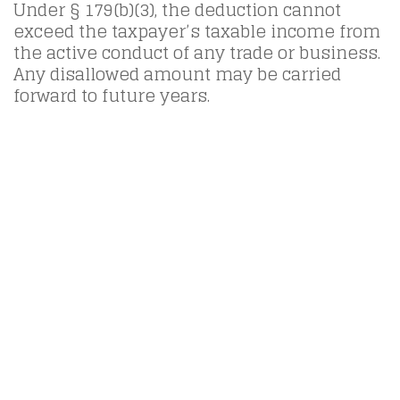
Under § 179(b)(3), the deduction cannot
exceed the taxpayer’s taxable income from
the active conduct of any trade or business.
Any disallowed amount may be carried
forward to future years.