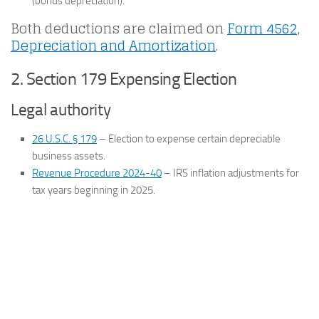
(bonus depreciation).
Both deductions are claimed on
Form 4562,
Depreciation and Amortization
.
2. Section 179 Expensing Election
Legal authority
26 U.S.C. § 179
– Election to expense certain depreciable
business assets.
Revenue Procedure 2024-40
– IRS inflation adjustments for
tax years beginning in 2025.