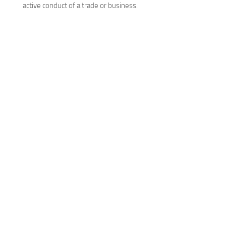
active conduct of a trade or business.