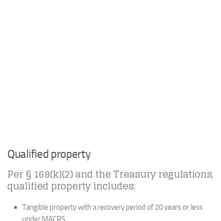
Qualified property
Per § 168(k)(2) and the Treasury regulations,
qualified property includes:
Tangible property with a recovery period of 20 years or less
under MACRS.