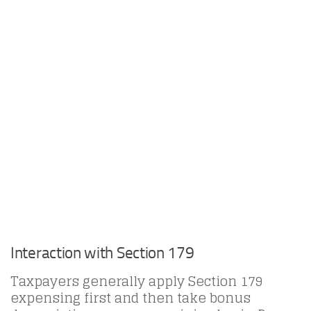
Interaction with Section 179
Taxpayers generally apply Section 179
expensing first and then take bonus