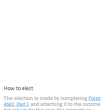
How to elect
The election is made by completing
Form
4562, Part I
, and attaching it to the income