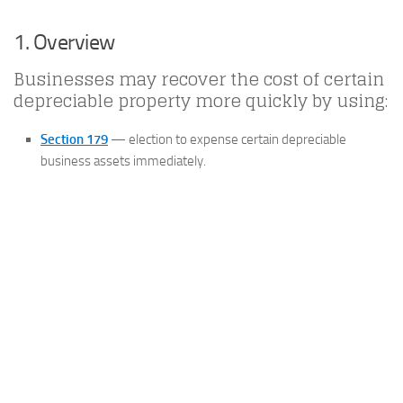
1. Overview
Businesses may recover the cost of certain
depreciable property more quickly by using:
Section 179
— election to expense certain depreciable
business assets immediately.