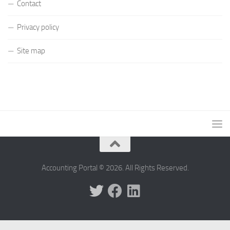
Contact
Privacy policy
Site map
Accounting Portal © 2026. All Rights Reserved.