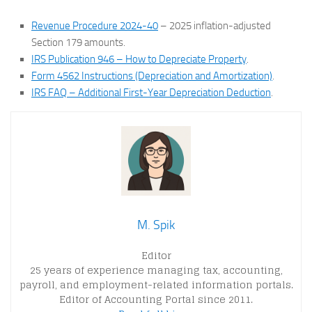
Revenue Procedure 2024-40
– 2025 inflation-adjusted
Section 179 amounts.
IRS Publication 946 – How to Depreciate Property
.
Form 4562 Instructions (Depreciation and Amortization)
.
IRS FAQ – Additional First-Year Depreciation Deduction
.
M. Spik
Editor
25 years of experience managing tax, accounting,
payroll, and employment-related information portals.
Editor of Accounting Portal since 2011.