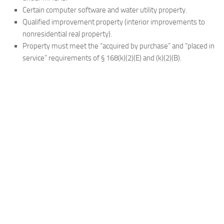
Certain computer software and water utility property.
Qualified improvement property (interior improvements to
nonresidential real property).
Property must meet the “acquired by purchase” and “placed in
service” requirements of § 168(k)(2)(E) and (k)(2)(B).