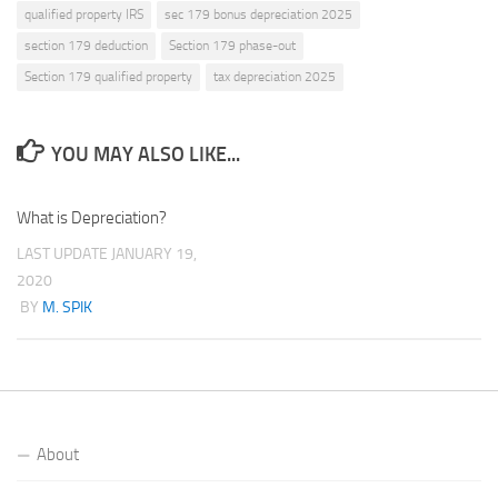
qualified property IRS
sec 179 bonus depreciation 2025
section 179 deduction
Section 179 phase-out
Section 179 qualified property
tax depreciation 2025
YOU MAY ALSO LIKE...
What is Depreciation?
LAST UPDATE
JANUARY 19,
2020
BY
M. SPIK
About