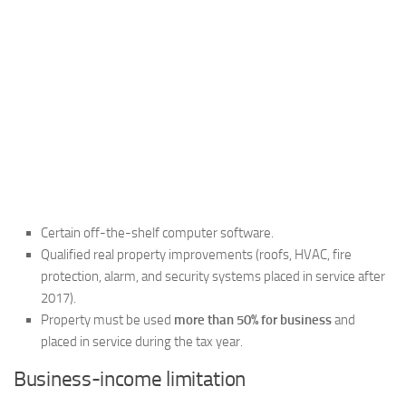
Certain off-the-shelf computer software.
Qualified real property improvements (roofs, HVAC, fire
protection, alarm, and security systems placed in service after
2017).
Property must be used
more than 50% for business
and
placed in service during the tax year.
Business-income limitation