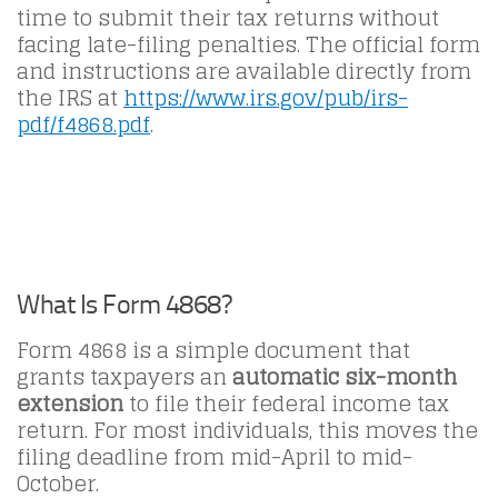
time to submit their tax returns without
facing late-filing penalties. The official form
and instructions are available directly from
the IRS at
https://www.irs.gov/pub/irs-
pdf/f4868.pdf
.
What Is Form 4868?
Form 4868 is a simple document that
grants taxpayers an
automatic six-month
extension
to file their federal income tax
return. For most individuals, this moves the
filing deadline from mid-April to mid-
October.