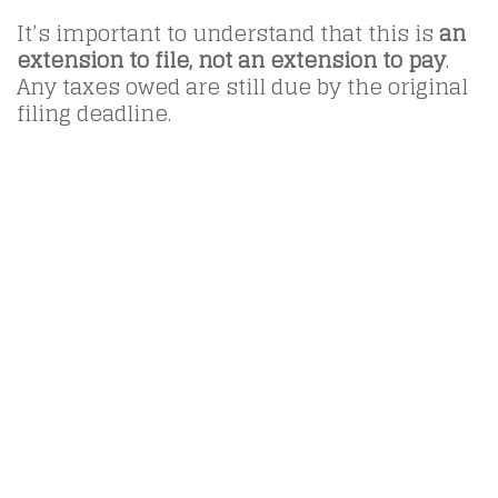
It’s important to understand that this is
an
extension to file, not an extension to pay
.
Any taxes owed are still due by the original
filing deadline.