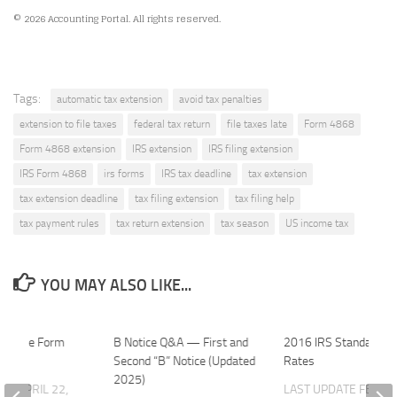
© 2026 Accounting Portal. All rights reserved.
Tags:
automatic tax extension
avoid tax penalties
extension to file taxes
federal tax return
file taxes late
Form 4868
Form 4868 extension
IRS extension
IRS filing extension
IRS Form 4868
irs forms
IRS tax deadline
tax extension
tax extension deadline
tax filing extension
tax filing help
tax payment rules
tax return extension
tax season
US income tax
YOU MAY ALSO LIKE...
to File Form
B Notice Q&A — First and
2016 IRS Standard M
?
Second “B” Notice (Updated
Rates
2025)
ATE
APRIL 22,
LAST UPDATE
FEBRU