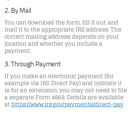
2. By Mail
You can download the form, fill it out, and
mail it to the appropriate IRS address. The
correct mailing address depends on your
location and whether you include a
payment.
3. Through Payment
If you make an electronic payment (for
example via IRS Direct Pay) and indicate it
is for an extension, you may not need to file
a separate Form 4868. Details are available
at
https://www.irs.gov/payments/direct-pay
.