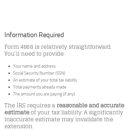
Information Required
Form 4868 is relatively straightforward.
You’ll need to provide:
Your name and address
Social Security Number (SSN)
An estimate of your total tax liability
Total payments already made
The amount you are paying (if any)
The IRS requires a
reasonable and accurate
estimate
of your tax liability. A significantly
inaccurate estimate may invalidate the
extension.