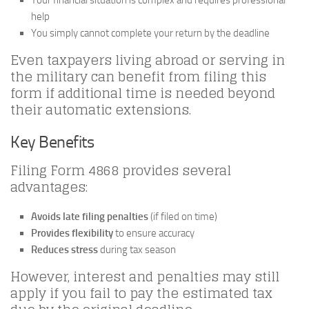
Your financial situation is complex and requires professional
help
You simply cannot complete your return by the deadline
Even taxpayers living abroad or serving in
the military can benefit from filing this
form if additional time is needed beyond
their automatic extensions.
Key Benefits
Filing Form 4868 provides several
advantages:
Avoids late filing penalties
(if filed on time)
Provides flexibility
to ensure accuracy
Reduces stress
during tax season
However, interest and penalties may still
apply if you fail to pay the estimated tax