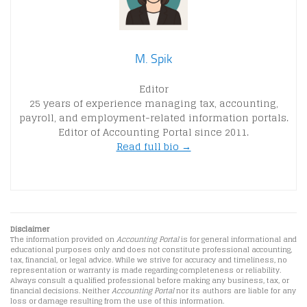
M. Spik
Editor
25 years of experience managing tax, accounting,
payroll, and employment-related information portals.
Editor of Accounting Portal since 2011.
Read full bio →
Disclaimer
The information provided on
Accounting Portal
is for general informational and
educational purposes only and does not constitute professional accounting,
tax, financial, or legal advice. While we strive for accuracy and timeliness, no
representation or warranty is made regarding completeness or reliability.
Always consult a qualified professional before making any business, tax, or
financial decisions. Neither
Accounting Portal
nor its authors are liable for any
loss or damage resulting from the use of this information.