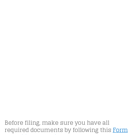
Before filing, make sure you have all
required documents by following this
Form