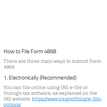
How to File Form 4868
There are three main ways to submit Form
4868:
1. Electronically (Recommended)
You can file online using IRS e-file or
through tax software, as explained on the
IRS website:
https://www.irs.gov/filing/e-file-
options
.