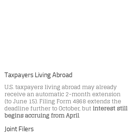
Taxpayers Living Abroad
U.S. taxpayers living abroad may already
receive an automatic 2-month extension
(to June 15). Filing Form 4868 extends the
deadline further to October, but
interest still
begins accruing from April
.
Joint Filers