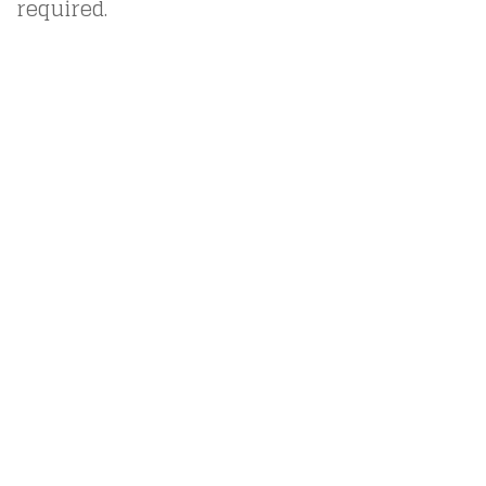
required.