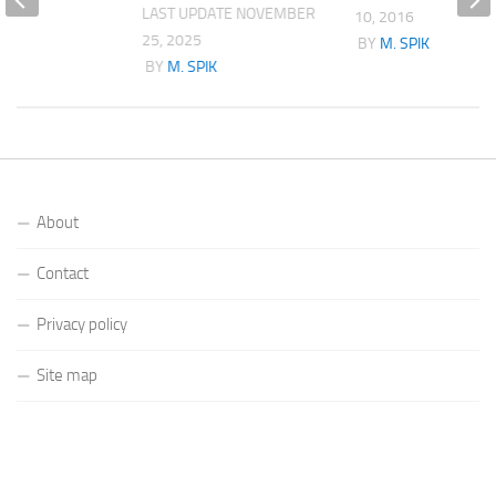
LAST UPDATE
NOVEMBER
10, 2016
25, 2025
K
BY
M. SPIK
BY
M. SPIK
About
Contact
Privacy policy
Site map