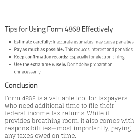
Tips for Using Form 4868 Effectively
Estimate carefully:
Inaccurate estimates may cause penalties
Pay as much as possible:
This reduces interest and penalties
Keep confirmation records:
Especially for electronic filing
Use the extra time wisely:
Don’t delay preparation
unnecessarily
Conclusion
Form 4868 is a valuable tool for taxpayers
who need additional time to file their
federal income tax returns. While it
provides breathing room, it also comes with
responsibilities—most importantly, paying
any taxes owed on time.