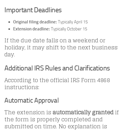
Important Deadlines
Original filing deadline:
Typically April 15
Extension deadline:
Typically October 15
If the due date falls on a weekend or
holiday, it may shift to the next business
day.
Additional IRS Rules and Clarifications
According to the official IRS Form 4868
instructions:
Automatic Approval
The extension is
automatically granted
if
the form is properly completed and
submitted on time. No explanation is