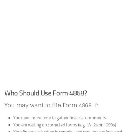
Who Should Use Form 4868?
You may want to file Form 4868 if:
You need more time to gather financial documents
You are waiting on corrected forms (e.g., W-2s or 1099s)