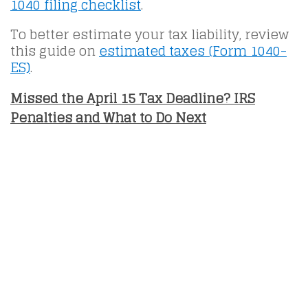
1040 filing checklist
.
To better estimate your tax liability, review
this guide on
estimated taxes (Form 1040-
ES)
.
Missed the April 15 Tax Deadline? IRS
Penalties and What to Do Next