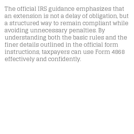
The official IRS guidance emphasizes that
an extension is not a delay of obligation, but
a structured way to remain compliant while
avoiding unnecessary penalties. By
understanding both the basic rules and the
finer details outlined in the official form
instructions, taxpayers can use Form 4868
effectively and confidently.