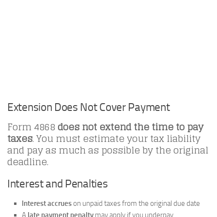
Extension Does Not Cover Payment
Form 4868
does not extend the time to pay
taxes
. You must estimate your tax liability
and pay as much as possible by the original
deadline.
Interest and Penalties
Interest accrues
on unpaid taxes from the original due date
A
late payment penalty
may apply if you underpay