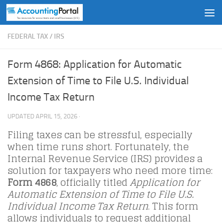
Skip to content
FEDERAL TAX
/
IRS
Form 4868: Application for Automatic
Extension of Time to File U.S. Individual
Income Tax Return
UPDATED
APRIL 15, 2026
·
Filing taxes can be stressful, especially
when time runs short. Fortunately, the
Internal Revenue Service (IRS) provides a
solution for taxpayers who need more time:
Form 4868
, officially titled
Application for
Automatic Extension of Time to File U.S.
Individual Income Tax Return
. This form
allows individuals to request additional