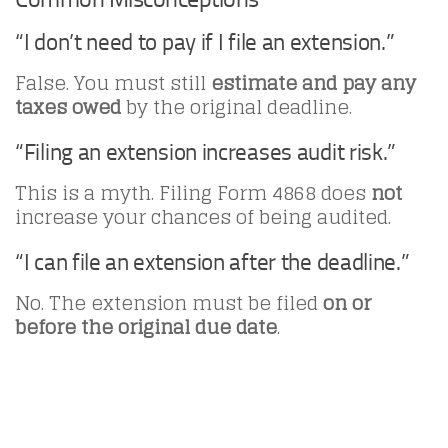
“I don’t need to pay if I file an extension.”
False. You must still
estimate and pay any
taxes owed
by the original deadline.
“Filing an extension increases audit risk.”
This is a myth. Filing Form 4868 does
not
increase your chances of being audited.
“I can file an extension after the deadline.”
No. The extension must be filed
on or
before the original due date
.