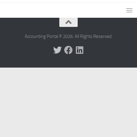
Accounting Portal © 2026. All Rights Reserved.