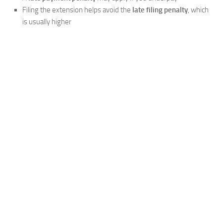
Filing the extension helps avoid the
late filing penalty
, which
is usually higher