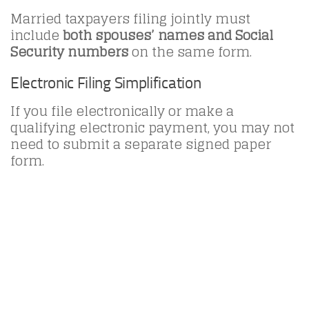
Married taxpayers filing jointly must
include
both spouses’ names and Social
Security numbers
on the same form.
Electronic Filing Simplification
If you file electronically or make a
qualifying electronic payment, you may not
need to submit a separate signed paper
form.