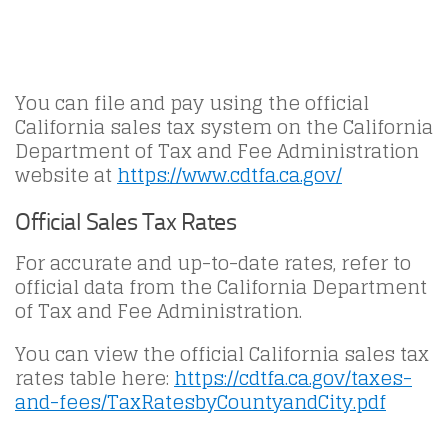
You can file and pay using the official
California sales tax system on the California
Department of Tax and Fee Administration
website at
https://www.cdtfa.ca.gov/
Official Sales Tax Rates
For accurate and up-to-date rates, refer to
official data from the California Department
of Tax and Fee Administration.
You can view the official California sales tax
rates table here:
https://cdtfa.ca.gov/taxes-
and-fees/TaxRatesbyCountyandCity.pdf