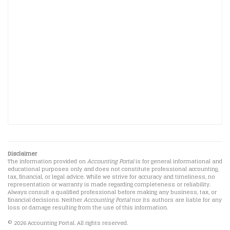
Disclaimer
The information provided on
Accounting Portal
is for general informational and
educational purposes only and does not constitute professional accounting,
tax, financial, or legal advice. While we strive for accuracy and timeliness, no
representation or warranty is made regarding completeness or reliability.
Always consult a qualified professional before making any business, tax, or
financial decisions. Neither
Accounting Portal
nor its authors are liable for any
loss or damage resulting from the use of this information.
© 2026 Accounting Portal. All rights reserved.