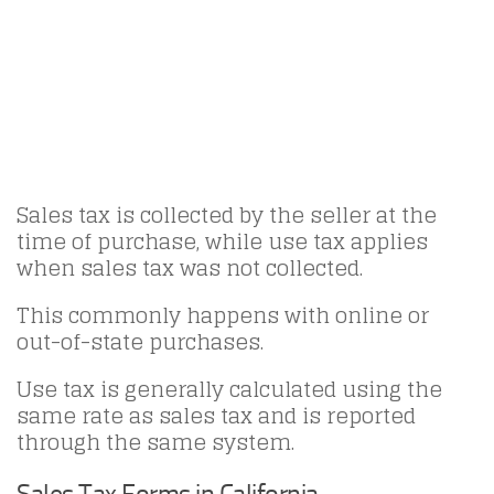
Sales tax is collected by the seller at the
time of purchase, while use tax applies
when sales tax was not collected.
This commonly happens with online or
out-of-state purchases.
Use tax is generally calculated using the
same rate as sales tax and is reported
through the same system.
Sales Tax Forms in California