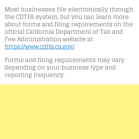
Most businesses file electronically through
the CDTFA system, but you can learn more
about forms and filing requirements on the
official California Department of Tax and
Fee Administration website at
https://www.cdtfa.ca.gov/
Forms and filing requirements may vary
depending on your business type and
reporting frequency.