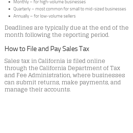
Monthly – for high-volume businesses
Quarterly – most common for small to mid-sized businesses
Annually – for low-volume sellers
Deadlines are typically due at the end of the
month following the reporting period.
How to File and Pay Sales Tax
Sales tax in California is filed online
through the California Department of Tax
and Fee Administration, where businesses
can submit returns, make payments, and
manage their accounts.