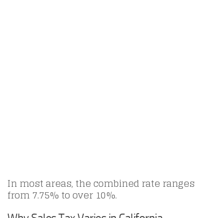
In most areas, the combined rate ranges
from 7.75% to over 10%.
Why Sales Tax Varies in California