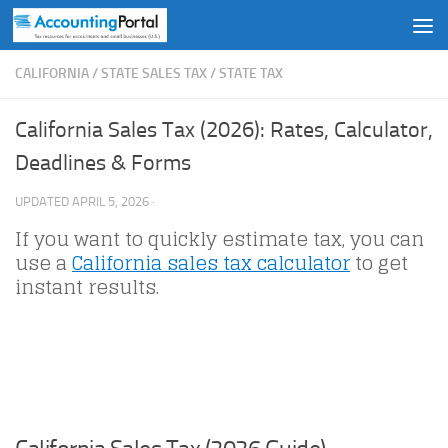
Skip to content
CALIFORNIA
/
STATE SALES TAX
/
STATE TAX
California Sales Tax (2026): Rates, Calculator,
Deadlines & Forms
UPDATED
APRIL 5, 2026
·
If you want to quickly estimate tax, you can
use a
California sales tax calculator
to get
instant results.