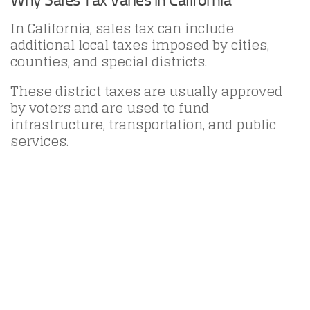
In California, sales tax can include
additional local taxes imposed by cities,
counties, and special districts.
These district taxes are usually approved
by voters and are used to fund
infrastructure, transportation, and public
services.