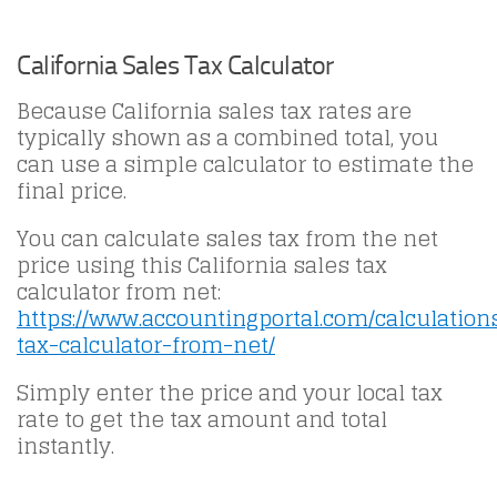
California Sales Tax Calculator
Because California sales tax rates are
typically shown as a combined total, you
can use a simple calculator to estimate the
final price.
You can calculate sales tax from the net
price using this California sales tax
calculator from net:
https://www.accountingportal.com/calculation
tax-calculator-from-net/
Simply enter the price and your local tax
rate to get the tax amount and total
instantly.