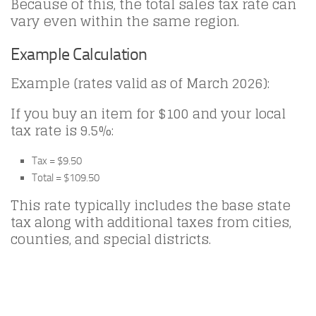
Because of this, the total sales tax rate can
vary even within the same region.
Example Calculation
Example (rates valid as of March 2026):
If you buy an item for $100 and your local
tax rate is 9.5%:
Tax = $9.50
Total = $109.50
This rate typically includes the base state
tax along with additional taxes from cities,
counties, and special districts.