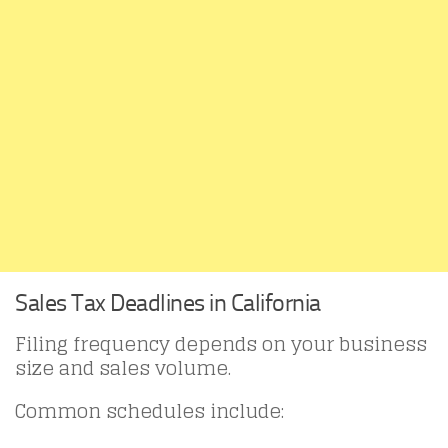
Sales Tax Deadlines in California
Filing frequency depends on your business
size and sales volume.
Common schedules include: