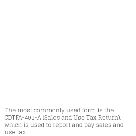
The most commonly used form is the
CDTFA-401-A (Sales and Use Tax Return),
which is used to report and pay sales and
use tax.