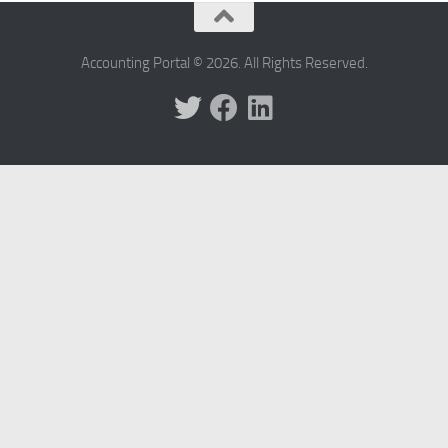
Accounting Portal © 2026. All Rights Reserved.