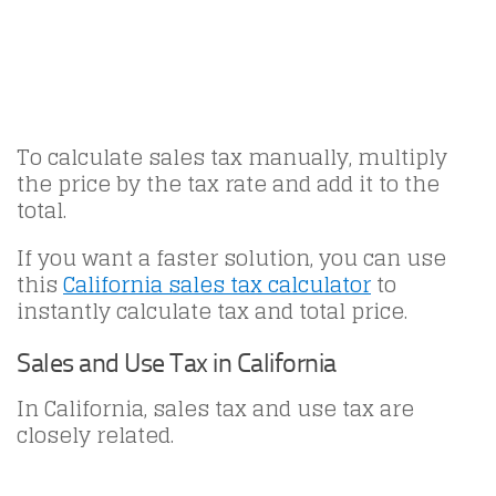
To calculate sales tax manually, multiply
the price by the tax rate and add it to the
total.
If you want a faster solution, you can use
this
California sales tax calculator
to
instantly calculate tax and total price.
Sales and Use Tax in California
In California, sales tax and use tax are
closely related.