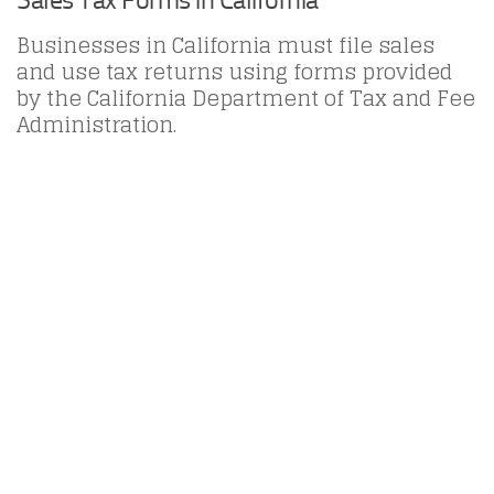
Businesses in California must file sales
and use tax returns using forms provided
by the California Department of Tax and Fee
Administration.