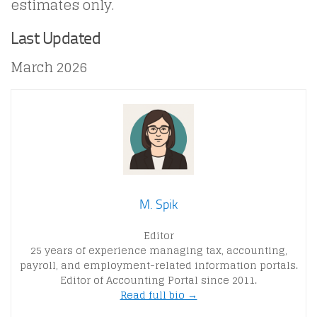
estimates only.
Last Updated
March 2026
M. Spik
Editor
25 years of experience managing tax, accounting,
payroll, and employment-related information portals.
Editor of Accounting Portal since 2011.
Read full bio →