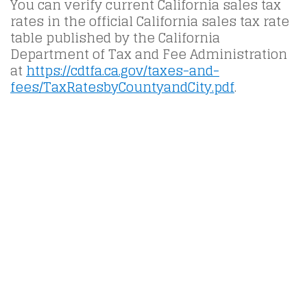
You can verify current California sales tax
rates in the official California sales tax rate
table published by the California
Department of Tax and Fee Administration
at
https://cdtfa.ca.gov/taxes-and-
fees/TaxRatesbyCountyandCity.pdf
.