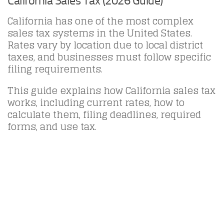
California Sales Tax (2026 Guide)
California has one of the most complex
sales tax systems in the United States.
Rates vary by location due to local district
taxes, and businesses must follow specific
filing requirements.
This guide explains how California sales tax
works, including current rates, how to
calculate them, filing deadlines, required
forms, and use tax.