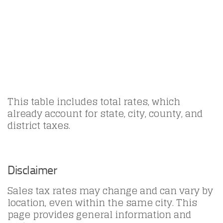
This table includes total rates, which
already account for state, city, county, and
district taxes.
Disclaimer
Sales tax rates may change and can vary by
location, even within the same city. This
page provides general information and