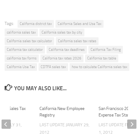
Tags:
California district tax
California Sales and Use Tax
california sales tax
California sales tax by city
California sales tax calculator
California sales tax rates
California tax calculator
California tax deadlines
California Tax Filing
california tax forms
California tax rates 2026
California tax table
California Use Tax
CDTFA sales tax
how to calculate California sales tax
YOU MAY ALSO LIKE...
011 Sales Tax
California New Employee
San Francisco 2011 Pa
Registry
Expense Tax Stateme
ATE
JULY 31,
LAST UPDATE
JANUARY 29,
LAST UPDATE
FEBRU
2012
1, 2012