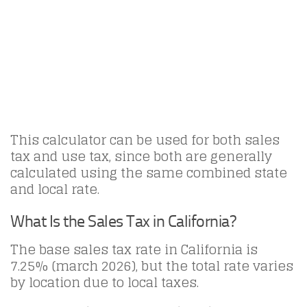
This calculator can be used for both sales
tax and use tax, since both are generally
calculated using the same combined state
and local rate.
What Is the Sales Tax in California?
The base sales tax rate in California is
7.25% (march 2026), but the total rate varies
by location due to local taxes.