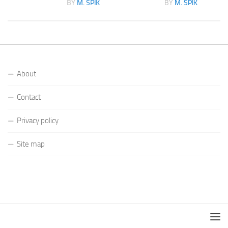
K
BY
M. SPIK
BY
M. SPIK
About
Contact
Privacy policy
Site map