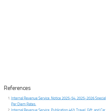
References
Internal Revenue Service. Notice 2025-54: 2025-2026 Special
Per Diem Rates
.
Internal Revenue Service. Publication 463: Travel, Gift, and Car