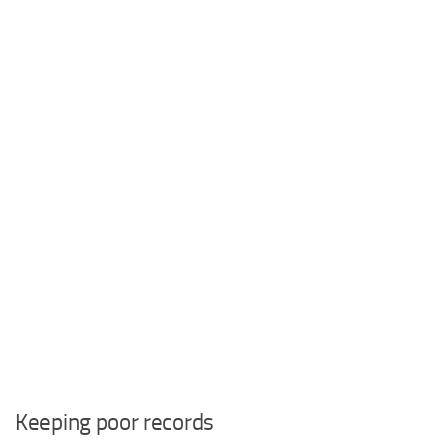
Keeping poor records