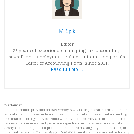
M. Spik
Editor
25 years of experience managing tax, accounting,
payroll, and employment-related information portals.
Editor of Accounting Portal since 2011.
Read full bio →
Disclaimer
The information provided on
Accounting Portal
is for general informational and
educational purposes only and does not constitute professional accounting,
tax, financial, or legal advice. While we strive for accuracy and timeliness, no
representation or warranty is made regarding completeness or reliability.
Always consult a qualified professional before making any business, tax, or
financial decisions. Neither
Accounting Portal
nor its authors are liable for any