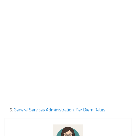
General Services Administration. Per Diem Rates.