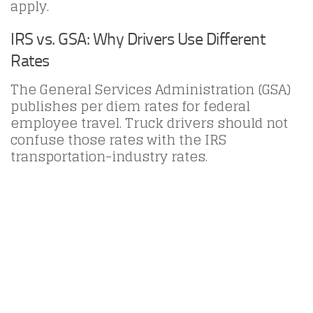
apply.
IRS vs. GSA: Why Drivers Use Different
Rates
The General Services Administration (GSA)
publishes per diem rates for federal
employee travel. Truck drivers should not
confuse those rates with the IRS
transportation-industry rates.