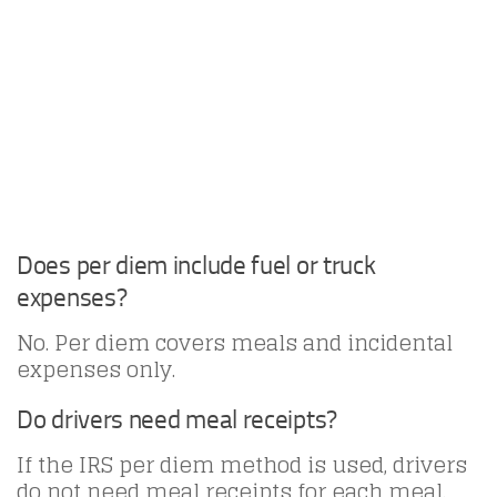
Does per diem include fuel or truck
expenses?
No. Per diem covers meals and incidental
expenses only.
Do drivers need meal receipts?
If the IRS per diem method is used, drivers
do not need meal receipts for each meal.