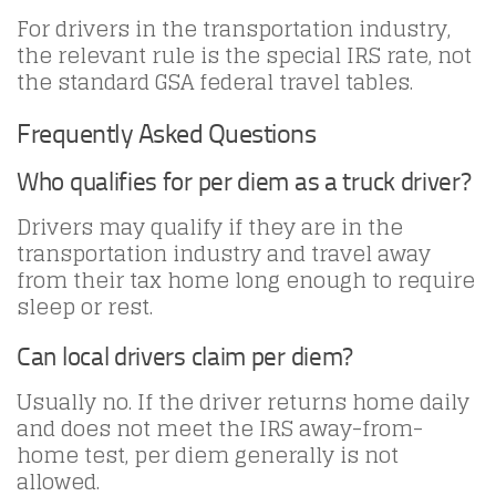
For drivers in the transportation industry,
the relevant rule is the special IRS rate, not
the standard GSA federal travel tables.
Frequently Asked Questions
Who qualifies for per diem as a truck driver?
Drivers may qualify if they are in the
transportation industry and travel away
from their tax home long enough to require
sleep or rest.
Can local drivers claim per diem?
Usually no. If the driver returns home daily
and does not meet the IRS away-from-
home test, per diem generally is not
allowed.