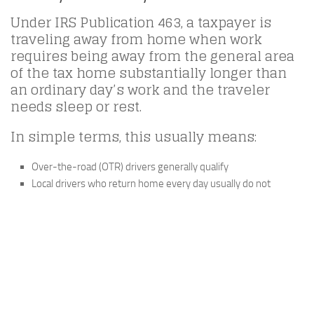
Under IRS Publication 463, a taxpayer is
traveling away from home when work
requires being away from the general area
of the tax home substantially longer than
an ordinary day’s work and the traveler
needs sleep or rest.
In simple terms, this usually means:
Over-the-road (OTR) drivers generally qualify
Local drivers who return home every day usually do not