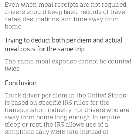
Even when meal receipts are not required,
drivers should keep basic records of travel
dates, destinations, and time away from
home.
Trying to deduct both per diem and actual
meal costs for the same trip
The same meal expense cannot be counted
twice.
Conclusion
Truck driver per diem in the United States
is based on specific IRS rules for the
transportation industry. For drivers who are
away from home long enough to require
sleep or rest, the IRS allows use of a
simplified daily M&IE rate instead of