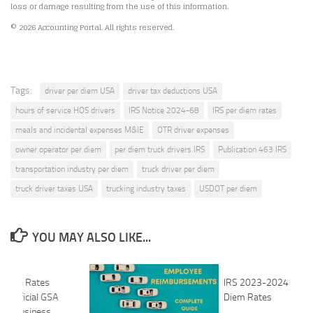
loss or damage resulting from the use of this information.
© 2026 Accounting Portal. All rights reserved.
Tags:
driver per diem USA
driver tax deductions USA
hours of service HOS drivers
IRS Notice 2024-68
IRS per diem rates
meals and incidental expenses M&IE
OTR driver expenses
owner operator per diem
per diem truck drivers IRS
Publication 463 IRS
transportation industry per diem
truck driver per diem
truck driver taxes USA
trucking industry taxes
USDOT per diem
YOU MAY ALSO LIKE...
r Diem Rates
IRS 2023-2024 Speci
 Official GSA
Diem Rates
U.S. Business