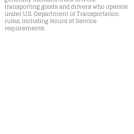
transporting goods and drivers who operate
under U.S. Department of Transportation
rules, including Hours of Service
requirements.