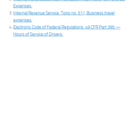
Expenses.
Internal Revenue Service. Topic no. 511, Business travel
expenses.
Electronic Code of Federal Regulations. 49 CFR Part 395 —
Hours of Service of Drivers.