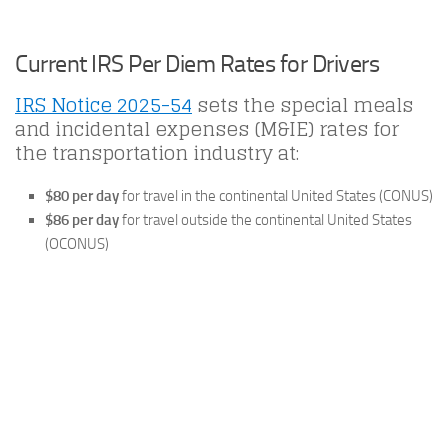
Current IRS Per Diem Rates for Drivers
IRS Notice 2025-54
sets the special meals
and incidental expenses (M&IE) rates for
the transportation industry at:
$80 per day
for travel in the continental United States (CONUS)
$86 per day
for travel outside the continental United States
(OCONUS)