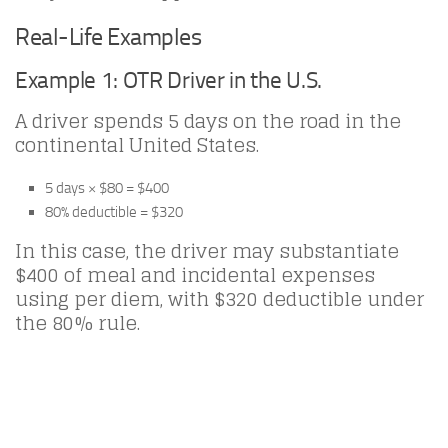
Real-Life Examples
Example 1: OTR Driver in the U.S.
A driver spends 5 days on the road in the
continental United States.
5 days × $80 = $400
80% deductible = $320
In this case, the driver may substantiate
$400 of meal and incidental expenses
using per diem, with $320 deductible under
the 80% rule.