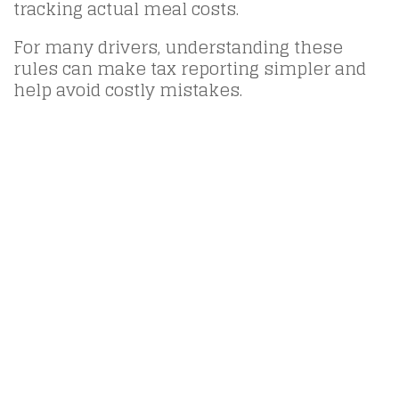
tracking actual meal costs.
For many drivers, understanding these
rules can make tax reporting simpler and
help avoid costly mistakes.