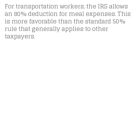
For transportation workers, the IRS allows
an 80% deduction for meal expenses. This
is more favorable than the standard 50%
rule that generally applies to other
taxpayers.