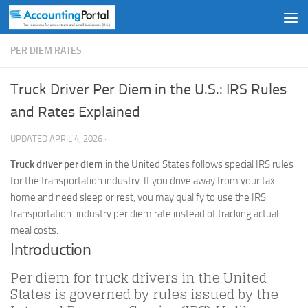
Skip to content
PER DIEM RATES
Truck Driver Per Diem in the U.S.: IRS Rules
and Rates Explained
UPDATED
APRIL 4, 2026
·
Truck driver per diem
in the United States follows special IRS rules
for the transportation industry. If you drive away from your tax
home and need sleep or rest, you may qualify to use the IRS
transportation-industry per diem rate instead of tracking actual
meal costs.
Introduction
Per diem for truck drivers in the United
States is governed by rules issued by the