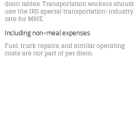
diem tables. Transportation workers should
use the IRS special transportation-industry
rate for M&IE.
Including non-meal expenses
Fuel, truck repairs, and similar operating
costs are not part of per diem.