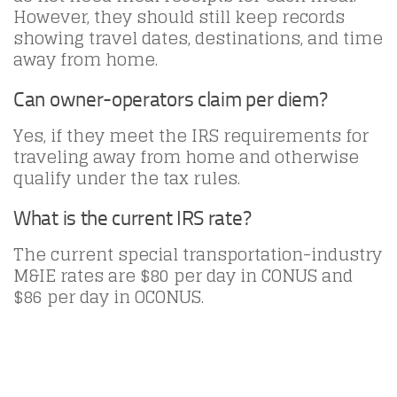
However, they should still keep records
showing travel dates, destinations, and time
away from home.
Can owner-operators claim per diem?
Yes, if they meet the IRS requirements for
traveling away from home and otherwise
qualify under the tax rules.
What is the current IRS rate?
The current special transportation-industry
M&IE rates are $80 per day in CONUS and
$86 per day in OCONUS.