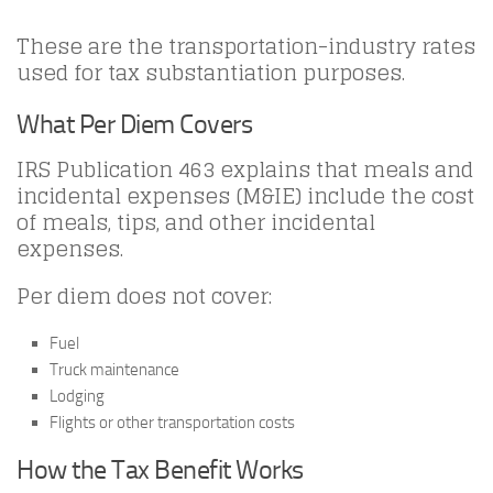
These are the transportation-industry rates
used for tax substantiation purposes.
What Per Diem Covers
IRS Publication 463 explains that meals and
incidental expenses (M&IE) include the cost
of meals, tips, and other incidental
expenses.
Per diem does not cover:
Fuel
Truck maintenance
Lodging
Flights or other transportation costs
How the Tax Benefit Works