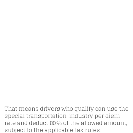
That means drivers who qualify can use the
special transportation-industry per diem
rate and deduct 80% of the allowed amount,
subject to the applicable tax rules.