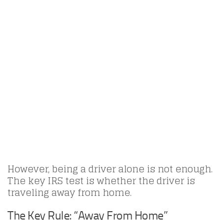
However, being a driver alone is not enough.
The key IRS test is whether the driver is
traveling away from home.
The Key Rule: “Away From Home”