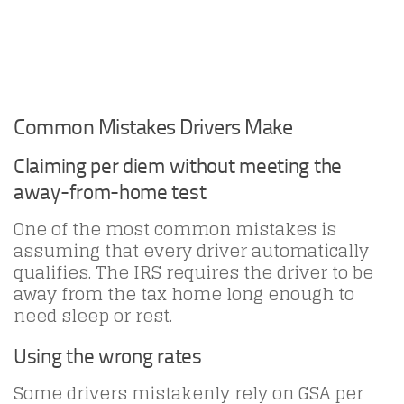
Common Mistakes Drivers Make
Claiming per diem without meeting the
away-from-home test
One of the most common mistakes is
assuming that every driver automatically
qualifies. The IRS requires the driver to be
away from the tax home long enough to
need sleep or rest.
Using the wrong rates
Some drivers mistakenly rely on GSA per