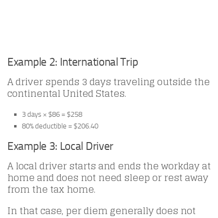
Example 2: International Trip
A driver spends 3 days traveling outside the
continental United States.
3 days × $86 = $258
80% deductible = $206.40
Example 3: Local Driver
A local driver starts and ends the workday at
home and does not need sleep or rest away
from the tax home.
In that case, per diem generally does not