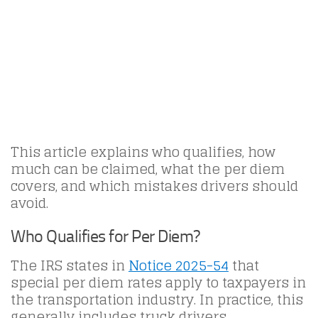
This article explains who qualifies, how
much can be claimed, what the per diem
covers, and which mistakes drivers should
avoid.
Who Qualifies for Per Diem?
The IRS states in
Notice 2025-54
that
special per diem rates apply to taxpayers in
the transportation industry. In practice, this
generally includes truck drivers