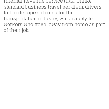
Internal Revenue Service (IRS). Unlike
standard business travel per diem, drivers
fall under special rules for the
transportation industry, which apply to
workers who travel away from home as part
of their job.