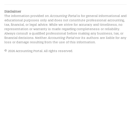
Disclaimer
The information provided on
Accounting Portal
is for general informational and
educational purposes only and does not constitute professional accounting,
tax, financial, or legal advice. While we strive for accuracy and timeliness, no
representation or warranty is made regarding completeness or reliability.
Always consult a qualified professional before making any business, tax, or
financial decisions. Neither
Accounting Portal
nor its authors are liable for any
loss or damage resulting from the use of this information.
© 2026 Accounting Portal. All rights reserved.