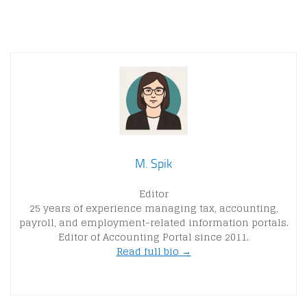
M. Spik
Editor
25 years of experience managing tax, accounting,
payroll, and employment-related information portals.
Editor of Accounting Portal since 2011.
Read full bio →