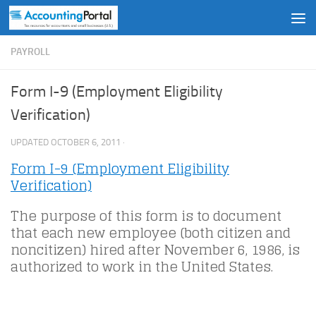
Skip to content
PAYROLL
Form I-9 (Employment Eligibility
Verification)
UPDATED
OCTOBER 6, 2011
·
Form I-9 (Employment Eligibility
Verification)
The purpose of this form is to document
that each new employee (both citizen and
noncitizen) hired after November 6, 1986, is
authorized to work in the United States.