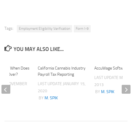
Tags:
Employment Eligibility Verification
Form I-9
YOU MAY ALSO LIKE...
Reset: When Does
California Cannabis Industry
AccuWage Software 
tart Over?
Payroll Tax Reporting
LAST UPDATE
MARCH
ATE
NOVEMBER
LAST UPDATE
JANUARY 15,
2013
2020
BY
M. SPIK
K
BY
M. SPIK