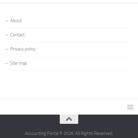
About
Contact
Privacy policy
Site map
Accounting Portal © 2026. All Rights Reserved.